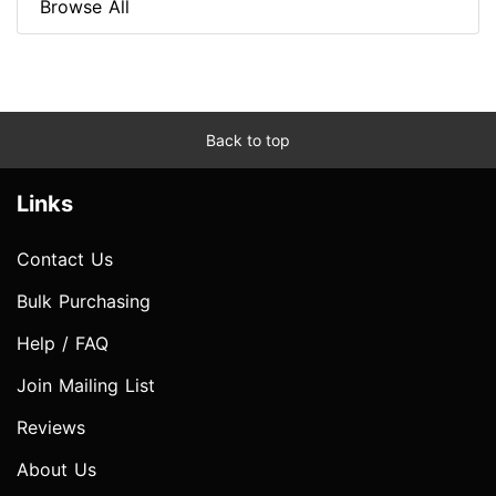
Browse All
Back to top
Links
Contact Us
Bulk Purchasing
Help / FAQ
Join Mailing List
Reviews
About Us