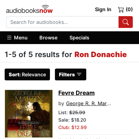
Sign In
(0)
Menu
Browse
Specials
1-5 of 5 results for
Ron Donachie
Sort:
Relevance
Filters
Fevre Dream
by
George R. R. Martin
List:
$25.99
Sale: $18.20
Club: $12.99