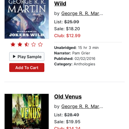
Wild
by
George R. R. Martin
List:
$25.99
Sale: $18.20
Club: $12.99
Unabridged:
15 hr 3 min
Narrator:
Pam Grier
Play Sample
Published:
02/02/2016
Category:
Anthologies
Add To Cart
Old Venus
by
George R. R. Martin
List:
$28.49
Sale: $19.95
Club: $14.24