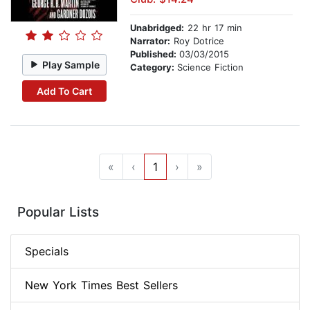
Unabridged:
22 hr 17 min
Narrator:
Roy Dotrice
Published:
03/03/2015
Play Sample
Category:
Science Fiction
Add To Cart
«
‹
1
›
»
Popular Lists
Specials
New York Times Best Sellers