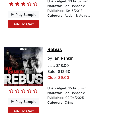
Unabridged:
13 hr 32 min
Narrator:
Ron Donachie
Published:
10/16/2012
Play Sample
Category:
Action & Adventure
Add To Cart
Rebus
by
Ian Rankin
List:
$18.00
Sale: $12.60
Club: $9.00
Unabridged:
15 hr 5 min
Narrator:
Ron Donachie
Published:
09/04/2025
Play Sample
Category:
Crime
Add To Cart