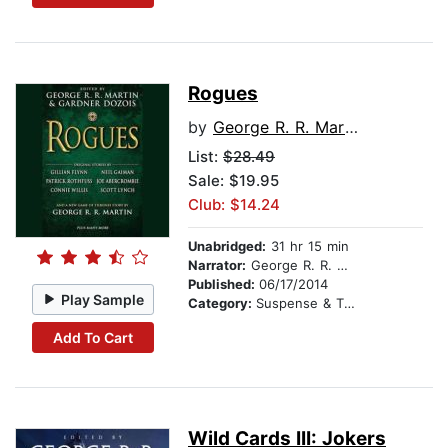
Rogues
by
George R. R. Martin
List:
$28.49
Sale: $19.95
Club: $14.24
Unabridged:
31 hr 15 min
Narrator:
George R. R. Martin
Published:
06/17/2014
Play Sample
Category:
Suspense & Thriller
Add To Cart
Wild Cards III: Jokers