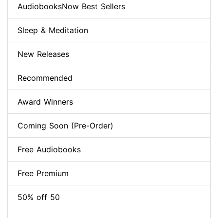
AudiobooksNow Best Sellers
Sleep & Meditation
New Releases
Recommended
Award Winners
Coming Soon (Pre-Order)
Free Audiobooks
Free Premium
50% off 50