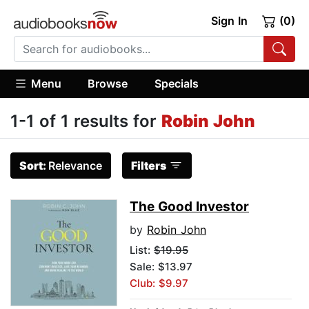
Sign In
(0)
Menu
Browse
Specials
1-1 of 1 results for
Robin John
Sort:
Relevance
Filters
The Good Investor
by
Robin John
List:
$19.95
Sale: $13.97
Club: $9.97