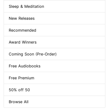
Sleep & Meditation
New Releases
Recommended
Award Winners
Coming Soon (Pre-Order)
Free Audiobooks
Free Premium
50% off 50
Browse All