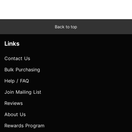
Back to top
Links
Contact Us
Bulk Purchasing
Help / FAQ
Join Mailing List
Reviews
About Us
Rewards Program