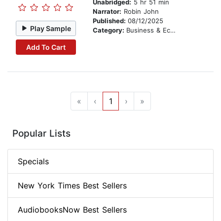
Unabridged:
5 hr 51 min
Narrator:
Robin John
Published:
08/12/2025
Play Sample
Category:
Business & Economics
Add To Cart
«
‹
1
›
»
Popular Lists
Specials
New York Times Best Sellers
AudiobooksNow Best Sellers