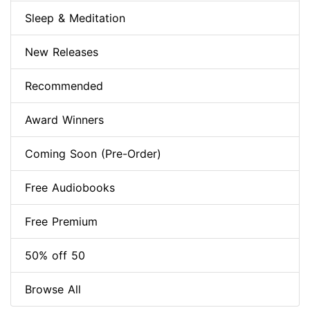
Sleep & Meditation
New Releases
Recommended
Award Winners
Coming Soon (Pre-Order)
Free Audiobooks
Free Premium
50% off 50
Browse All