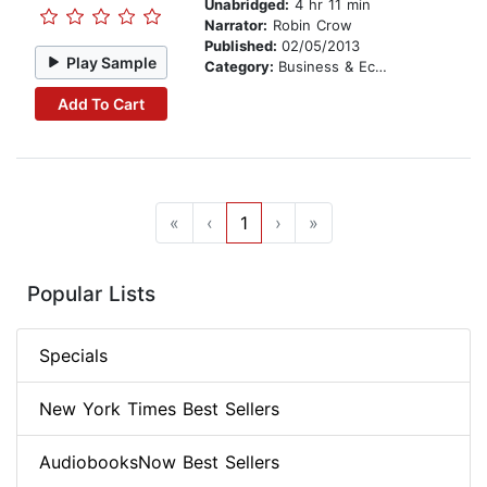
Unabridged:
4 hr 11 min
Narrator:
Robin Crow
Published:
02/05/2013
Play Sample
Category:
Business & Economics
Add To Cart
«
‹
1
›
»
Popular Lists
Specials
New York Times Best Sellers
AudiobooksNow Best Sellers