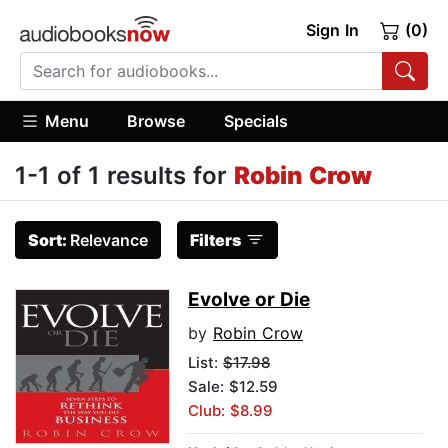
Sign In
(0)
Menu
Browse
Specials
1-1 of 1 results for
Robin Crow
Sort:
Relevance
Filters
Evolve or Die
by
Robin Crow
List:
$17.98
Sale: $12.59
Club: $8.99