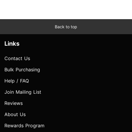
Back to top
Links
Contact Us
Bulk Purchasing
Help / FAQ
Join Mailing List
Reviews
About Us
Rewards Program