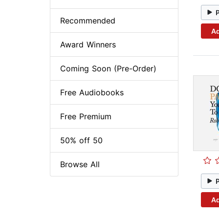
Recommended
Ad
Award Winners
Coming Soon (Pre-Order)
Free Audiobooks
Free Premium
50% off 50
Browse All
Ad