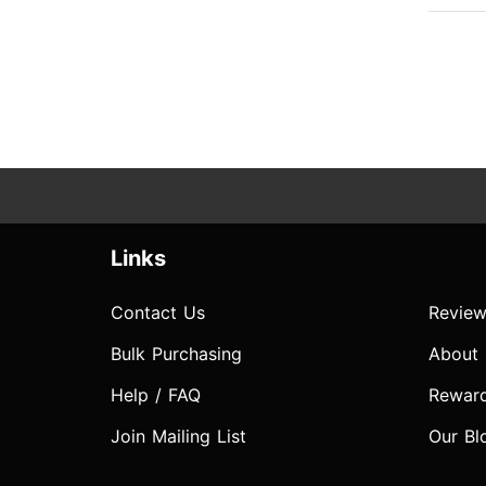
Links
Contact Us
Review
Bulk Purchasing
About
Help / FAQ
Rewar
Join Mailing List
Our Bl