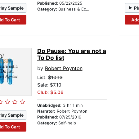
Published:
05/22/2025
Play Sample
Pl
Category:
Business & Economics
d To Cart
Add
Do Pause: You are not a
To Do list
by
Robert Poynton
List:
$10.13
Sale: $7.10
Club: $5.06
Unabridged:
3 hr 1 min
Narrator:
Robert Poynton
Play Sample
Published:
07/25/2019
Category:
Self-help
d To Cart