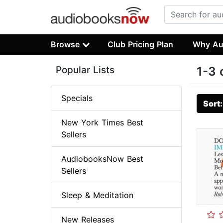
Browse
Club Pricing Plan
Why Au
Popular Lists
1-3 
Specials
Sort
New York Times Best
Sellers
AudiobooksNow Best
Sellers
Sleep & Meditation
New Releases