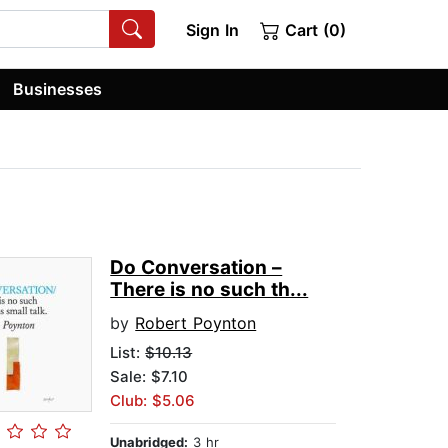
Sign In
Cart (0)
Businesses
Do Conversation –
There is no such th...
by
Robert Poynton
List:
$10.13
Sale: $7.10
Club: $5.06
Unabridged:
3 hr