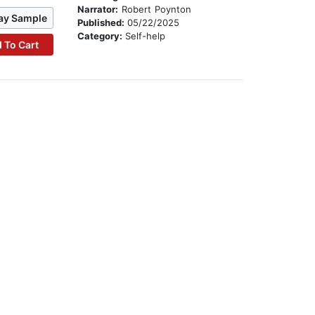
Narrator:
Robert Poynton
ay Sample
Published:
05/22/2025
Category:
Self-help
 To Cart