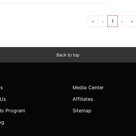
«
‹
1
›
»
Back to top
s
Media Center
 Us
Affiliates
ds Program
Sitemap
og