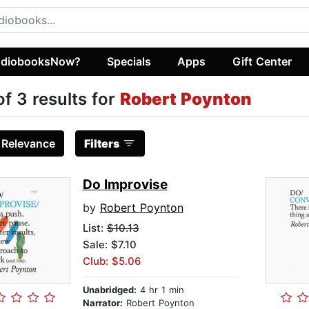
diobooksNow?
Specials
Apps
Gift Center
of 3 results for
Robert Poynton
:
Relevance
Filters
Do Improvise
by
Robert Poynton
List:
$10.13
Sale: $7.10
Club: $5.06
Unabridged:
4 hr 1 min
Narrator:
Robert Poynton