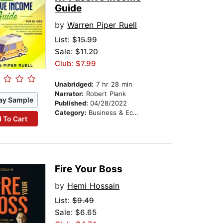
Guide
by
Warren Piper Ruell
List:
$15.99
Sale: $11.20
Club: $7.99
Unabridged:
7 hr 28 min
Narrator:
Robert Plank
ay Sample
Published:
04/28/2022
Category:
Business & Economics
 To Cart
Fire Your Boss
by
Hemi Hossain
List:
$9.49
Sale: $6.65