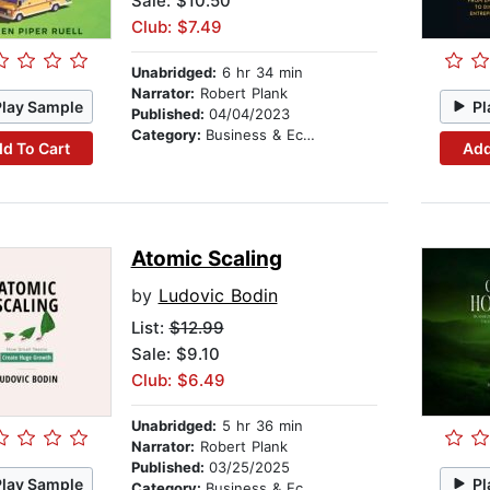
Sale: $10.50
Club: $7.49
Unabridged:
6 hr 34 min
Narrator:
Robert Plank
Play Sample
Pl
Published:
04/04/2023
Category:
Business & Economics
d To Cart
Add
Atomic Scaling
by
Ludovic Bodin
List:
$12.99
Sale: $9.10
Club: $6.49
Unabridged:
5 hr 36 min
Narrator:
Robert Plank
Published:
03/25/2025
Play Sample
Pl
Category:
Business & Economics