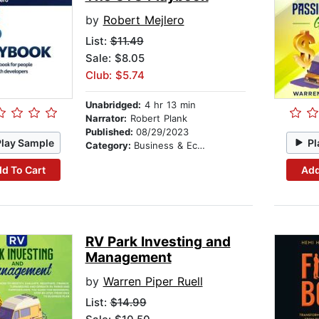
by
Robert Mejlero
List:
$11.49
Sale: $8.05
Club: $5.74
Unabridged:
4 hr 13 min
Narrator:
Robert Plank
Published:
08/29/2023
Play Sample
Pl
Category:
Business & Economics
d To Cart
Add
RV Park Investing and
Management
by
Warren Piper Ruell
List:
$14.99