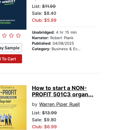
List:
$11.99
Sale: $8.40
Club: $5.99
Unabridged:
4 hr 15 min
Narrator:
Robert Plank
Published:
04/08/2025
ay Sample
Category:
Business & Economics
 To Cart
How to start a NON-
PROFIT 501C3 organ...
by
Warren Piper Ruell
List:
$13.99
Sale: $9.80
Club: $6.99