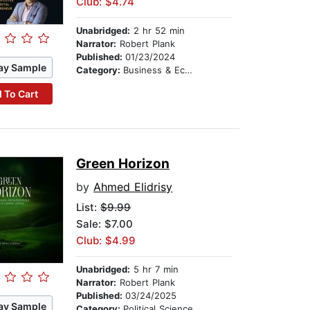
Club: $4.74
Unabridged:
2 hr 52 min
Narrator:
Robert Plank
Published:
01/23/2024
ay Sample
Category:
Business & Economics
 To Cart
Green Horizon
by
Ahmed Elidrisy
List:
$9.99
Sale: $7.00
Club: $4.99
Unabridged:
5 hr 7 min
Narrator:
Robert Plank
Published:
03/24/2025
ay Sample
Category:
Political Science