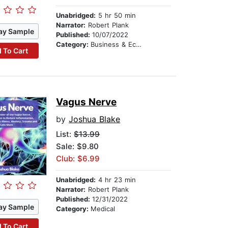
Unabridged:
5 hr 50 min
Narrator:
Robert Plank
ay Sample
Published:
10/07/2022
Category:
Business & Economics
 To Cart
Vagus Nerve
by
Joshua Blake
List:
$13.99
Sale: $9.80
Club: $6.99
Unabridged:
4 hr 23 min
Narrator:
Robert Plank
Published:
12/31/2022
ay Sample
Category:
Medical
 To Cart