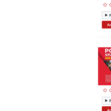
Ad
Ad