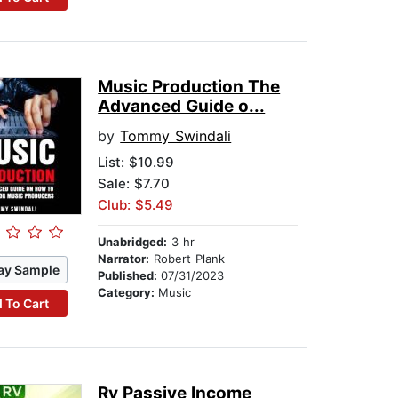
Music Production The
Advanced Guide o...
by
Tommy Swindali
List:
$10.99
Sale: $7.70
Club: $5.49
Unabridged:
3 hr
Narrator:
Robert Plank
ay Sample
Published:
07/31/2023
Category:
Music
 To Cart
Rv Passive Income