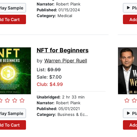
Narrator:
Robert Plank
Play Sample
Pl
Published:
01/15/2024
Category:
Medical
d To Cart
Add
NFT for Beginners
by
Warren Piper Ruell
List:
$9.99
Sale: $7.00
Club: $4.99
Unabridged:
2 hr 33 min
Narrator:
Robert Plank
Published:
05/01/2021
Play Sample
Pl
Category:
Business & Economics
d To Cart
Add