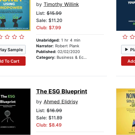
by
Timothy Willink
List:
$15.99
Sale: $11.20
Club: $7.99
Unabridged:
1 hr 4 min
Narrator:
Robert Plank
Play Sample
Pl
Published:
02/02/2020
Category:
Business & Economics
d To Cart
Add
The ESG Blueprint
by
Ahmed Elidrisy
List:
$16.99
Sale: $11.89
Club: $8.49