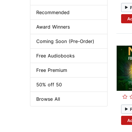
Recommended
Ad
Award Winners
Coming Soon (Pre-Order)
Free Audiobooks
Free Premium
50% off 50
Browse All
Ad