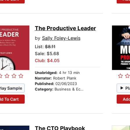
The Productive Leader
by
Sally Foley-Lewis
List:
$8.11
Sale: $5.68
Club: $4.05
Unabridged:
4 hr 13 min
Narrator:
Robert Plank
Published:
02/06/2023
Play Sample
Pl
Category:
Business & Economics
d To Cart
Add
The CTO Playbook