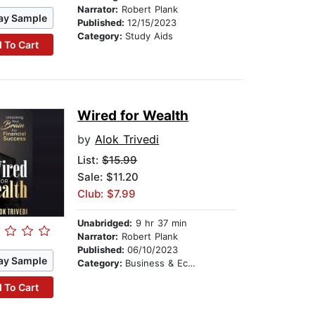
Narrator:
Robert Plank
ay Sample
Published:
12/15/2023
Category:
Study Aids
 To Cart
Wired for Wealth
by
Alok Trivedi
List:
$15.99
Sale: $11.20
Club: $7.99
Unabridged:
9 hr 37 min
Narrator:
Robert Plank
Published:
06/10/2023
ay Sample
Category:
Business & Economics
 To Cart