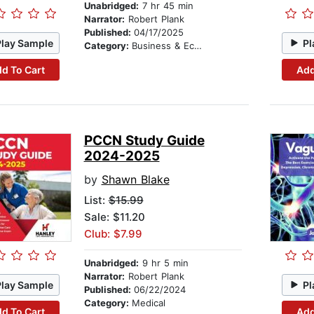
Unabridged:
7 hr 45 min
Narrator:
Robert Plank
Published:
04/17/2025
Play Sample
Pl
Category:
Business & Economics
d To Cart
Add
PCCN Study Guide
2024-2025
by
Shawn Blake
List:
$15.99
Sale: $11.20
Club: $7.99
Unabridged:
9 hr 5 min
Narrator:
Robert Plank
Play Sample
Pl
Published:
06/22/2024
Category:
Medical
d To Cart
Add