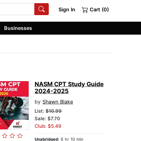
Sign In
Cart (0)
Businesses
NASM CPT Study Guide
2024-2025
by
Shawn Blake
List:
$10.99
Sale: $7.70
Club: $5.49
Unabridged:
6 hr 10 min