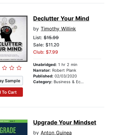
Declutter Your Mind
by
Timothy Willink
List:
$15.99
Sale: $11.20
Club: $7.99
Unabridged:
1 hr 2 min
Narrator:
Robert Plank
Published:
02/03/2020
ay Sample
Category:
Business & Economics
 To Cart
Upgrade Your Mindset
by
Anton Guinea