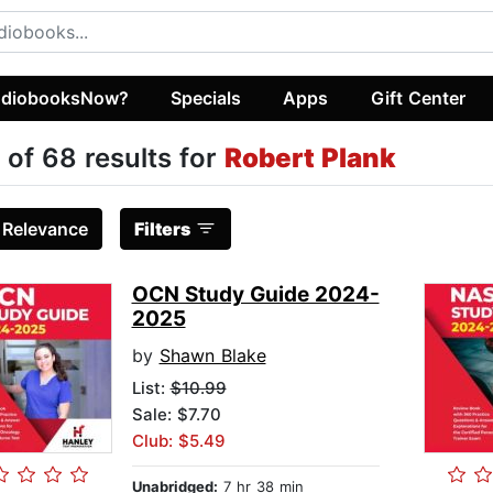
diobooksNow?
Specials
Apps
Gift Center
 of 68 results for
Robert Plank
:
Relevance
Filters
OCN Study Guide 2024-
2025
by
Shawn Blake
List:
$10.99
Sale: $7.70
Club: $5.49
Unabridged:
7 hr 38 min