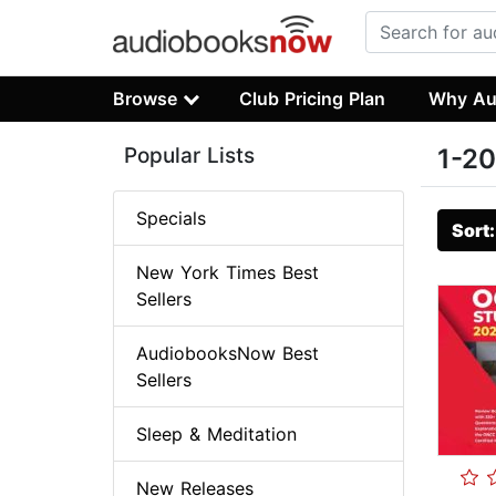
Browse
Club Pricing Plan
Why Au
Popular Lists
1-20
Specials
Sort
New York Times Best
Sellers
AudiobooksNow Best
Sellers
Sleep & Meditation
New Releases