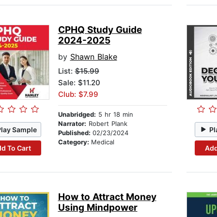
CPHQ Study Guide
2024-2025
by
Shawn Blake
List:
$15.99
Sale: $11.20
Club: $7.99
Unabridged:
5 hr 18 min
Narrator:
Robert Plank
Play Sample
Pl
Published:
02/23/2024
Category:
Medical
d To Cart
Add
How to Attract Money
Using Mindpower