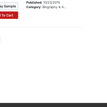
Published:
10/23/2015
ay Sample
Category:
Biography & Autobiography
 To Cart