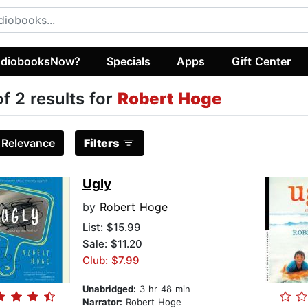
diobooksNow?
Specials
Apps
Gift Center
of 2 results for
Robert Hoge
:
Relevance
Filters
Ugly
by
Robert Hoge
List:
$15.99
Sale: $11.20
Club: $7.99
Unabridged:
3 hr 48 min
Narrator:
Robert Hoge