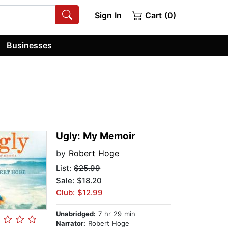
Sign In
Cart (0)
Businesses
Ugly: My Memoir
by
Robert Hoge
List:
$25.99
Sale: $18.20
Club: $12.99
Unabridged:
7 hr 29 min
Narrator:
Robert Hoge