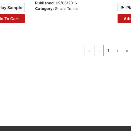
Published:
09/06/2016
Play Sample
Pl
Category:
Social Topics
d To Cart
Add
«
‹
1
›
»