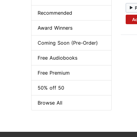
Recommended
Ad
Award Winners
Coming Soon (Pre-Order)
Free Audiobooks
Free Premium
50% off 50
Browse All