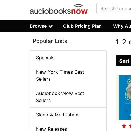
Browse
Club Pricing Plan
Why Au
Popular Lists
1-2 
Specials
Sort
New York Times Best
Sellers
AudiobooksNow Best
Sellers
Sleep & Meditation
New Releases