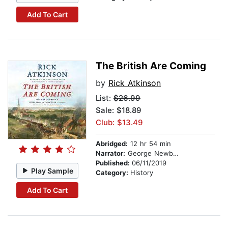
Add To Cart
The British Are Coming
by
Rick Atkinson
List:
$26.99
Sale: $18.89
Club: $13.49
Abridged:
12 hr 54 min
Narrator:
George Newbern
Published:
06/11/2019
Play Sample
Category:
History
Add To Cart