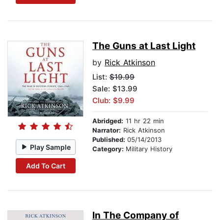
The Guns at Last Light
by
Rick Atkinson
List:
$19.99
Sale: $13.99
Club: $9.99
Abridged:
11 hr 22 min
Narrator:
Rick Atkinson
Published:
05/14/2013
Play Sample
Category:
Military History
Add To Cart
In The Company of