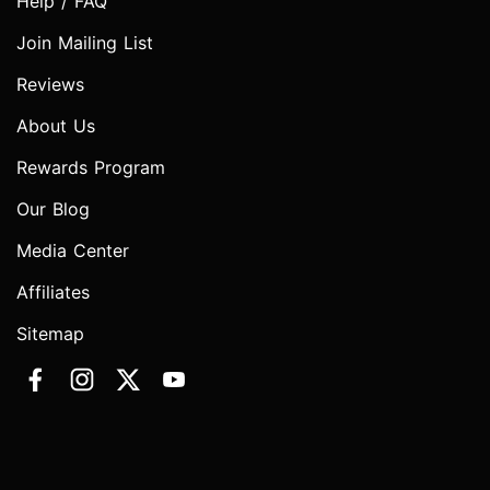
Help / FAQ
Join Mailing List
Reviews
About Us
Rewards Program
Our Blog
Media Center
Affiliates
Sitemap