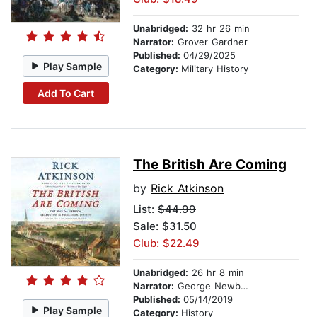
Unabridged:
32 hr 26 min
Narrator:
Grover Gardner
Published:
04/29/2025
Play Sample
Category:
Military History
Add To Cart
The British Are Coming
by
Rick Atkinson
List:
$44.99
Sale: $31.50
Club: $22.49
Unabridged:
26 hr 8 min
Narrator:
George Newbern
Published:
05/14/2019
Play Sample
Category:
History