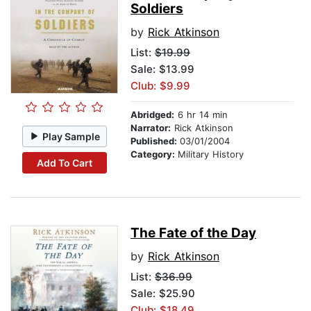
Soldiers
by
Rick Atkinson
List:
$19.99
Sale: $13.99
Club: $9.99
Abridged:
6 hr 14 min
Narrator:
Rick Atkinson
Play Sample
Published:
03/01/2004
Category:
Military History
Add To Cart
The Fate of the Day
by
Rick Atkinson
List:
$36.99
Sale: $25.90
Club: $18.49