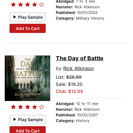
Abridged:
7 hr 3 min
Narrator:
Rick Atkinson
Published:
10/01/2002
Play Sample
Category:
Military History
Add To Cart
The Day of Battle
by
Rick Atkinson
List:
$25.99
Sale: $18.20
Club: $12.99
Abridged:
10 hr 11 min
Narrator:
Rick Atkinson
Published:
10/02/2007
Play Sample
Category:
History
Add To Cart