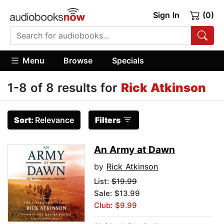
Sign In
(0)
Menu
Browse
Specials
1-8 of 8 results for
Rick Atkinson
Sort:
Relevance
Filters
An Army at Dawn
by
Rick Atkinson
List:
$19.99
Sale: $13.99
Club: $9.99