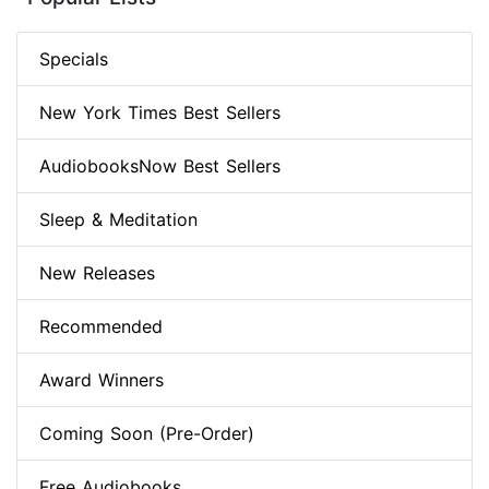
Specials
New York Times Best Sellers
AudiobooksNow Best Sellers
Sleep & Meditation
New Releases
Recommended
Award Winners
Coming Soon (Pre-Order)
Free Audiobooks