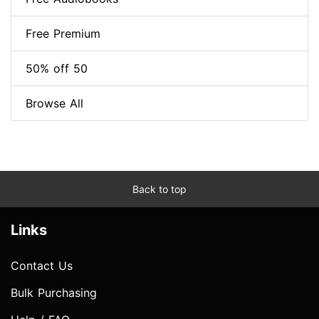
Free Premium
50% off 50
Browse All
Back to top
Links
Contact Us
Bulk Purchasing