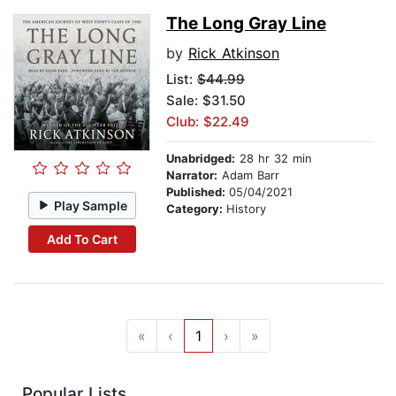
The Long Gray Line
by
Rick Atkinson
List:
$44.99
Sale: $31.50
Club: $22.49
Unabridged:
28 hr 32 min
Narrator:
Adam Barr
Published:
05/04/2021
Play Sample
Category:
History
Add To Cart
«
‹
1
›
»
Popular Lists