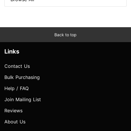
Back to top
Links
Contact Us
Bulk Purchasing
Help / FAQ
Join Mailing List
Reviews
About Us