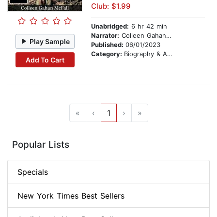
Club: $1.99
Unabridged:
6 hr 42 min
Narrator:
Colleen Gahan McFall
Play Sample
Published:
06/01/2023
Category:
Biography & Autobiography
Add To Cart
«
‹
1
›
»
Popular Lists
Specials
New York Times Best Sellers