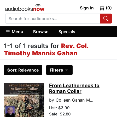
Sign In
(0)
Menu
Browse
Specials
1-1 of 1 results for
Rev. Col.
Timothy Mannix Gahan
Sort:
Relevance
Filters
From Leatherneck to
Roman Collar
by
Colleen Gahan McFall
List:
$3.99
Sale: $2.80