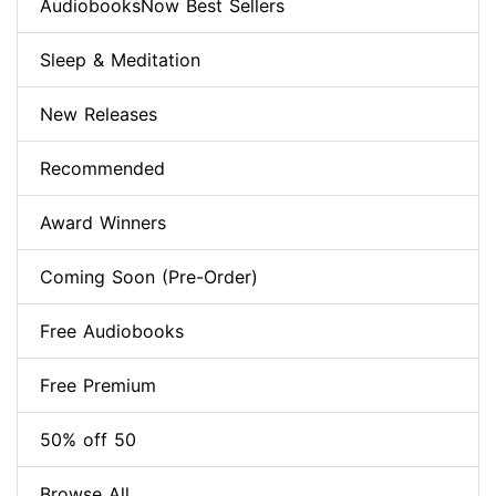
AudiobooksNow Best Sellers
Sleep & Meditation
New Releases
Recommended
Award Winners
Coming Soon (Pre-Order)
Free Audiobooks
Free Premium
50% off 50
Browse All