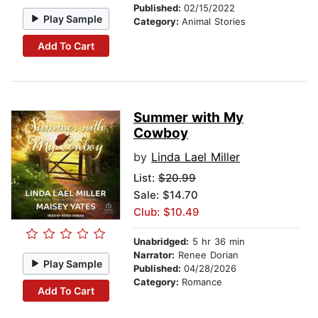
Published:
02/15/2022
Play Sample
Category:
Animal Stories
Add To Cart
Summer with My
Cowboy
by
Linda Lael Miller
List:
$20.99
Sale: $14.70
Club: $10.49
Unabridged:
5 hr 36 min
Narrator:
Renee Dorian
Play Sample
Published:
04/28/2026
Category:
Romance
Add To Cart