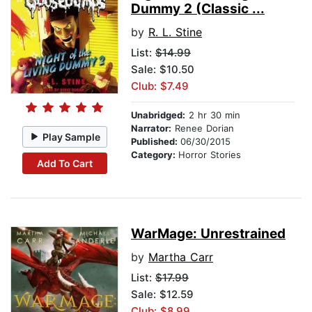
Dummy 2 (Classic ...
by
R. L. Stine
List:
$14.99
Sale: $10.50
Club: $7.49
Unabridged:
2 hr 30 min
Narrator:
Renee Dorian
Play Sample
Published:
06/30/2015
Category:
Horror Stories
Add To Cart
WarMage: Unrestrained
by
Martha Carr
List:
$17.99
Sale: $12.59
Club: $8.99