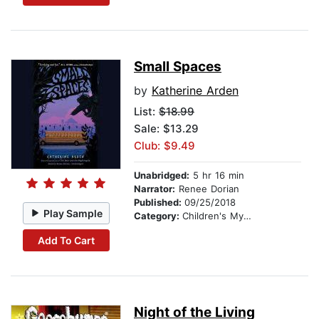
Small Spaces
by
Katherine Arden
List:
$18.99
Sale: $13.29
Club: $9.49
Unabridged:
5 hr 16 min
Narrator:
Renee Dorian
Published:
09/25/2018
Play Sample
Category:
Children's Mystery & Detective
Add To Cart
Night of the Living