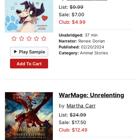
List:
$9.99
Sale: $7.00
Club: $4.99
Unabridged:
37 min
Narrator:
Renee Dorian
Published:
02/20/2024
Play Sample
Category:
Animal Stories
Add To Cart
WarMage: Unrelenting
by
Martha Carr
List:
$24.99
Sale: $17.50
Club: $12.49