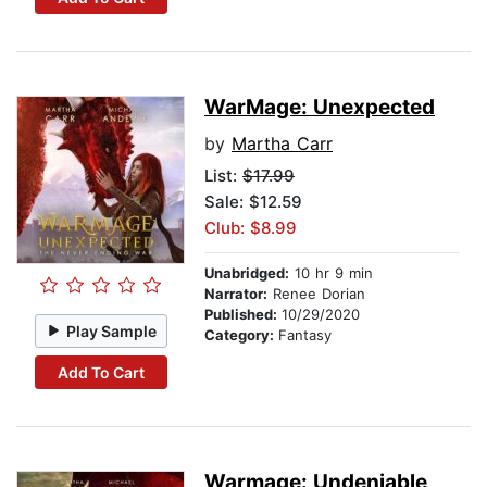
WarMage: Unexpected
by
Martha Carr
List:
$17.99
Sale: $12.59
Club: $8.99
Unabridged:
10 hr 9 min
Narrator:
Renee Dorian
Published:
10/29/2020
Play Sample
Category:
Fantasy
Add To Cart
Warmage: Undeniable