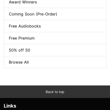
Award Winners
Coming Soon (Pre-Order)
Free Audiobooks
Free Premium
50% off 50
Browse All
Back to top
Links