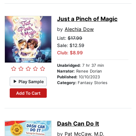
Just a Pinch of Magic
by
Alechia Dow
List:
$17.99
Sale: $12.59
Club: $8.99
Unabridged:
7 hr 37 min
Narrator:
Renee Dorian
Published:
10/10/2023
Play Sample
Category:
Fantasy Stories
Add To Cart
Dash Can Do It
by
Pat McCaw, M.D.