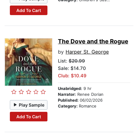
Add To Cart
The Dove and the Rogue
by
Harper St. George
List:
$20.99
Sale: $14.70
Club: $10.49
Unabridged:
9 hr
Narrator:
Renee Dorian
Published:
06/02/2026
Play Sample
Category:
Romance
Add To Cart