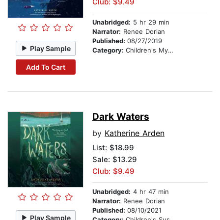
Club: $9.49
Unabridged:
5 hr 29 min
Narrator:
Renee Dorian
Published:
08/27/2019
Play Sample
Category:
Children's Mystery & Detective
Add To Cart
Dark Waters
by
Katherine Arden
List:
$18.99
Sale: $13.29
Club: $9.49
Unabridged:
4 hr 47 min
Narrator:
Renee Dorian
Published:
08/10/2021
Play Sample
Category:
Children's Suspense