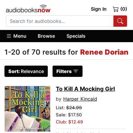
Sign In
(0)
Menu
Browse
Specials
1-20 of 70 results for
Renee Dorian
Sort:
Relevance
Filters
To Kill A Mocking Girl
by
Harper Kincaid
List:
$24.99
Sale: $17.50
Club: $12.49