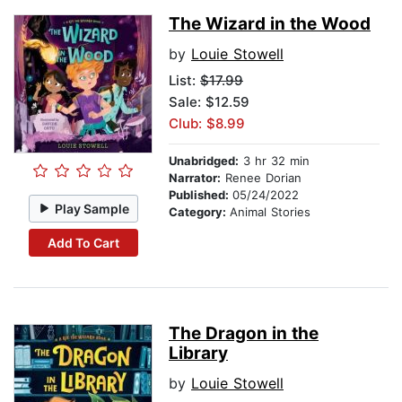
The Wizard in the Wood
by
Louie Stowell
List:
$17.99
Sale: $12.59
Club: $8.99
Unabridged:
3 hr 32 min
Narrator:
Renee Dorian
Published:
05/24/2022
Play Sample
Category:
Animal Stories
Add To Cart
The Dragon in the
Library
by
Louie Stowell