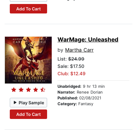
Add To Cart
WarMage: Unleashed
by
Martha Carr
List:
$24.99
Sale: $17.50
Club: $12.49
Unabridged:
9 hr 13 min
Narrator:
Renee Dorian
Published:
02/08/2021
Play Sample
Category:
Fantasy
Add To Cart