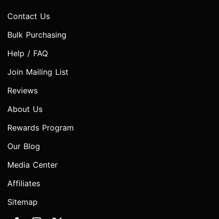
Contact Us
Bulk Purchasing
Help / FAQ
Join Mailing List
Reviews
About Us
Rewards Program
Our Blog
Media Center
Affiliates
Sitemap