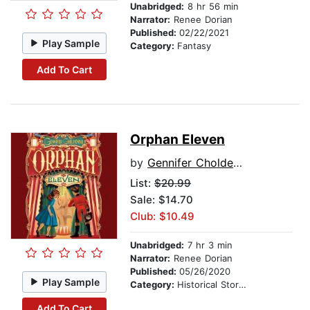
Unabridged:
8 hr 56 min
Narrator:
Renee Dorian
Published:
02/22/2021
Play Sample
Category:
Fantasy
Add To Cart
Orphan Eleven
by
Gennifer Choldenko
List:
$20.99
Sale: $14.70
Club: $10.49
Unabridged:
7 hr 3 min
Narrator:
Renee Dorian
Published:
05/26/2020
Play Sample
Category:
Historical Stories
Add To Cart