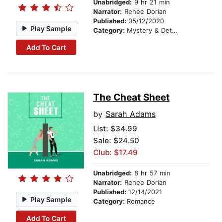
Unabridged:
9 hr 21 min
Narrator:
Renee Dorian
Published:
05/12/2020
Play Sample
Category:
Mystery & Detective
Add To Cart
The Cheat Sheet
by
Sarah Adams
List:
$34.99
Sale: $24.50
Club: $17.49
Unabridged:
8 hr 57 min
Narrator:
Renee Dorian
Published:
12/14/2021
Play Sample
Category:
Romance
Add To Cart