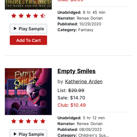
Unabridged:
8 hr 45 min
Narrator:
Renee Dorian
Published:
10/29/2020
Play Sample
Category:
Fantasy
Add To Cart
Empty Smiles
by
Katherine Arden
List:
$20.99
Sale: $14.70
Club: $10.49
Unabridged:
5 hr 12 min
Narrator:
Renee Dorian
Published:
08/09/2022
Play Sample
Category:
Children's Suspense