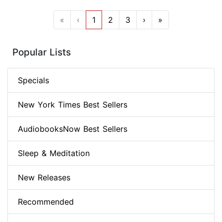
«
‹
1
2
3
›
»
Popular Lists
Specials
New York Times Best Sellers
AudiobooksNow Best Sellers
Sleep & Meditation
New Releases
Recommended