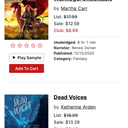
by
Martha Carr
List:
$17.99
Sale: $12.59
Club: $8.99
Unabridged:
8 hr 7 min
Narrator:
Renee Dorian
Published:
12/15/2020
Play Sample
Category:
Fantasy
Add To Cart
Dead Voices
by
Katherine Arden
List:
$18.99
Sale: $13.29