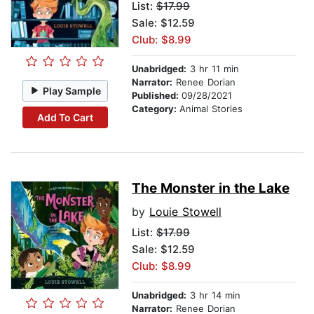
List:
$17.99
Sale: $12.59
Club: $8.99
Unabridged:
3 hr 11 min
Narrator:
Renee Dorian
Play Sample
Published:
09/28/2021
Category:
Animal Stories
Add To Cart
The Monster in the Lake
by
Louie Stowell
List:
$17.99
Sale: $12.59
Club: $8.99
Unabridged:
3 hr 14 min
Narrator:
Renee Dorian