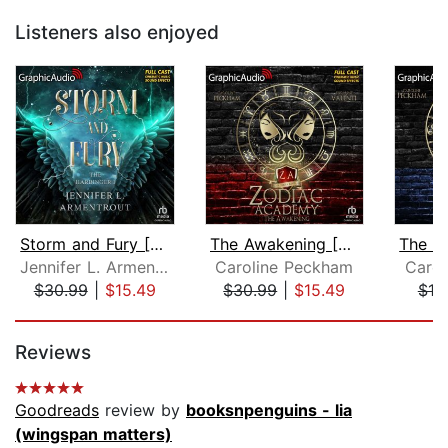
Listeners also enjoyed
Storm and Fury [Dramatized Adaptation...
The Awakening [Dramatized Adaptation]...
Jennifer L. Armentrout
Caroline Peckham
Carol
$30.99
|
$15.49
$30.99
|
$15.49
$19
Page 1 of 5
Reviews
Goodreads
review by
booksnpenguins - lia
(wingspan matters)