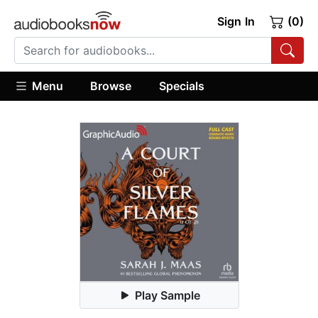
Sign In
(0)
Menu
Browse
Specials
Play Sample