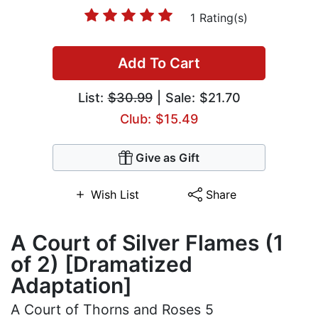
1 Rating(s)
Add To Cart
List:
$30.99
| Sale: $21.70
Club: $15.49
Give as Gift
Wish List
Share
A Court of Silver Flames (1
of 2) [Dramatized
Adaptation]
A Court of Thorns and Roses 5