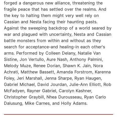
forged a dangerous new alliance, threatening the
fragile peace that has settled over the realms. And
the key to halting them might very well rely on
Cassian and Nesta facing their haunting pasts.
Against the sweeping backdrop of a world seared by
war and plagued with uncertainty, Nesta and Cassian
battle monsters from within and without as they
search for acceptance-and healing-in each other's
arms. Performed by Colleen Delany, Natalie Van
Sistine, Jon Vertullo, Aure Nash, Anthony Palmini,
Melody Muze, Renee Dorian, Shawn K. Jain, Nora
Achrati, Matthew Bassett, Amanda Forstrom, Karenna
Foley, Jeri Marshall, Jenna Sharpe, Ryan Haugen,
Gabriel Michael, David Jourdan, Julie-Ann Elliott, Rob
McFadyen, Rayner Gabriel, Carolyn Kashner,
Christopher Graybill, Nhea Durousseau, Ryan Carlo
Dalusung, Mike Carnes, and Holly Adams.