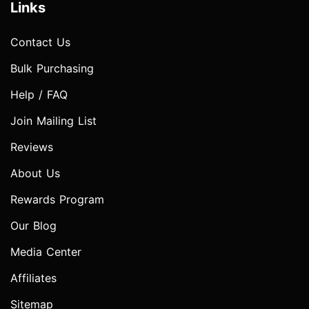
Links
Contact Us
Bulk Purchasing
Help / FAQ
Join Mailing List
Reviews
About Us
Rewards Program
Our Blog
Media Center
Affiliates
Sitemap