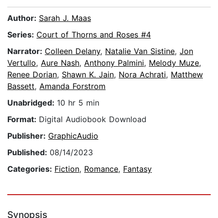
Author:
Sarah J. Maas
Series:
Court of Thorns and Roses #4
Narrator:
Colleen Delany
,
Natalie Van Sistine
,
Jon
Vertullo
,
Aure Nash
,
Anthony Palmini
,
Melody Muze
,
Renee Dorian
,
Shawn K. Jain
,
Nora Achrati
,
Matthew
Bassett
,
Amanda Forstrom
Unabridged:
10 hr 5 min
Format:
Digital Audiobook Download
Publisher:
GraphicAudio
Published:
08/14/2023
Categories:
Fiction
,
Romance
,
Fantasy
Synopsis