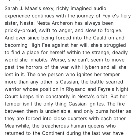
Sarah J. Maas's sexy, richly imagined audio
experience continues with the journey of Feyre's fiery
sister, Nesta. Nesta Archeron has always been
prickly-proud, swift to anger, and slow to forgive.
And ever since being forced into the Cauldron and
becoming High Fae against her will, she's struggled
to find a place for herself within the strange, deadly
world she inhabits. Worse, she can't seem to move
past the horrors of the war with Hybern and all she
lost in it. The one person who ignites her temper
more than any other is Cassian, the battle-scarred
warrior whose position in Rhysand and Feyre's Night
Court keeps him constantly in Nesta's orbit. But her
temper isn't the only thing Cassian ignites. The fire
between them is undeniable, and only burns hotter as
they are forced into close quarters with each other.
Meanwhile, the treacherous human queens who
returned to the Continent during the last war have