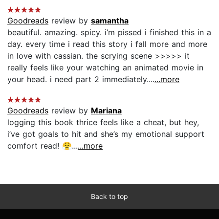
Goodreads
review by
samantha
beautiful. amazing. spicy. i’m pissed i finished this in a
day. every time i read this story i fall more and more
in love with cassian. the scrying scene >>>>> it
really feels like your watching an animated movie in
your head. i need part 2 immediately....
...more
Goodreads
review by
Mariana
logging this book thrice feels like a cheat, but hey,
i’ve got goals to hit and she’s my emotional support
comfort read! 😤...
...more
Back to top