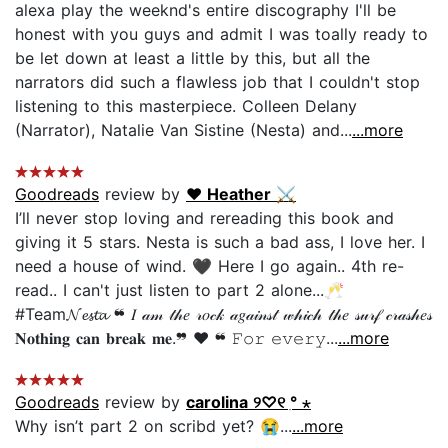
alexa play the weeknd's entire discography I'll be
honest with you guys and admit I was toally ready to
be let down at least a little by this, but all the
narrators did such a flawless job that I couldn't stop
listening to this masterpiece. Colleen Delany
(Narrator), Natalie Van Sistine (Nesta) and...
...more
Goodreads
review by
♥︎ Heather ⚔
I’ll never stop loving and rereading this book and
giving it 5 stars. Nesta is such a bad ass, I love her. I
need a house of wind. 🖤 Here I go again.. 4th re-
read.. I can't just listen to part 2 alone...🥂
#Team𝓝𝓮𝓼𝓽𝓪 ❝ 𝐼 𝒶𝓂 𝓉𝒽𝑒 𝓇𝑜𝒸𝓀 𝒶𝑔𝒶𝒾𝓃𝓈𝓉 𝓌𝒽𝒾𝒸𝒽 𝓉𝒽𝑒 𝓈𝓊𝓇𝒻 𝒸𝓇𝒶𝓈𝒽𝑒𝓈
𝐍𝐨𝐭𝐡𝐢𝐧𝐠 𝐜𝐚𝐧 𝐛𝐫𝐞𝐚𝐤 𝐦𝐞.❞ ♥ ❝ 𝙵𝚘𝚛 𝚎𝚟𝚎𝚛𝚢...
...more
Goodreads
review by
carolina ୨♡୧ ִ° ⋆
Why isn’t part 2 on scribd yet? 😭...
...more