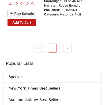
Unabridged:
10 hr 46 min
Narrator:
Reece Bernard
Published:
08/16/2021
Play Sample
Category:
Historical Fiction
Add To Cart
«
‹
1
›
»
Popular Lists
Specials
New York Times Best Sellers
AudiobooksNow Best Sellers