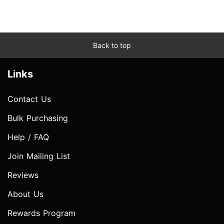
Back to top
Links
Contact Us
Bulk Purchasing
Help / FAQ
Join Mailing List
Reviews
About Us
Rewards Program