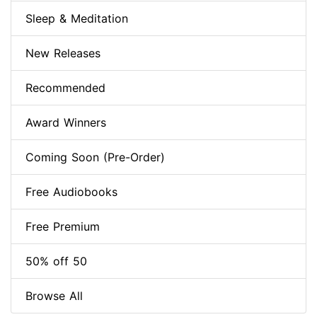
Sleep & Meditation
New Releases
Recommended
Award Winners
Coming Soon (Pre-Order)
Free Audiobooks
Free Premium
50% off 50
Browse All