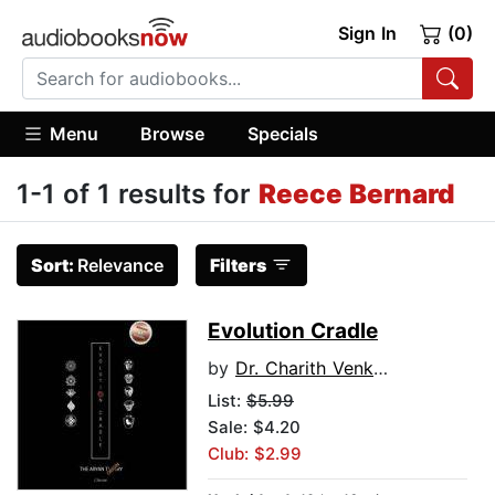
Sign In
(0)
Menu
Browse
Specials
1-1 of 1 results for
Reece Bernard
Sort:
Relevance
Filters
Evolution Cradle
by
Dr. Charith Venkat Pidikiti
List:
$5.99
Sale: $4.20
Club: $2.99