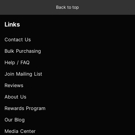
Back to top
Links
Contact Us
Bulk Purchasing
Help / FAQ
Join Mailing List
Reviews
About Us
Rewards Program
Our Blog
Media Center