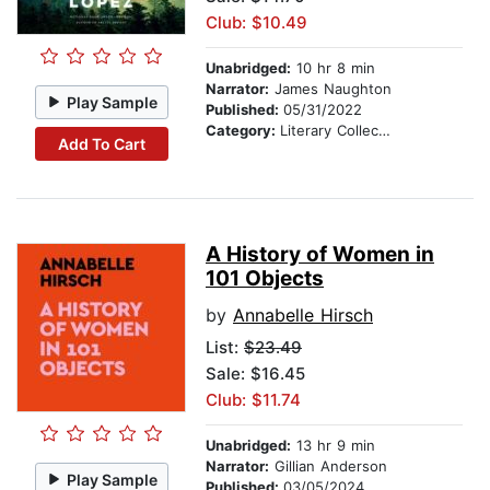
Club: $10.49
Unabridged:
10 hr 8 min
Narrator:
James Naughton
Play Sample
Published:
05/31/2022
Category:
Literary Collections
Add To Cart
A History of Women in
101 Objects
by
Annabelle Hirsch
List:
$23.49
Sale: $16.45
Club: $11.74
Unabridged:
13 hr 9 min
Narrator:
Gillian Anderson
Play Sample
Published:
03/05/2024