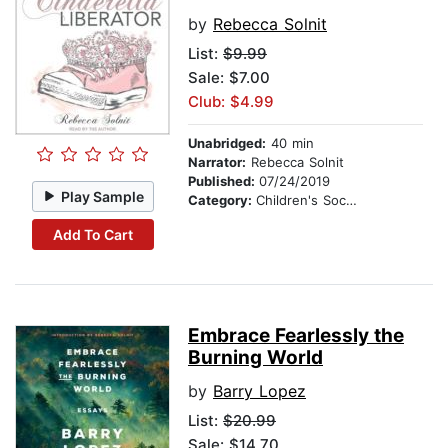
by
Rebecca Solnit
List:
$9.99
Sale: $7.00
Club: $4.99
Unabridged:
40 min
Narrator:
Rebecca Solnit
Published:
07/24/2019
Play Sample
Category:
Children's Social Themes
Add To Cart
Embrace Fearlessly the
Burning World
by
Barry Lopez
List:
$20.99
Sale: $14.70