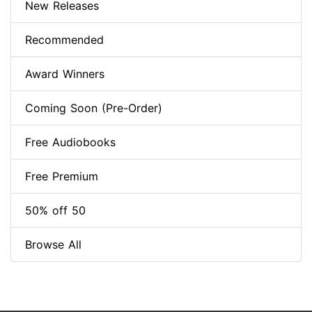
New Releases
Recommended
Award Winners
Coming Soon (Pre-Order)
Free Audiobooks
Free Premium
50% off 50
Browse All