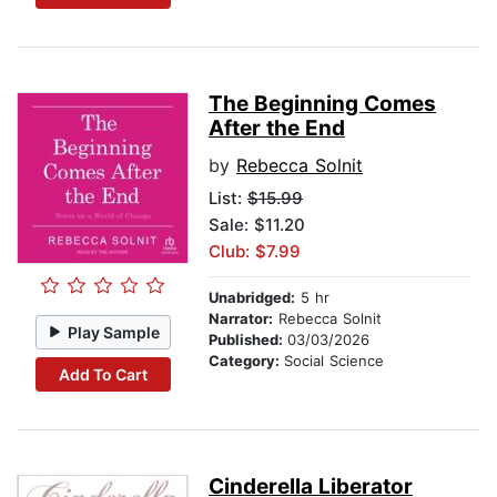
The Beginning Comes
After the End
by
Rebecca Solnit
List:
$15.99
Sale: $11.20
Club: $7.99
Unabridged:
5 hr
Narrator:
Rebecca Solnit
Play Sample
Published:
03/03/2026
Category:
Social Science
Add To Cart
Cinderella Liberator