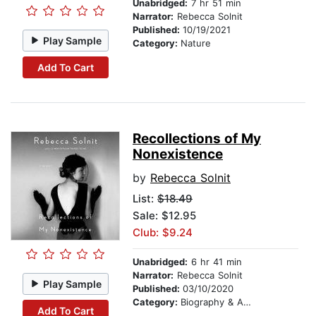
Unabridged:
7 hr 51 min
Narrator:
Rebecca Solnit
Published:
10/19/2021
Play Sample
Category:
Nature
Add To Cart
Recollections of My
Nonexistence
by
Rebecca Solnit
List:
$18.49
Sale: $12.95
Club: $9.24
Unabridged:
6 hr 41 min
Narrator:
Rebecca Solnit
Play Sample
Published:
03/10/2020
Category:
Biography & Autobiography
Add To Cart