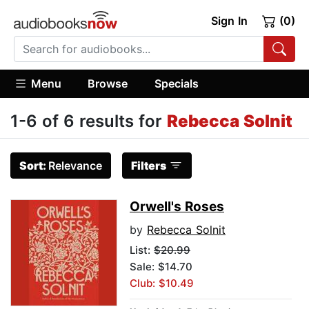
Sign In
(0)
Menu
Browse
Specials
1-6 of 6 results for
Rebecca Solnit
Sort:
Relevance
Filters
Orwell's Roses
by
Rebecca Solnit
List:
$20.99
Sale: $14.70
Club: $10.49