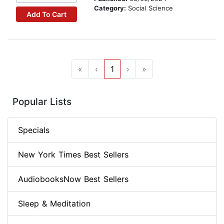
Category:
Social Science
Add To Cart
«
‹
1
›
»
Popular Lists
Specials
New York Times Best Sellers
AudiobooksNow Best Sellers
Sleep & Meditation