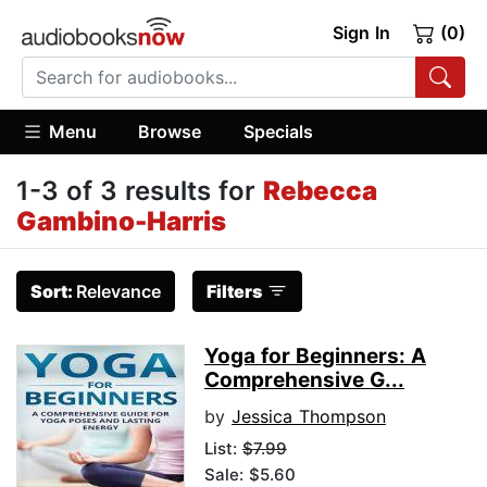
Sign In
(0)
Menu
Browse
Specials
1-3 of 3 results for
Rebecca
Gambino-Harris
Sort:
Relevance
Filters
Yoga for Beginners: A
Comprehensive G...
by
Jessica Thompson
List:
$7.99
Sale: $5.60