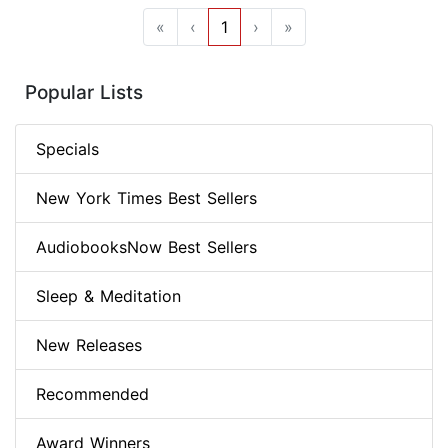
«
‹
1
›
»
Popular Lists
Specials
New York Times Best Sellers
AudiobooksNow Best Sellers
Sleep & Meditation
New Releases
Recommended
Award Winners