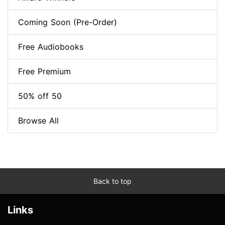
Coming Soon (Pre-Order)
Free Audiobooks
Free Premium
50% off 50
Browse All
Back to top
Links