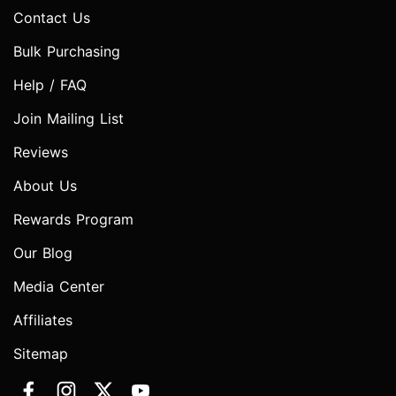
Contact Us
Bulk Purchasing
Help / FAQ
Join Mailing List
Reviews
About Us
Rewards Program
Our Blog
Media Center
Affiliates
Sitemap