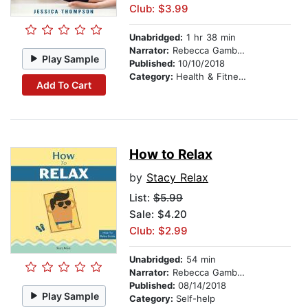
Club: $3.99
Unabridged:
1 hr 38 min
Narrator:
Rebecca Gambino-Harris
Play Sample
Published:
10/10/2018
Category:
Health & Fitness
Add To Cart
How to Relax
by
Stacy Relax
List:
$5.99
Sale: $4.20
Club: $2.99
Unabridged:
54 min
Narrator:
Rebecca Gambino-Harris
Published:
08/14/2018
Play Sample
Category:
Self-help