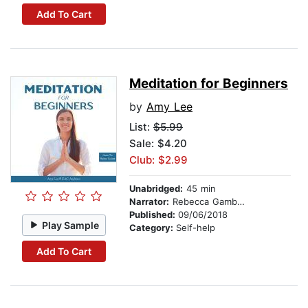
Add To Cart
Meditation for Beginners
by
Amy Lee
List:
$5.99
Sale: $4.20
Club: $2.99
Unabridged:
45 min
Narrator:
Rebecca Gambino-Harris
Published:
09/06/2018
Play Sample
Category:
Self-help
Add To Cart