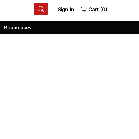
Sign In
Cart (0)
Businesses