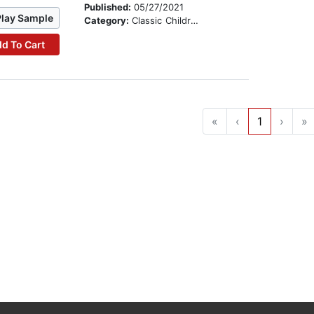
Published:
05/27/2021
Play Sample
Category:
Classic Children's Stories
d To Cart
«
‹
1
›
»