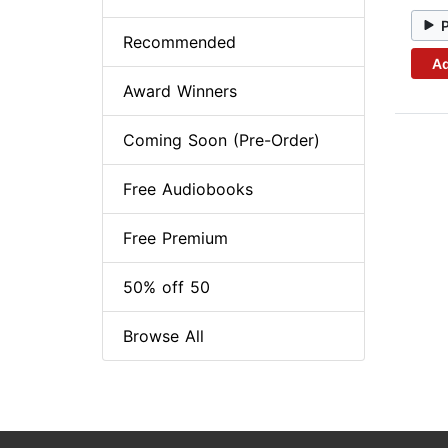
Recommended
Ad
Award Winners
Coming Soon (Pre-Order)
Free Audiobooks
Free Premium
50% off 50
Browse All