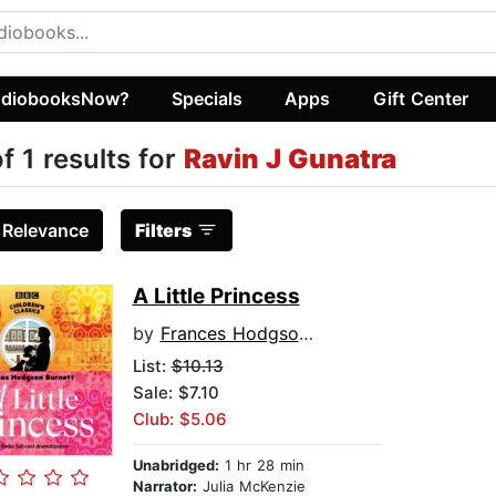
diobooksNow?
Specials
Apps
Gift Center
of 1 results for
Ravin J Gunatra
:
Relevance
Filters
A Little Princess
by
Frances Hodgson Burnett
List:
$10.13
Sale: $7.10
Club: $5.06
Unabridged:
1 hr 28 min
Narrator:
Julia McKenzie