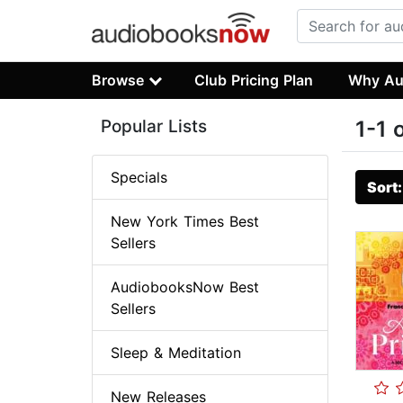
Browse
Club Pricing Plan
Why Au
Popular Lists
1-1 
Specials
Sort
New York Times Best
Sellers
AudiobooksNow Best
Sellers
Sleep & Meditation
New Releases