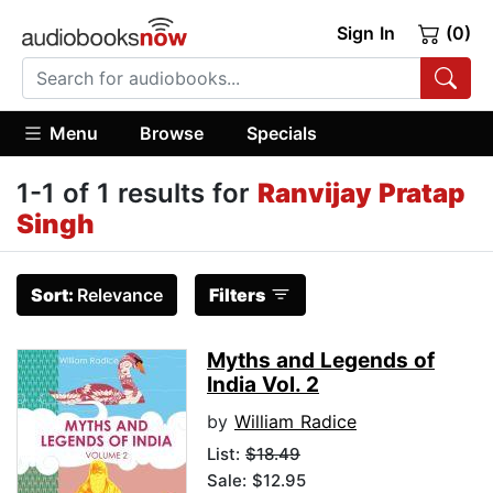
Sign In
(0)
Menu
Browse
Specials
1-1 of 1 results for
Ranvijay Pratap
Singh
Sort:
Relevance
Filters
Myths and Legends of
India Vol. 2
by
William Radice
List:
$18.49
Sale: $12.95