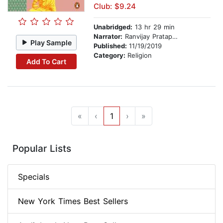
Club: $9.24
Unabridged:
13 hr 29 min
Narrator:
Ranvijay Pratap Singh
Play Sample
Published:
11/19/2019
Category:
Religion
Add To Cart
«
‹
1
›
»
Popular Lists
Specials
New York Times Best Sellers