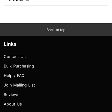
Back to top
Links
Contact Us
Bulk Purchasing
Help / FAQ
Join Mailing List
Reviews
About Us