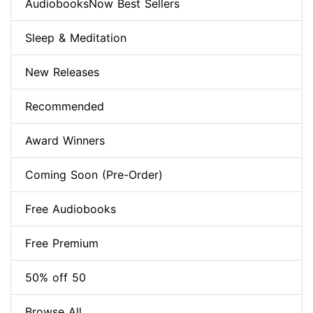
AudiobooksNow Best Sellers
Sleep & Meditation
New Releases
Recommended
Award Winners
Coming Soon (Pre-Order)
Free Audiobooks
Free Premium
50% off 50
Browse All