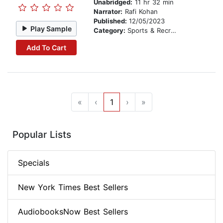
Unabridged:
11 hr 32 min
Narrator:
Rafi Kohan
Published:
12/05/2023
Play Sample
Category:
Sports & Recreation
Add To Cart
«
‹
1
›
»
Popular Lists
Specials
New York Times Best Sellers
AudiobooksNow Best Sellers