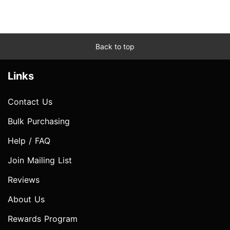
Back to top
Links
Contact Us
Bulk Purchasing
Help / FAQ
Join Mailing List
Reviews
About Us
Rewards Program