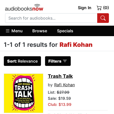
Sign In
(0)
Menu
Browse
Specials
1-1 of 1 results for
Rafi Kohan
Sort:
Relevance
Filters
Trash Talk
by
Rafi Kohan
List:
$27.99
Sale: $19.59
Club: $13.99