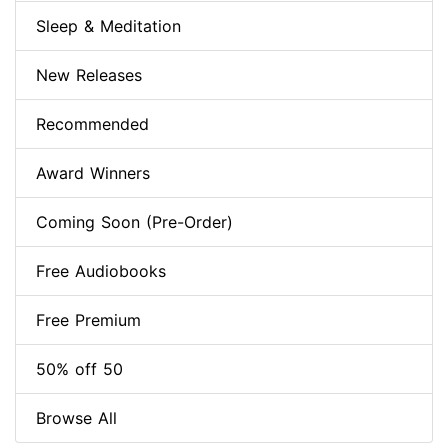
Sleep & Meditation
New Releases
Recommended
Award Winners
Coming Soon (Pre-Order)
Free Audiobooks
Free Premium
50% off 50
Browse All