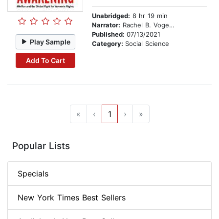
Unabridged:
8 hr 19 min
Narrator:
Rachel B. Vogelstein
Published:
07/13/2021
Play Sample
Category:
Social Science
Add To Cart
«
‹
1
›
»
Popular Lists
Specials
New York Times Best Sellers