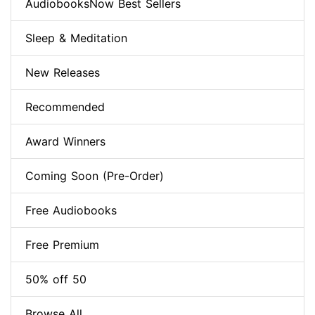
AudiobooksNow Best Sellers
Sleep & Meditation
New Releases
Recommended
Award Winners
Coming Soon (Pre-Order)
Free Audiobooks
Free Premium
50% off 50
Browse All