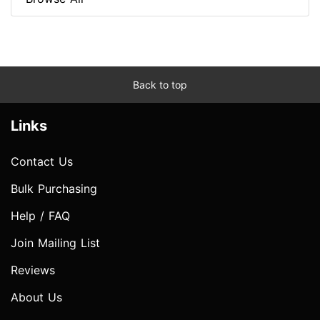
Back to top
Links
Contact Us
Bulk Purchasing
Help / FAQ
Join Mailing List
Reviews
About Us