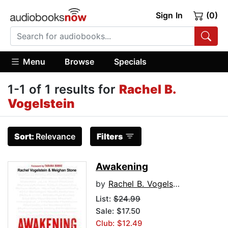
Sign In
(0)
Menu
Browse
Specials
1-1 of 1 results for
Rachel B.
Vogelstein
Sort:
Relevance
Filters
Awakening
by
Rachel B. Vogelstein
List:
$24.99
Sale: $17.50
Club: $12.49