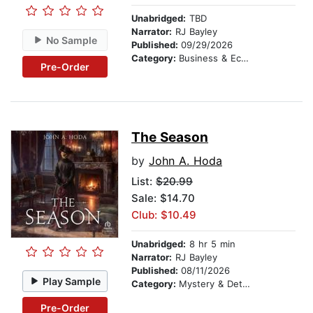
Unabridged:
TBD
Narrator:
RJ Bayley
No Sample
Published:
09/29/2026
Category:
Business & Economics
Pre-Order
The Season
by
John A. Hoda
List:
$20.99
Sale: $14.70
Club: $10.49
Unabridged:
8 hr 5 min
Narrator:
RJ Bayley
Published:
08/11/2026
Play Sample
Category:
Mystery & Detective
Pre-Order