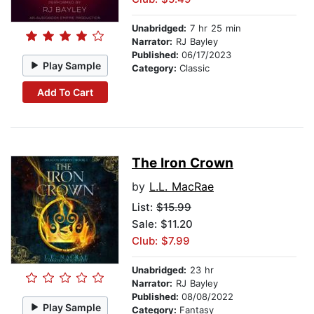
Unabridged:
7 hr 25 min
Narrator:
RJ Bayley
Published:
06/17/2023
Play Sample
Category:
Classic
Add To Cart
The Iron Crown
by
L.L. MacRae
List:
$15.99
Sale: $11.20
Club: $7.99
Unabridged:
23 hr
Narrator:
RJ Bayley
Published:
08/08/2022
Play Sample
Category:
Fantasy