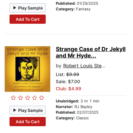
Published:
01/29/2025
Play Sample
Category:
Fantasy
Add To Cart
Strange Case of Dr Jekyll
and Mr Hyde...
by
Robert Louis Stevenson
List:
$9.99
Sale: $7.00
Club: $4.99
Unabridged:
3 hr 1 min
Narrator:
RJ Bayley
Play Sample
Published:
02/07/2025
Category:
Classic
Add To Cart