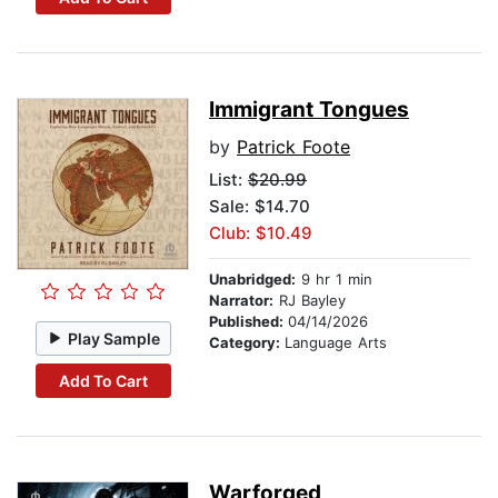
Immigrant Tongues
by
Patrick Foote
List:
$20.99
Sale: $14.70
Club: $10.49
Unabridged:
9 hr 1 min
Narrator:
RJ Bayley
Published:
04/14/2026
Play Sample
Category:
Language Arts
Add To Cart
Warforged