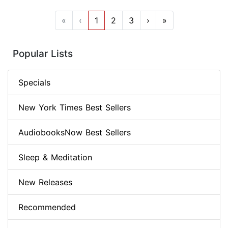
«
‹
1
2
3
›
»
Popular Lists
Specials
New York Times Best Sellers
AudiobooksNow Best Sellers
Sleep & Meditation
New Releases
Recommended