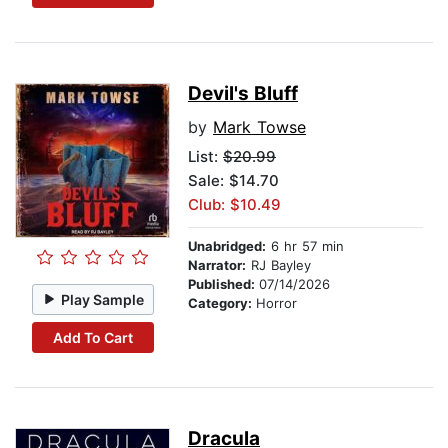
Devil's Bluff
by
Mark Towse
List:
$20.99
Sale: $14.70
Club: $10.49
Unabridged:
6 hr 57 min
Narrator:
RJ Bayley
Published:
07/14/2026
Play Sample
Category:
Horror
Add To Cart
Dracula