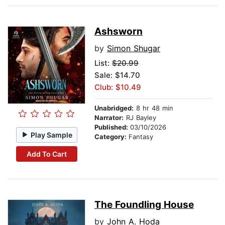
Ashsworn
by
Simon Shugar
List:
$20.99
Sale: $14.70
Club: $10.49
Unabridged:
8 hr 48 min
Narrator:
RJ Bayley
Published:
03/10/2026
Play Sample
Category:
Fantasy
Add To Cart
The Foundling House
by
John A. Hoda