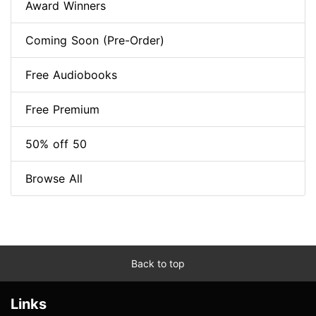
Award Winners
Coming Soon (Pre-Order)
Free Audiobooks
Free Premium
50% off 50
Browse All
Back to top
Links