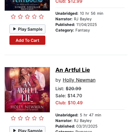
Club: $12.99
Unabridged:
10 hr 56 min
Narrator:
RJ Bayley
Published:
11/04/2025
Play Sample
Category:
Fantasy
Add To Cart
An Artful Lie
by
Holly Newman
List:
$20.99
Sale: $14.70
Club: $10.49
Unabridged:
5 hr 47 min
Narrator:
RJ Bayley
Published:
03/31/2025
Play Sample
Category:
Romance