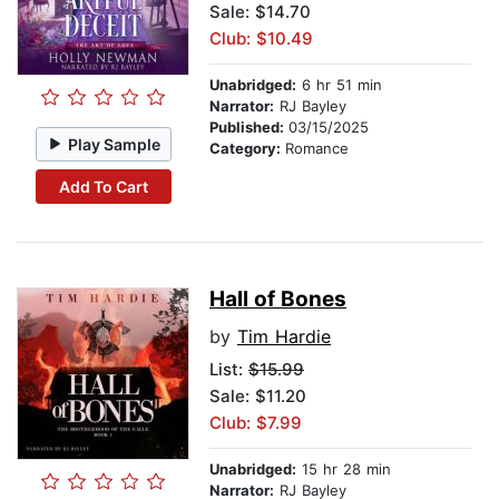
Sale: $14.70
Club: $10.49
Unabridged:
6 hr 51 min
Narrator:
RJ Bayley
Published:
03/15/2025
Play Sample
Category:
Romance
Add To Cart
Hall of Bones
by
Tim Hardie
List:
$15.99
Sale: $11.20
Club: $7.99
Unabridged:
15 hr 28 min
Narrator:
RJ Bayley