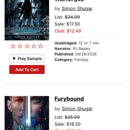
by
Simon Shugar
List:
$24.99
Sale: $17.50
Club: $12.49
Unabridged:
12 hr 7 min
Narrator:
RJ Bayley
Published:
04/28/2026
Play Sample
Category:
Fantasy
Add To Cart
Furybound
by
Simon Shugar
List:
$25.99
Sale: $18.20