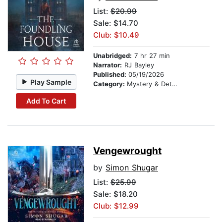
List:
$20.99
Sale: $14.70
Club: $10.49
Unabridged:
7 hr 27 min
Narrator:
RJ Bayley
Published:
05/19/2026
Play Sample
Category:
Mystery & Detective
Add To Cart
Vengewrought
by
Simon Shugar
List:
$25.99
Sale: $18.20
Club: $12.99