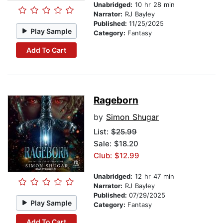
Unabridged:
10 hr 28 min
Narrator:
RJ Bayley
Published:
11/25/2025
Play Sample
Category:
Fantasy
Add To Cart
Rageborn
by
Simon Shugar
List:
$25.99
Sale: $18.20
Club: $12.99
Unabridged:
12 hr 47 min
Narrator:
RJ Bayley
Published:
07/29/2025
Play Sample
Category:
Fantasy
Add To Cart