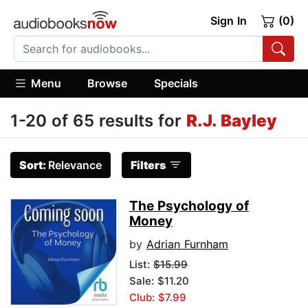
Sign In
(0)
Menu
Browse
Specials
1-20 of 65 results for
R.J. Bayley
Sort:
Relevance
Filters
The Psychology of
Money
by
Adrian Furnham
List:
$15.99
Sale: $11.20
Club: $7.99