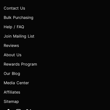
Contact Us
Bulk Purchasing
Help / FAQ
Join Mailing List
Reviews
About Us
Rewards Program
Our Blog
Media Center
Affiliates
Sitemap