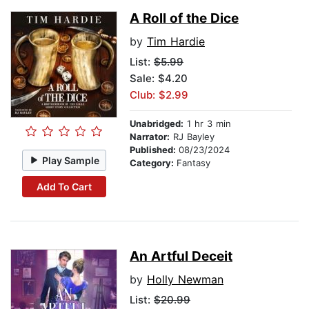
A Roll of the Dice
by
Tim Hardie
List:
$5.99
Sale: $4.20
Club: $2.99
Unabridged:
1 hr 3 min
Narrator:
RJ Bayley
Published:
08/23/2024
Play Sample
Category:
Fantasy
Add To Cart
An Artful Deceit
by
Holly Newman
List:
$20.99