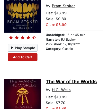
by
Bram Stoker
List:
$13.99
Sale: $9.80
Club: $6.99
Unabridged:
16 hr 45 min
Narrator:
RJ Bayley
Published:
12/10/2022
Play Sample
Category:
Classic
Add To Cart
The War of the Worlds
by
H.G. Wells
List:
$10.99
Sale: $7.70
Club: $5.49