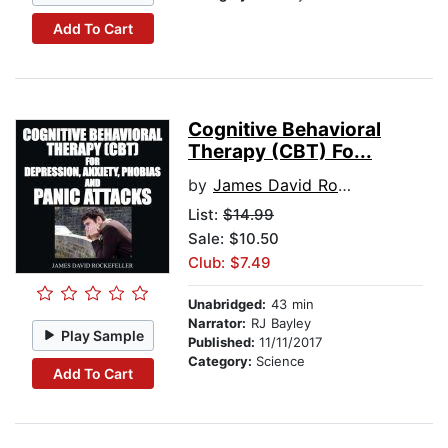
Add To Cart
Cognitive Behavioral
Therapy (CBT) Fo...
by
James David Rockefeller
List:
$14.99
Sale: $10.50
Club: $7.49
Unabridged:
43 min
Narrator:
RJ Bayley
Play Sample
Published:
11/11/2017
Category:
Science
Add To Cart