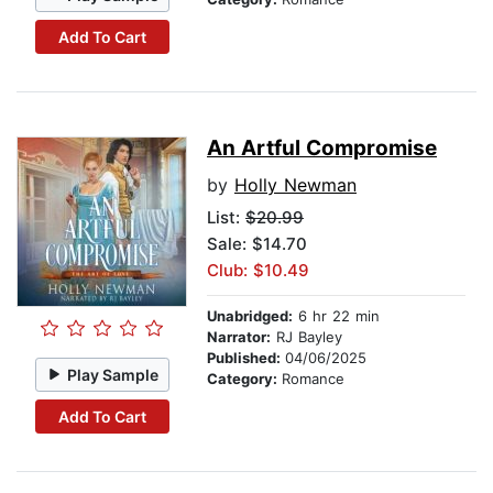
Add To Cart
An Artful Compromise
by
Holly Newman
List:
$20.99
Sale: $14.70
Club: $10.49
Unabridged:
6 hr 22 min
Narrator:
RJ Bayley
Published:
04/06/2025
Play Sample
Category:
Romance
Add To Cart