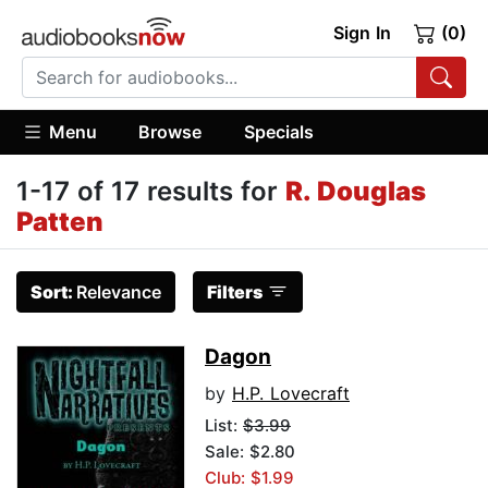
Sign In
(0)
Menu
Browse
Specials
1-17 of 17 results for
R. Douglas
Patten
Sort:
Relevance
Filters
Dagon
by
H.P. Lovecraft
List:
$3.99
Sale: $2.80
Club: $1.99