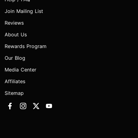
Join Mailing List
Reviews
About Us
Rewards Program
Our Blog
Media Center
Affiliates
Sitemap