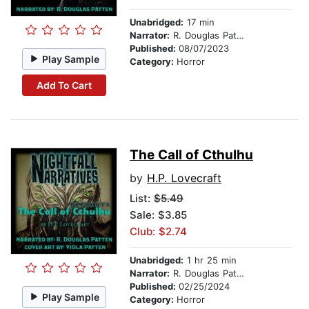
Unabridged:
17 min
Narrator:
R. Douglas Patten
Published:
08/07/2023
Play Sample
Category:
Horror
Add To Cart
The Call of Cthulhu
by
H.P. Lovecraft
List:
$5.49
Sale: $3.85
Club: $2.74
Unabridged:
1 hr 25 min
Narrator:
R. Douglas Patten
Published:
02/25/2024
Play Sample
Category:
Horror