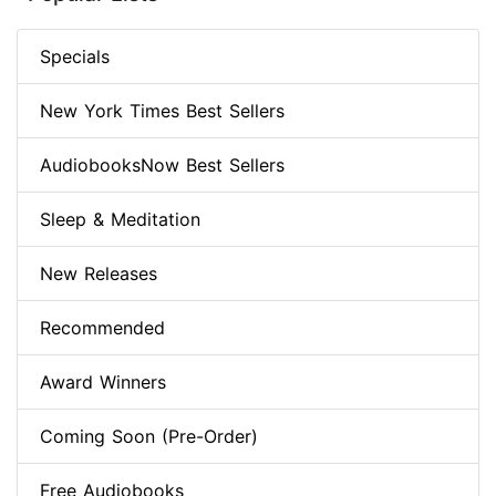
Specials
New York Times Best Sellers
AudiobooksNow Best Sellers
Sleep & Meditation
New Releases
Recommended
Award Winners
Coming Soon (Pre-Order)
Free Audiobooks