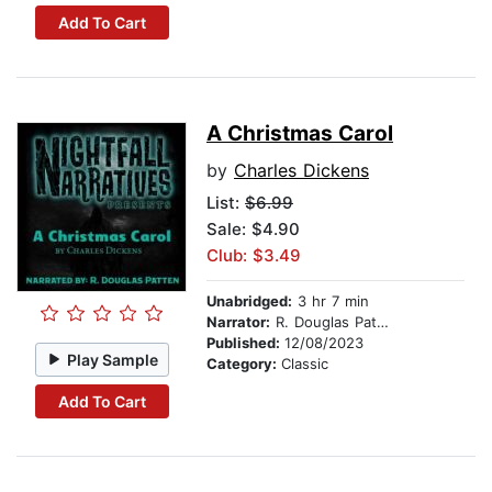
Add To Cart
A Christmas Carol
by
Charles Dickens
List:
$6.99
Sale: $4.90
Club: $3.49
Unabridged:
3 hr 7 min
Narrator:
R. Douglas Patten
Published:
12/08/2023
Play Sample
Category:
Classic
Add To Cart