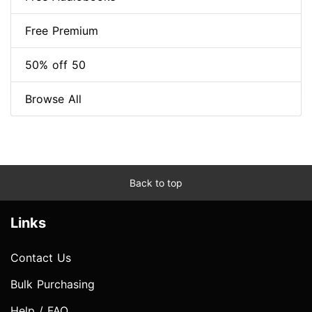
Free Premium
50% off 50
Browse All
Back to top
Links
Contact Us
Bulk Purchasing
Help / FAQ