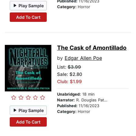
Published:
11/16/2023
Play Sample
Category:
Horror
Add To Cart
The Cask of Amontillado
by
Edgar Allen Poe
List:
$3.99
Sale: $2.80
Club: $1.99
Unabridged:
18 min
Narrator:
R. Douglas Patten
Published:
11/16/2023
Play Sample
Category:
Horror
Add To Cart