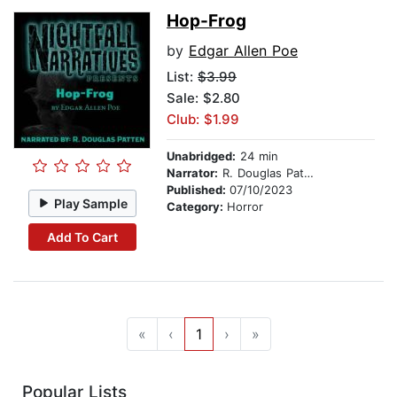
Hop-Frog
by
Edgar Allen Poe
List:
$3.99
Sale: $2.80
Club: $1.99
Unabridged:
24 min
Narrator:
R. Douglas Patten
Published:
07/10/2023
Play Sample
Category:
Horror
Add To Cart
«
‹
1
›
»
Popular Lists