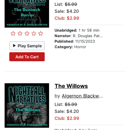
List:
$5.99
Sale: $4.20
Club: $2.99
Unabridged:
1 hr 58 min
Narrator:
R. Douglas Patten
Published:
11/15/2023
Play Sample
Category:
Horror
Add To Cart
The Willows
by
Algernon Blackwood
List:
$5.99
Sale: $4.20
Club: $2.99