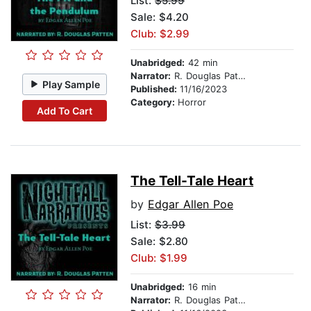
List:
$5.99
Sale: $4.20
Club: $2.99
Unabridged:
42 min
Narrator:
R. Douglas Patten
Play Sample
Published:
11/16/2023
Category:
Horror
Add To Cart
The Tell-Tale Heart
by
Edgar Allen Poe
List:
$3.99
Sale: $2.80
Club: $1.99
Unabridged:
16 min
Narrator:
R. Douglas Patten