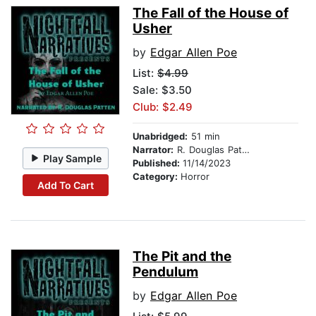
The Fall of the House of
Usher
by
Edgar Allen Poe
List:
$4.99
Sale: $3.50
Club: $2.49
Unabridged:
51 min
Narrator:
R. Douglas Patten
Play Sample
Published:
11/14/2023
Category:
Horror
Add To Cart
The Pit and the
Pendulum
by
Edgar Allen Poe