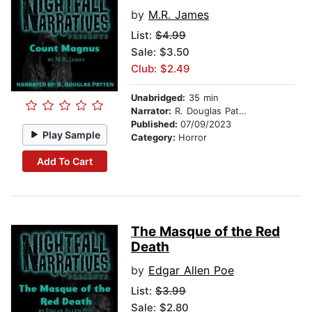
by
M.R. James
List:
$4.99
Sale: $3.50
Club: $2.49
Unabridged:
35 min
Narrator:
R. Douglas Patten
Published:
07/09/2023
Play Sample
Category:
Horror
Add To Cart
The Masque of the Red
Death
by
Edgar Allen Poe
List:
$3.99
Sale: $2.80