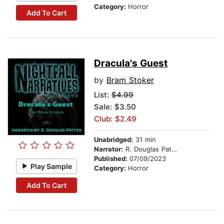
Category:
Horror
Add To Cart
Dracula's Guest
by
Bram Stoker
List:
$4.99
Sale: $3.50
Club: $2.49
Unabridged:
31 min
Narrator:
R. Douglas Patten
Published:
07/09/2023
Play Sample
Category:
Horror
Add To Cart