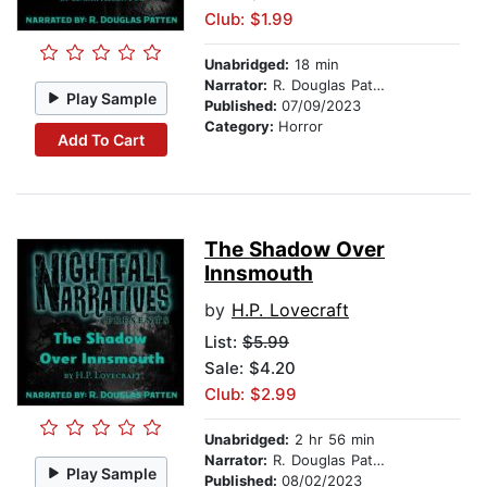
Club: $1.99
Unabridged:
18 min
Narrator:
R. Douglas Patten
Play Sample
Published:
07/09/2023
Category:
Horror
Add To Cart
The Shadow Over
Innsmouth
by
H.P. Lovecraft
List:
$5.99
Sale: $4.20
Club: $2.99
Unabridged:
2 hr 56 min
Narrator:
R. Douglas Patten
Play Sample
Published:
08/02/2023