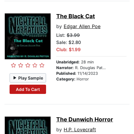
The Black Cat
by
Edgar Allen Poe
List:
$3.99
Sale: $2.80
Club: $1.99
Unabridged:
28 min
Narrator:
R. Douglas Patten
Published:
11/14/2023
Play Sample
Category:
Horror
Add To Cart
The Dunwich Horror
by
H.P. Lovecraft