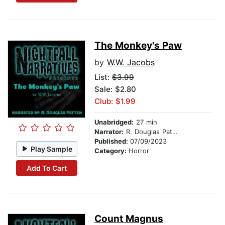
The Monkey's Paw
by
W.W. Jacobs
List:
$3.99
Sale: $2.80
Club: $1.99
Unabridged:
27 min
Narrator:
R. Douglas Patten
Published:
07/09/2023
Play Sample
Category:
Horror
Add To Cart
Count Magnus