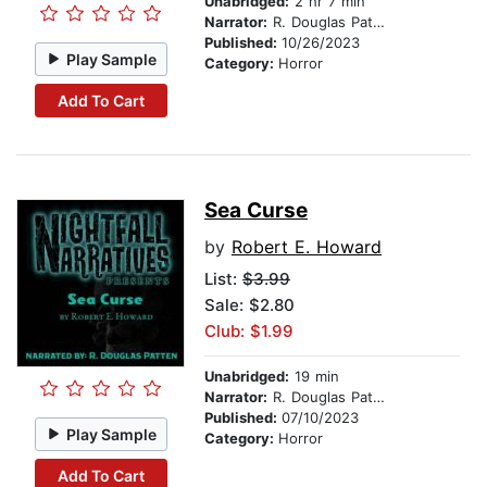
Unabridged:
2 hr 7 min
Narrator:
R. Douglas Patten
Published:
10/26/2023
Play Sample
Category:
Horror
Add To Cart
Sea Curse
by
Robert E. Howard
List:
$3.99
Sale: $2.80
Club: $1.99
Unabridged:
19 min
Narrator:
R. Douglas Patten
Published:
07/10/2023
Play Sample
Category:
Horror
Add To Cart