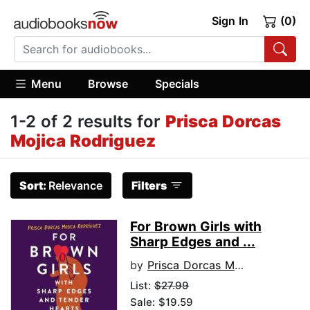
Sign In
(0)
Menu
Browse
Specials
1-2 of 2 results for
Prisca Dorcas
Mojica Rodriguez
Sort:
Relevance
Filters
For Brown Girls with
Sharp Edges and ...
by
Prisca Dorcas Mojica Rodriguez
List:
$27.99
Sale: $19.59