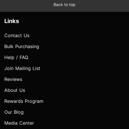
Back to top
Links
Contact Us
Bulk Purchasing
Help / FAQ
Join Mailing List
Reviews
About Us
Rewards Program
Our Blog
Media Center