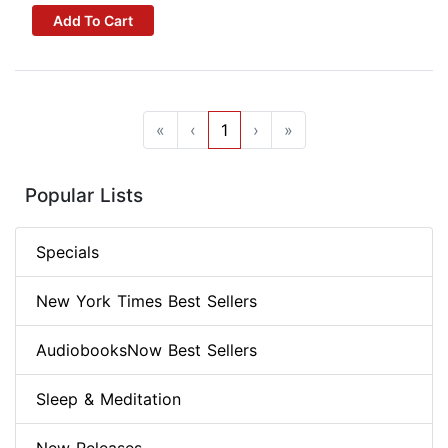
Add To Cart
«
‹
1
›
»
Popular Lists
Specials
New York Times Best Sellers
AudiobooksNow Best Sellers
Sleep & Meditation