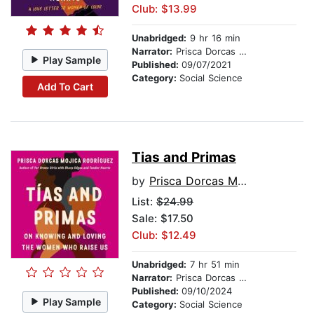
Club: $13.99
Unabridged:
9 hr 16 min
Narrator:
Prisca Dorcas Mojica Rodríguez
Play Sample
Published:
09/07/2021
Category:
Social Science
Add To Cart
Tias and Primas
by
Prisca Dorcas Mojica Rodriguez
List:
$24.99
Sale: $17.50
Club: $12.49
Unabridged:
7 hr 51 min
Narrator:
Prisca Dorcas Mojica Rodríguez
Published:
09/10/2024
Play Sample
Category:
Social Science