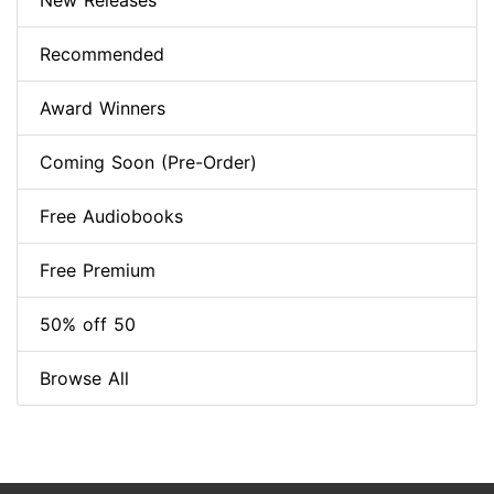
New Releases
Recommended
Award Winners
Coming Soon (Pre-Order)
Free Audiobooks
Free Premium
50% off 50
Browse All