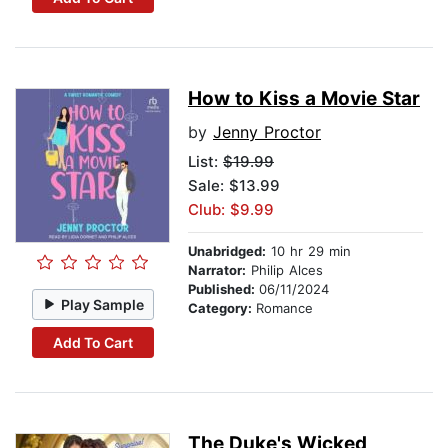
How to Kiss a Movie Star
by
Jenny Proctor
List:
$19.99
Sale: $13.99
Club: $9.99
Unabridged:
10 hr 29 min
Narrator:
Philip Alces
Published:
06/11/2024
Play Sample
Category:
Romance
Add To Cart
The Duke's Wicked