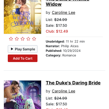
Widow
by
Caroline Lee
List:
$24.99
Sale: $17.50
Club: $12.49
Unabridged:
11 hr 22 min
Narrator:
Philip Alces
Play Sample
Published:
10/29/2024
Category:
Romance
Add To Cart
The Duke's Daring Bride
by
Caroline Lee
List:
$24.99
Sale: $17.50