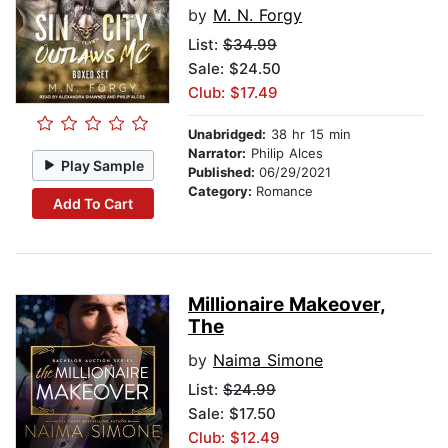
by
M. N. Forgy
List:
$34.99
Sale: $24.50
Club: $17.49
Unabridged:
38 hr 15 min
Narrator:
Philip Alces
Play Sample
Published:
06/29/2021
Category:
Romance
Add To Cart
Millionaire Makeover,
The
by
Naima Simone
List:
$24.99
Sale: $17.50
Club: $12.49