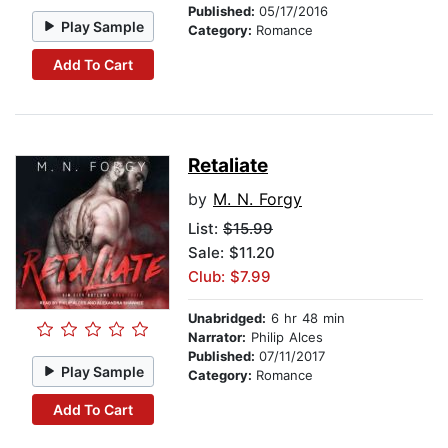
Published:
05/17/2016
Play Sample
Category:
Romance
Add To Cart
Retaliate
by
M. N. Forgy
List:
$15.99
Sale: $11.20
Club: $7.99
Unabridged:
6 hr 48 min
Narrator:
Philip Alces
Published:
07/11/2017
Play Sample
Category:
Romance
Add To Cart