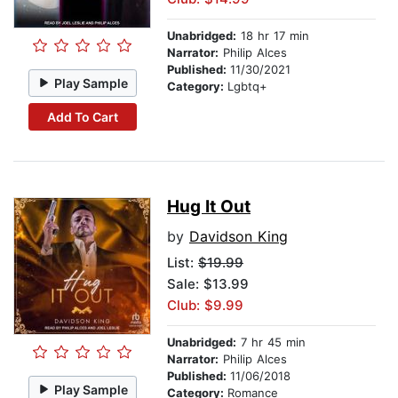
Unabridged:
18 hr 17 min
Narrator:
Philip Alces
Published:
11/30/2021
Play Sample
Category:
Lgbtq+
Add To Cart
Hug It Out
by
Davidson King
List:
$19.99
Sale: $13.99
Club: $9.99
Unabridged:
7 hr 45 min
Narrator:
Philip Alces
Published:
11/06/2018
Play Sample
Category:
Romance