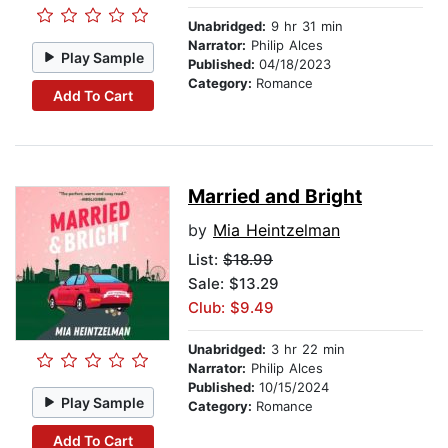
Unabridged:
9 hr 31 min
Narrator:
Philip Alces
Play Sample
Published:
04/18/2023
Category:
Romance
Add To Cart
Married and Bright
by
Mia Heintzelman
List:
$18.99
Sale: $13.29
Club: $9.49
Unabridged:
3 hr 22 min
Narrator:
Philip Alces
Published:
10/15/2024
Play Sample
Category:
Romance
Add To Cart