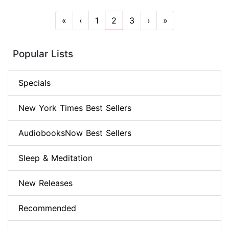
«
‹
1
2
3
›
»
Popular Lists
Specials
New York Times Best Sellers
AudiobooksNow Best Sellers
Sleep & Meditation
New Releases
Recommended