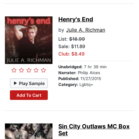
Henry's End
by
Julie A. Richman
List:
$16.99
Sale: $11.89
Club: $8.49
Unabridged:
7 hr 39 min
Narrator:
Philip Alces
Published:
11/27/2015
Play Sample
Category:
Lgbtq+
Add To Cart
Sin City Outlaws MC Box
Set