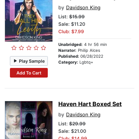
by
Davidson King
List:
$15.99
Sale: $11.20
Club: $7.99
Unabridged:
4 hr 56 min
Narrator:
Philip Alces
Published:
06/28/2022
Play Sample
Category:
Lgbtq+
Add To Cart
Haven Hart Boxed Set
by
Davidson King
List:
$29.99
Sale: $21.00
Club: $14.99