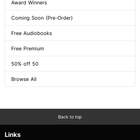
Award Winners
Coming Soon (Pre-Order)
Free Audiobooks
Free Premium
50% off 50
Browse All
Back to top
Links