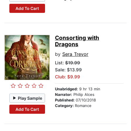
Add To Cart
Consorting with
Dragons
by
Sera Trevor
List:
$19.99
Sale: $13.99
Club: $9.99
Unabridged:
9 hr 13 min
Narrator:
Philip Alces
Play Sample
Published:
07/10/2018
Category:
Romance
Add To Cart