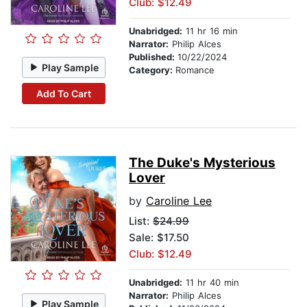
Club: $12.49
Unabridged:
11 hr 16 min
Narrator:
Philip Alces
Published:
10/22/2024
Play Sample
Category:
Romance
Add To Cart
The Duke's Mysterious
Lover
by
Caroline Lee
List:
$24.99
Sale: $17.50
Club: $12.49
Unabridged:
11 hr 40 min
Narrator:
Philip Alces
Play Sample