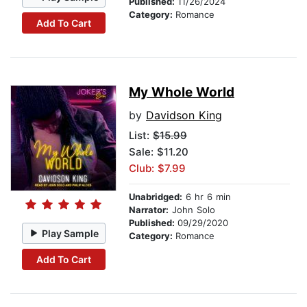
Published:
11/26/2024
Category:
Romance
Add To Cart
My Whole World
by
Davidson King
List:
$15.99
Sale: $11.20
Club: $7.99
Unabridged:
6 hr 6 min
Narrator:
John Solo
Published:
09/29/2020
Play Sample
Category:
Romance
Add To Cart