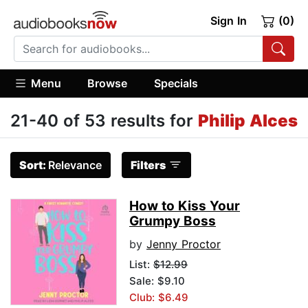
Sign In
(0)
Menu
Browse
Specials
21-40 of 53 results for
Philip Alces
Sort:
Relevance
Filters
How to Kiss Your
Grumpy Boss
by
Jenny Proctor
List:
$12.99
Sale: $9.10
Club: $6.49