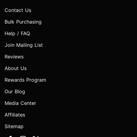
Contact Us
Bulk Purchasing
Help / FAQ
Join Mailing List
Reviews
About Us
Rewards Program
Our Blog
Media Center
Affiliates
Sitemap