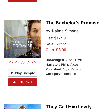
The Bachelor's Promise
by
Naima Simone
List:
$17.99
Sale: $12.59
Club: $8.99
Unabridged:
7 hr 11 min
Narrator:
Philip Alces
Published:
10/20/2020
Play Sample
Category:
Romance
Add To Cart
They Call Him Levity