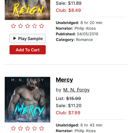
Sale: $11.89
Club: $8.49
Unabridged:
8 hr 20 min
Narrator:
Philip Alces
Published:
04/05/2016
Play Sample
Category:
Romance
Add To Cart
Mercy
by
M. N. Forgy
List:
$15.99
Sale: $11.20
Club: $7.99
Unabridged:
6 hr 43 min
Narrator:
Philip Alces