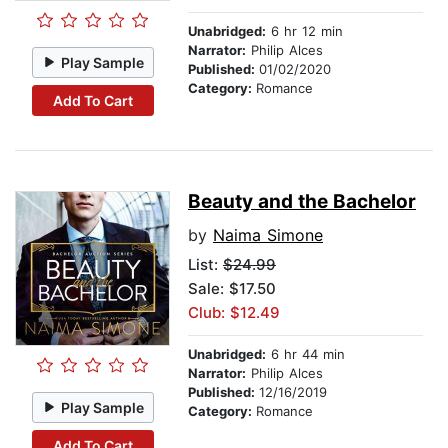
Unabridged:
6 hr 12 min
Narrator:
Philip Alces
Play Sample
Published:
01/02/2020
Category:
Romance
Add To Cart
Beauty and the Bachelor
by
Naima Simone
List:
$24.99
Sale: $17.50
Club: $12.49
Unabridged:
6 hr 44 min
Narrator:
Philip Alces
Published:
12/16/2019
Play Sample
Category:
Romance
Add To Cart