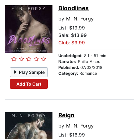
Bloodlines
by
M. N. Forgy
List:
$19.99
Sale: $13.99
Club: $9.99
Unabridged:
8 hr 51 min
Narrator:
Philip Alces
Published:
07/03/2018
Play Sample
Category:
Romance
Add To Cart
Reign
by
M. N. Forgy
List:
$16.99