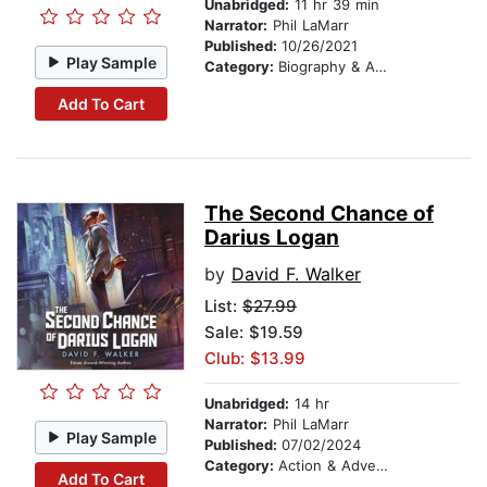
Unabridged:
11 hr 39 min
Narrator:
Phil LaMarr
Published:
10/26/2021
Play Sample
Category:
Biography & Autobiography
Add To Cart
The Second Chance of
Darius Logan
by
David F. Walker
List:
$27.99
Sale: $19.59
Club: $13.99
Unabridged:
14 hr
Narrator:
Phil LaMarr
Play Sample
Published:
07/02/2024
Category:
Action & Adventure
Add To Cart