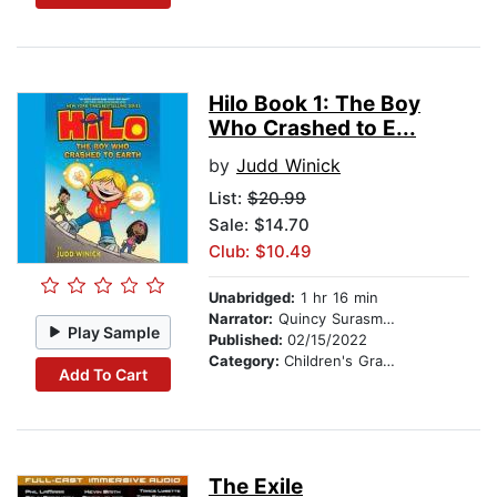
Hilo Book 1: The Boy
Who Crashed to E...
by
Judd Winick
List:
$20.99
Sale: $14.70
Club: $10.49
Unabridged:
1 hr 16 min
Narrator:
Quincy Surasmith
Play Sample
Published:
02/15/2022
Category:
Children's Graphic Novels
Add To Cart
The Exile