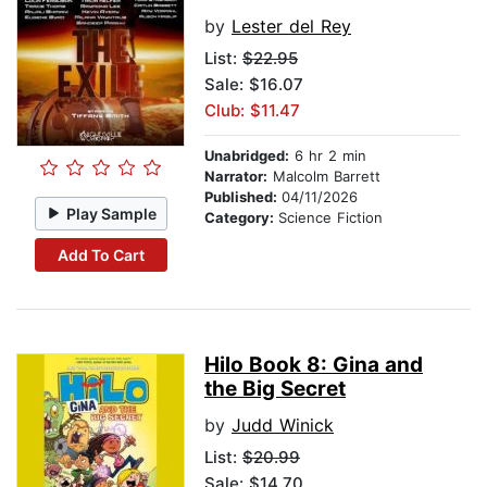
by
Lester del Rey
List:
$22.95
Sale: $16.07
Club: $11.47
Unabridged:
6 hr 2 min
Narrator:
Malcolm Barrett
Published:
04/11/2026
Play Sample
Category:
Science Fiction
Add To Cart
Hilo Book 8: Gina and
the Big Secret
by
Judd Winick
List:
$20.99
Sale: $14.70