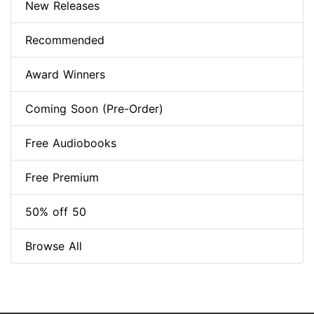
New Releases
Recommended
Award Winners
Coming Soon (Pre-Order)
Free Audiobooks
Free Premium
50% off 50
Browse All