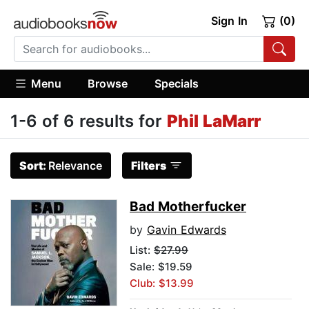
Sign In
(0)
Menu
Browse
Specials
1-6 of 6 results for
Phil LaMarr
Sort:
Relevance
Filters
Bad Motherfucker
by
Gavin Edwards
List:
$27.99
Sale: $19.59
Club: $13.99