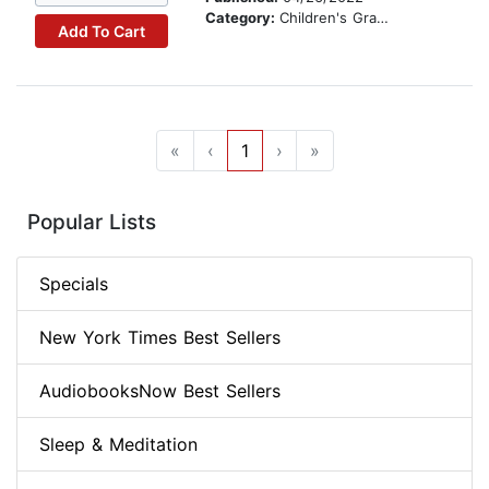
Category:
Children's Graphic Novels
Add To Cart
«
‹
1
›
»
Popular Lists
Specials
New York Times Best Sellers
AudiobooksNow Best Sellers
Sleep & Meditation