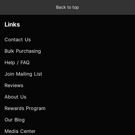
Back to top
Links
Contact Us
Bulk Purchasing
Help / FAQ
Join Mailing List
Reviews
About Us
Rewards Program
Our Blog
Media Center