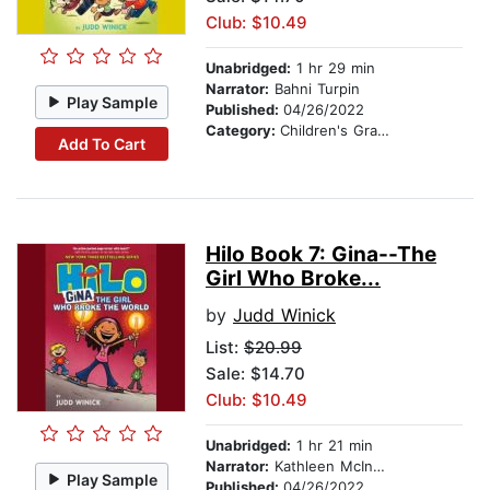
Club: $10.49
Unabridged:
1 hr 29 min
Narrator:
Bahni Turpin
Play Sample
Published:
04/26/2022
Category:
Children's Graphic Novels
Add To Cart
Hilo Book 7: Gina--The
Girl Who Broke...
by
Judd Winick
List:
$20.99
Sale: $14.70
Club: $10.49
Unabridged:
1 hr 21 min
Narrator:
Kathleen McInerney
Play Sample
Published:
04/26/2022