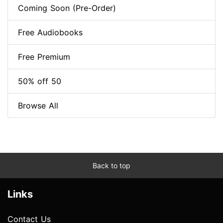
Coming Soon (Pre-Order)
Free Audiobooks
Free Premium
50% off 50
Browse All
Back to top
Links
Contact Us