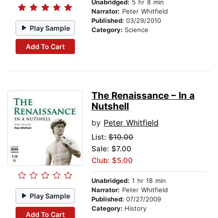
Unabridged:
5 hr 8 min
Narrator:
Peter Whitfield
Published:
03/29/2010
Play Sample
Category:
Science
Add To Cart
The Renaissance – In a
Nutshell
by
Peter Whitfield
List:
$10.00
Sale: $7.00
Club: $5.00
Unabridged:
1 hr 18 min
Narrator:
Peter Whitfield
Play Sample
Published:
07/27/2009
Category:
History
Add To Cart