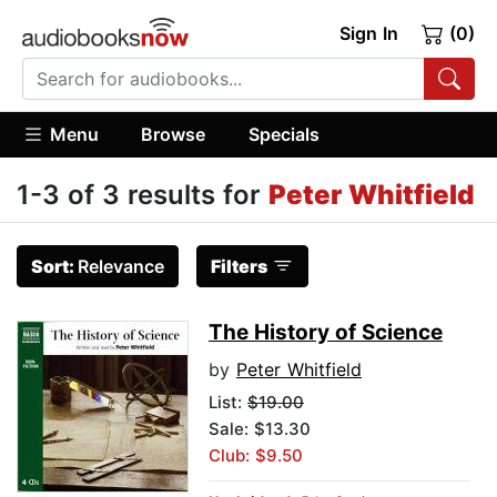
Sign In
(0)
Menu
Browse
Specials
1-3 of 3 results for
Peter Whitfield
Sort:
Relevance
Filters
The History of Science
by
Peter Whitfield
List:
$19.00
Sale: $13.30
Club: $9.50