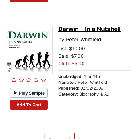
Darwin – In a Nutshell
by
Peter Whitfield
List:
$10.00
Sale: $7.00
Club: $5.00
Unabridged:
1 hr 14 min
Narrator:
Peter Whitfield
Published:
02/02/2009
Play Sample
Category:
Biography & Autobiography
Add To Cart
«
‹
1
›
»