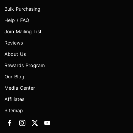
Bulk Purchasing
Help / FAQ
Join Mailing List
Reviews
About Us
Rewards Program
Our Blog
Media Center
Affiliates
Sitemap