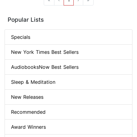
Popular Lists
Specials
New York Times Best Sellers
AudiobooksNow Best Sellers
Sleep & Meditation
New Releases
Recommended
Award Winners