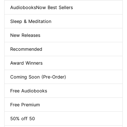
AudiobooksNow Best Sellers
Sleep & Meditation
New Releases
Recommended
Award Winners
Coming Soon (Pre-Order)
Free Audiobooks
Free Premium
50% off 50