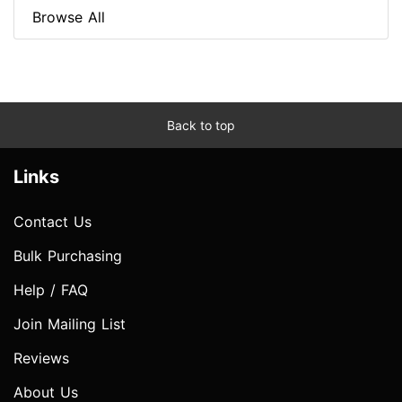
Browse All
Back to top
Links
Contact Us
Bulk Purchasing
Help / FAQ
Join Mailing List
Reviews
About Us