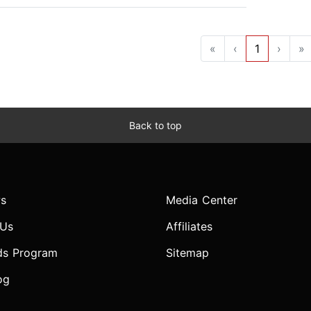
«
‹
1
›
»
Back to top
s
Media Center
 Us
Affiliates
ds Program
Sitemap
og