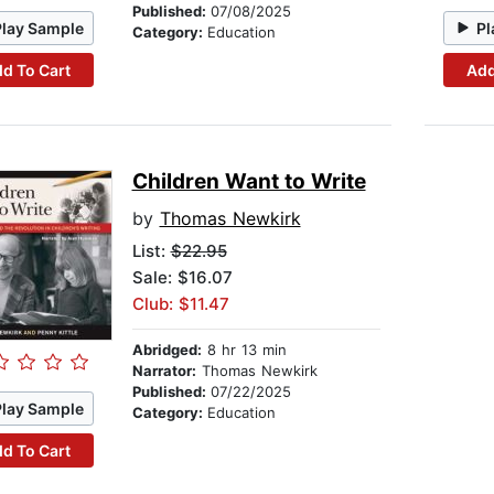
Published:
07/08/2025
Play Sample
Pl
Category:
Education
d To Cart
Add
Children Want to Write
by
Thomas Newkirk
List:
$22.95
Sale: $16.07
Club: $11.47
Abridged:
8 hr 13 min
Narrator:
Thomas Newkirk
Published:
07/22/2025
Play Sample
Category:
Education
d To Cart