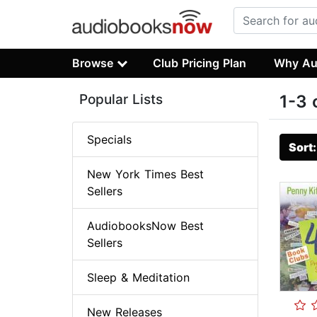
Browse
Club Pricing Plan
Why Au
Popular Lists
1-3 
Specials
Sort
New York Times Best
Sellers
AudiobooksNow Best
Sellers
Sleep & Meditation
New Releases