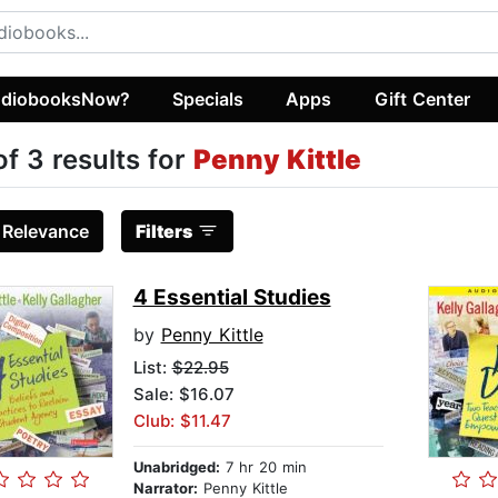
diobooksNow?
Specials
Apps
Gift Center
of 3 results for
Penny Kittle
:
Relevance
Filters
4 Essential Studies
by
Penny Kittle
List:
$22.95
Sale: $16.07
Club: $11.47
Unabridged:
7 hr 20 min
Narrator:
Penny Kittle