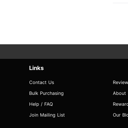
Links
Contact Us
Review
Bulk Purchasing
About
Help / FAQ
Rewar
Join Mailing List
Our Bl