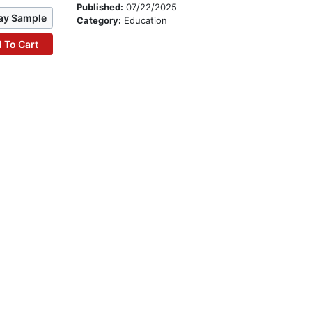
Published:
07/22/2025
ay Sample
Category:
Education
 To Cart