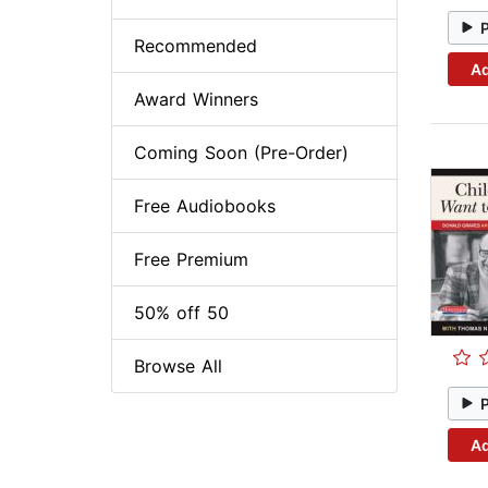
Recommended
Ad
Award Winners
Coming Soon (Pre-Order)
Free Audiobooks
Free Premium
50% off 50
Browse All
Ad