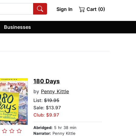
Sign In
Cart (0)
Businesses
180 Days
by
Penny Kittle
List:
$19.95
Sale: $13.97
Club: $9.97
Abridged:
5 hr 38 min
Narrator:
Penny Kittle