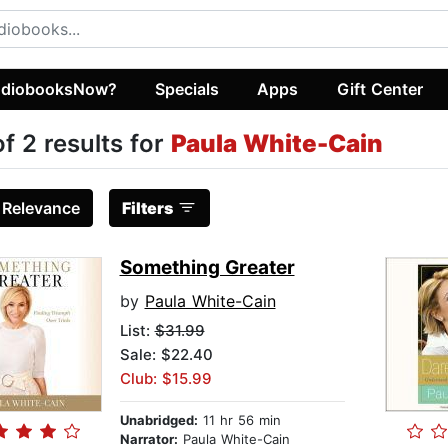
diobooksNow?
Specials
Apps
Gift Center
of 2 results for
Paula White-Cain
:
Relevance
Filters
Something Greater
by
Paula White-Cain
List:
$31.99
Sale: $22.40
Club: $15.99
Unabridged:
11 hr 56 min
Narrator:
Paula White-Cain