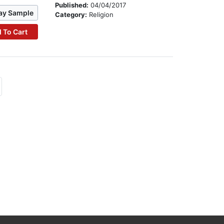
Published:
04/04/2017
ay Sample
Category:
Religion
 To Cart