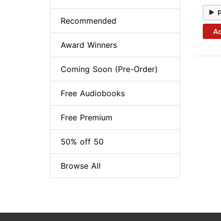
Recommended
Ad
Award Winners
Coming Soon (Pre-Order)
Free Audiobooks
Free Premium
50% off 50
Browse All