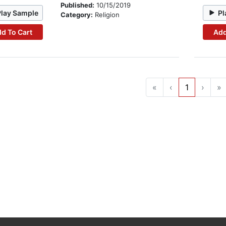
Published:
10/15/2019
Play Sample
Pl
Category:
Religion
d To Cart
Add
«
‹
1
›
»