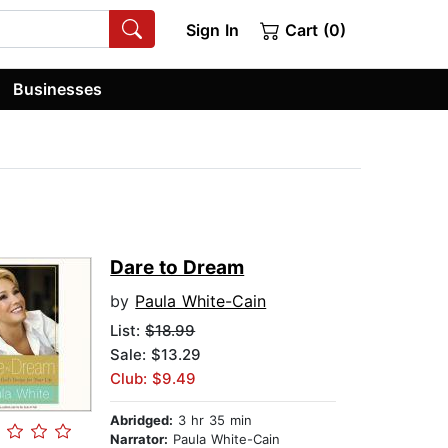
Sign In
Cart (0)
Businesses
Dare to Dream
by
Paula White-Cain
List:
$18.99
Sale: $13.29
Club: $9.49
Abridged:
3 hr 35 min
Narrator:
Paula White-Cain