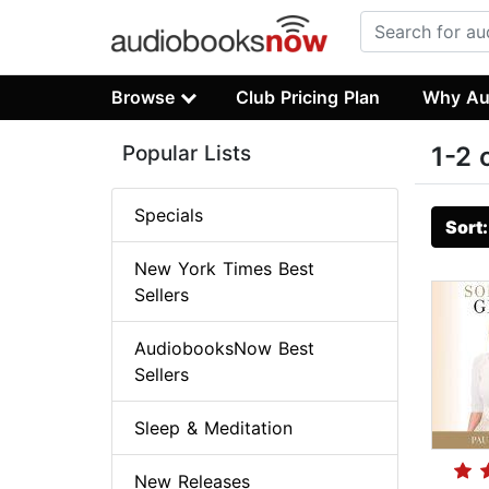
Browse
Club Pricing Plan
Why Au
Popular Lists
1-2 
Specials
Sort
New York Times Best
Sellers
AudiobooksNow Best
Sellers
Sleep & Meditation
New Releases