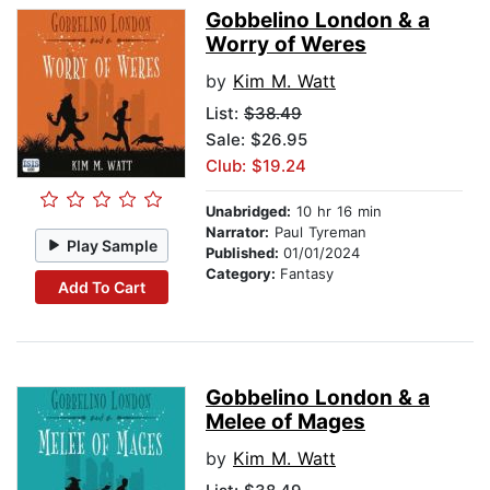
Gobbelino London & a
Worry of Weres
by
Kim M. Watt
List:
$38.49
Sale: $26.95
Club: $19.24
Unabridged:
10 hr 16 min
Narrator:
Paul Tyreman
Play Sample
Published:
01/01/2024
Category:
Fantasy
Add To Cart
Gobbelino London & a
Melee of Mages
by
Kim M. Watt