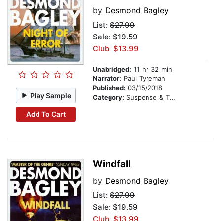
by
Desmond Bagley
List:
$27.99
Sale: $19.59
Club: $13.99
Unabridged:
11 hr 32 min
Narrator:
Paul Tyreman
Published:
03/15/2018
Play Sample
Category:
Suspense & Thriller
Add To Cart
Windfall
by
Desmond Bagley
List:
$27.99
Sale: $19.59
Club: $13.99