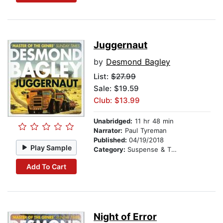
Juggernaut
by
Desmond Bagley
List:
$27.99
Sale: $19.59
Club: $13.99
Unabridged:
11 hr 48 min
Narrator:
Paul Tyreman
Published:
04/19/2018
Play Sample
Category:
Suspense & Thriller
Add To Cart
Night of Error