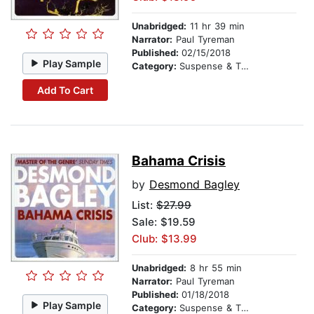
Unabridged:
11 hr 39 min
Narrator:
Paul Tyreman
Published:
02/15/2018
Play Sample
Category:
Suspense & Thriller
Add To Cart
Bahama Crisis
by
Desmond Bagley
List:
$27.99
Sale: $19.59
Club: $13.99
Unabridged:
8 hr 55 min
Narrator:
Paul Tyreman
Published:
01/18/2018
Play Sample
Category:
Suspense & Thriller