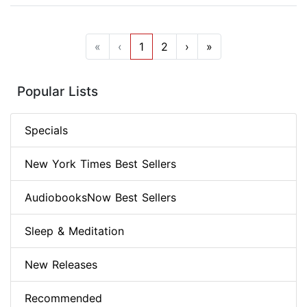
«
‹
1
2
›
»
Popular Lists
Specials
New York Times Best Sellers
AudiobooksNow Best Sellers
Sleep & Meditation
New Releases
Recommended