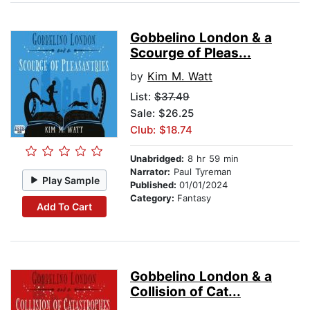
Gobbelino London & a
Scourge of Pleas...
by
Kim M. Watt
List:
$37.49
Sale: $26.25
Club: $18.74
Unabridged:
8 hr 59 min
Narrator:
Paul Tyreman
Play Sample
Published:
01/01/2024
Category:
Fantasy
Add To Cart
Gobbelino London & a
Collision of Cat...