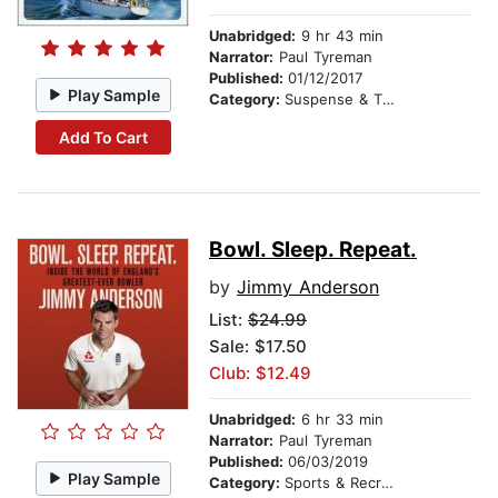
Unabridged:
9 hr 43 min
Narrator:
Paul Tyreman
Published:
01/12/2017
Play Sample
Category:
Suspense & Thriller
Add To Cart
Bowl. Sleep. Repeat.
by
Jimmy Anderson
List:
$24.99
Sale: $17.50
Club: $12.49
Unabridged:
6 hr 33 min
Narrator:
Paul Tyreman
Published:
06/03/2019
Play Sample
Category:
Sports & Recreation