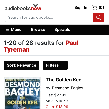
Sign In
(0)
Menu
Browse
Specials
1-20 of 28 results for
Paul
Tyreman
Sort:
Relevance
Filters
The Golden Keel
by
Desmond Bagley
List:
$27.99
Sale: $19.59
Club: $13.99