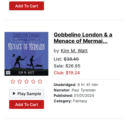
Add To Cart
Gobbelino London & a
Menace of Mermai...
by
Kim M. Watt
List:
$38.49
Sale: $26.95
Club: $19.24
Unabridged:
9 hr 41 min
Narrator:
Paul Tyreman
Play Sample
Published:
01/01/2024
Category:
Fantasy
Add To Cart