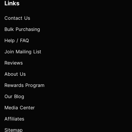
Links
Contact Us
Bulk Purchasing
Help / FAQ
Join Mailing List
Reviews
About Us
Rewards Program
Our Blog
Media Center
Affiliates
Sitemap