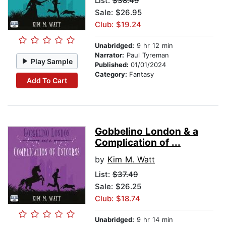
List:
$38.49
Sale: $26.95
Club: $19.24
Unabridged:
9 hr 12 min
Narrator:
Paul Tyreman
Play Sample
Published:
01/01/2024
Category:
Fantasy
Add To Cart
Gobbelino London & a
Complication of ...
by
Kim M. Watt
List:
$37.49
Sale: $26.25
Club: $18.74
Unabridged:
9 hr 14 min