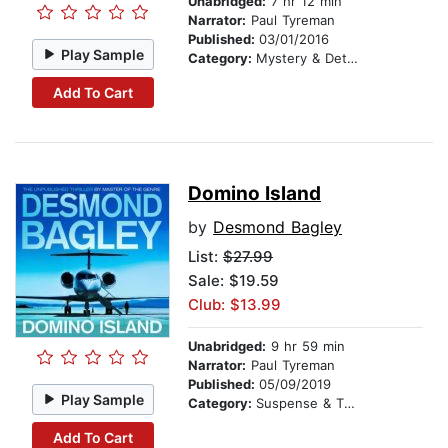
Unabridged:
7 hr 12 min
Narrator:
Paul Tyreman
Published:
03/01/2016
Play Sample
Category:
Mystery & Detective
Add To Cart
Domino Island
by
Desmond Bagley
List:
$27.99
Sale: $19.59
Club: $13.99
Unabridged:
9 hr 59 min
Narrator:
Paul Tyreman
Published:
05/09/2019
Play Sample
Category:
Suspense & Thriller
Add To Cart