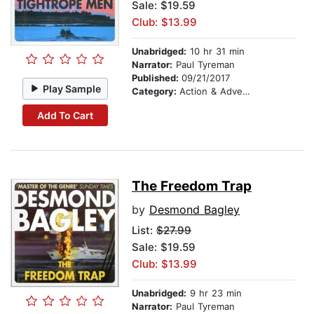
Sale: $19.59
Club: $13.99
Unabridged:
10 hr 31 min
Narrator:
Paul Tyreman
Published:
09/21/2017
Play Sample
Category:
Action & Adventure
Add To Cart
The Freedom Trap
by
Desmond Bagley
List:
$27.99
Sale: $19.59
Club: $13.99
Unabridged:
9 hr 23 min
Narrator:
Paul Tyreman