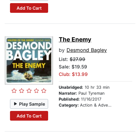
Add To Cart
The Enemy
by
Desmond Bagley
List:
$27.99
Sale: $19.59
Club: $13.99
Unabridged:
10 hr 33 min
Narrator:
Paul Tyreman
Published:
11/16/2017
Play Sample
Category:
Action & Adventure
Add To Cart