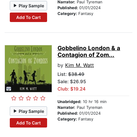
Narrator:
Paul Tyreman
Play Sample
Published:
01/01/2024
Category:
Fantasy
Add To Cart
Gobbelino London & a
Contagion of Zom...
by
Kim M. Watt
List:
$38.49
Sale: $26.95
Club: $19.24
Unabridged:
10 hr 16 min
Narrator:
Paul Tyreman
Play Sample
Published:
01/01/2024
Category:
Fantasy
Add To Cart