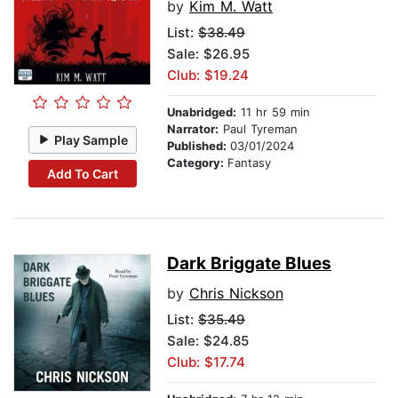
by
Kim M. Watt
List:
$38.49
Sale: $26.95
Club: $19.24
Unabridged:
11 hr 59 min
Narrator:
Paul Tyreman
Play Sample
Published:
03/01/2024
Category:
Fantasy
Add To Cart
Dark Briggate Blues
by
Chris Nickson
List:
$35.49
Sale: $24.85
Club: $17.74