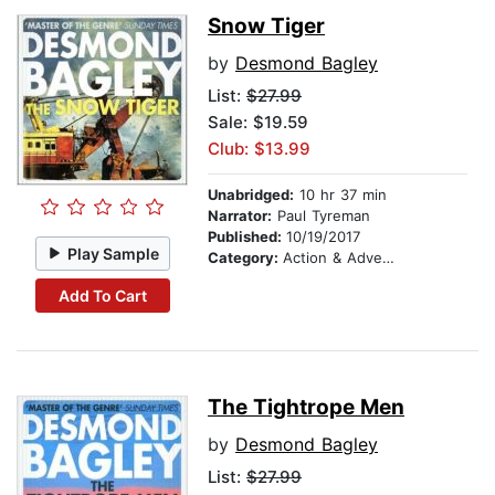
Snow Tiger
by
Desmond Bagley
List:
$27.99
Sale: $19.59
Club: $13.99
Unabridged:
10 hr 37 min
Narrator:
Paul Tyreman
Published:
10/19/2017
Play Sample
Category:
Action & Adventure
Add To Cart
The Tightrope Men
by
Desmond Bagley
List:
$27.99