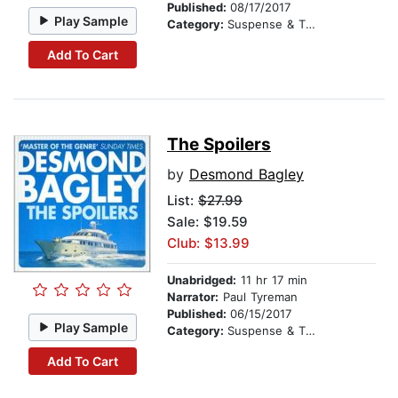
Published:
08/17/2017
Play Sample
Category:
Suspense & Thriller
Add To Cart
The Spoilers
by
Desmond Bagley
List:
$27.99
Sale: $19.59
Club: $13.99
Unabridged:
11 hr 17 min
Narrator:
Paul Tyreman
Published:
06/15/2017
Play Sample
Category:
Suspense & Thriller
Add To Cart