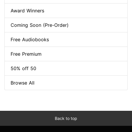
Award Winners
Coming Soon (Pre-Order)
Free Audiobooks
Free Premium
50% off 50
Browse All
Back to top