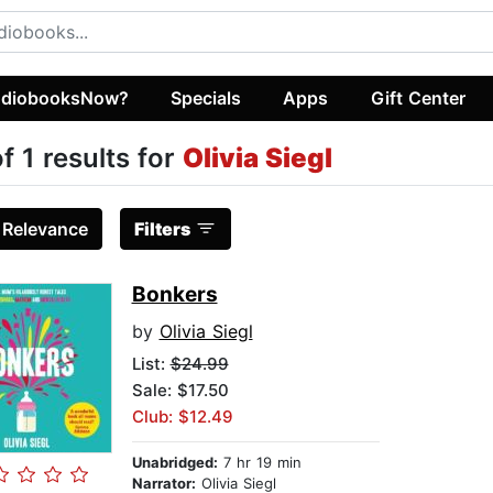
diobooksNow?
Specials
Apps
Gift Center
of 1 results for
Olivia Siegl
:
Relevance
Filters
Bonkers
by
Olivia Siegl
List:
$24.99
Sale: $17.50
Club: $12.49
Unabridged:
7 hr 19 min
Narrator:
Olivia Siegl