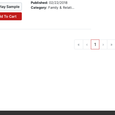
Published:
02/22/2018
Play Sample
Category:
Family & Relationships
d To Cart
«
‹
1
›
»