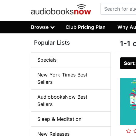
Browse
Club Pricing Plan
Why Au
Popular Lists
1-1 
Specials
Sort
New York Times Best
Sellers
AudiobooksNow Best
Sellers
Sleep & Meditation
New Releases