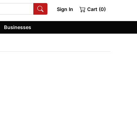
Sign In
Cart (0)
Businesses