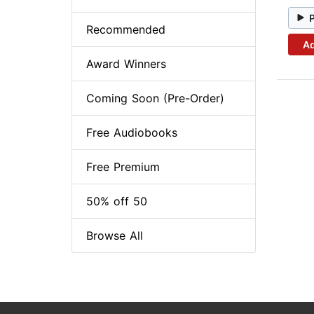
Recommended
Ad
Award Winners
Coming Soon (Pre-Order)
Free Audiobooks
Free Premium
50% off 50
Browse All