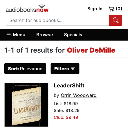
Sign In
(0)
Menu
Browse
Specials
1-1 of 1 results for
Oliver DeMille
Sort:
Relevance
Filters
LeaderShift
by
Orrin Woodward
List:
$18.99
Sale: $13.29
Club: $9.49