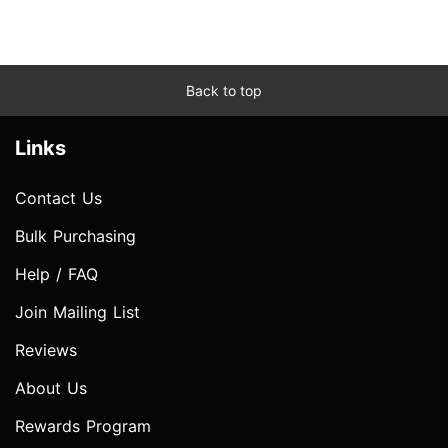
Back to top
Links
Contact Us
Bulk Purchasing
Help / FAQ
Join Mailing List
Reviews
About Us
Rewards Program