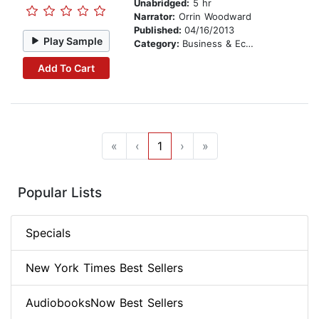
Unabridged:
5 hr
Narrator:
Orrin Woodward
Published:
04/16/2013
Play Sample
Category:
Business & Economics
Add To Cart
«
‹
1
›
»
Popular Lists
Specials
New York Times Best Sellers
AudiobooksNow Best Sellers