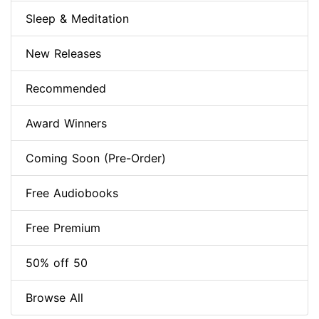
Sleep & Meditation
New Releases
Recommended
Award Winners
Coming Soon (Pre-Order)
Free Audiobooks
Free Premium
50% off 50
Browse All