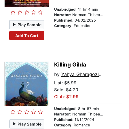
Unabridged:
11 hr 4 min
Narrator:
Norman Thibeault
Published:
04/02/2025
Play Sample
Category:
Education
Add To Cart
Killing Gilda
by
Yahya Gharagozlou
List:
$5.99
Sale: $4.20
Club: $2.99
Unabridged:
8 hr 57 min
Narrator:
Norman Thibeault
Published:
11/14/2024
Play Sample
Category:
Romance