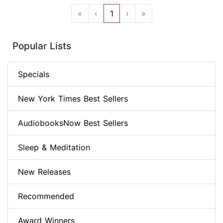
«
‹
1
›
»
Popular Lists
Specials
New York Times Best Sellers
AudiobooksNow Best Sellers
Sleep & Meditation
New Releases
Recommended
Award Winners