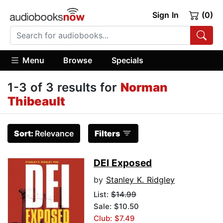
Sign In
(0)
Menu
Browse
Specials
1-3 of 3 results for
Norman
Thibeault
Sort:
Relevance
Filters
DEI Exposed
by
Stanley K. Ridgley
List:
$14.99
Sale: $10.50
Club: $7.49