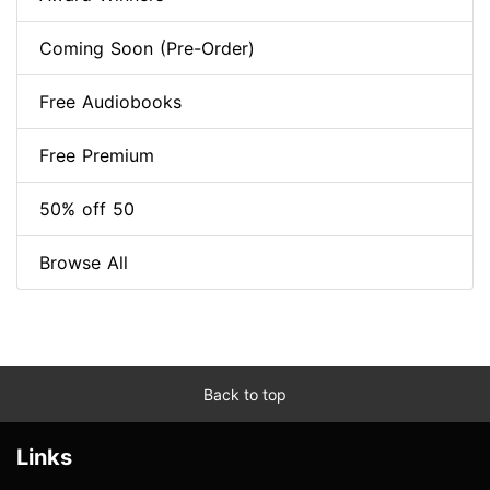
Coming Soon (Pre-Order)
Free Audiobooks
Free Premium
50% off 50
Browse All
Back to top
Links