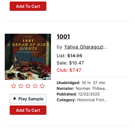
Add To Cart
1001
by
Yahya Gharagozlou
List:
$14.95
Sale: $10.47
Club: $7.47
Unabridged:
16 hr 37 min
Narrator:
Norman Thibeault
Published:
12/02/2025
Play Sample
Category:
Historical Fiction
Add To Cart