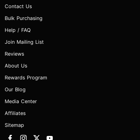
Contact Us
Bulk Purchasing
Help / FAQ
Join Mailing List
Reviews
About Us
Rewards Program
Our Blog
Media Center
Affiliates
Sitemap