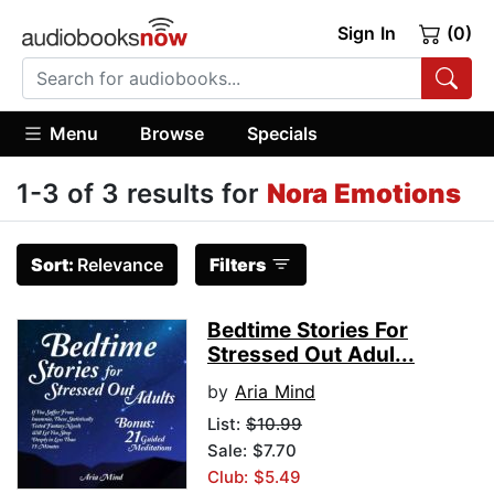
Sign In
(0)
Menu
Browse
Specials
1-3 of 3 results for
Nora Emotions
Sort:
Relevance
Filters
Bedtime Stories For
Stressed Out Adul...
by
Aria Mind
List:
$10.99
Sale: $7.70
Club: $5.49