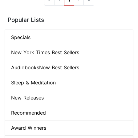
Popular Lists
Specials
New York Times Best Sellers
AudiobooksNow Best Sellers
Sleep & Meditation
New Releases
Recommended
Award Winners