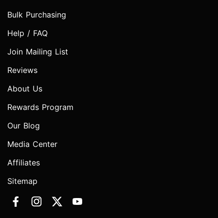
Bulk Purchasing
Help / FAQ
Join Mailing List
Reviews
About Us
Rewards Program
Our Blog
Media Center
Affiliates
Sitemap