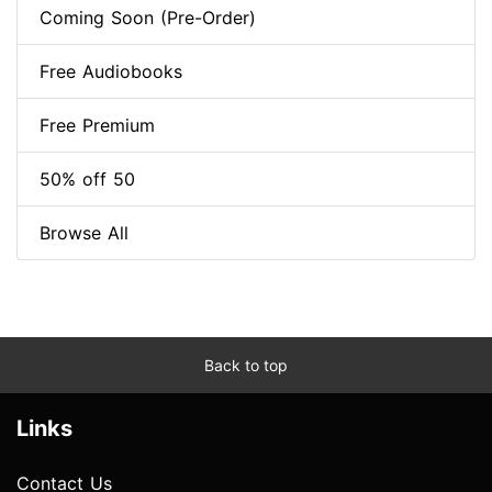
Coming Soon (Pre-Order)
Free Audiobooks
Free Premium
50% off 50
Browse All
Back to top
Links
Contact Us