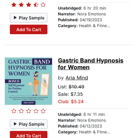
Unabridged:
6 hr 20 min
Narrator:
Nora Emotions
Play Sample
Published:
04/19/2023
Category:
Health & Fitness
Add To Cart
Gastric Band Hypnosis
for Women
by
Aria Mind
List:
$10.49
Sale: $7.35
Club: $5.24
Unabridged:
6 hr 11 min
Narrator:
Nora Emotions
Play Sample
Published:
04/12/2023
Category:
Health & Fitness
Add To Cart