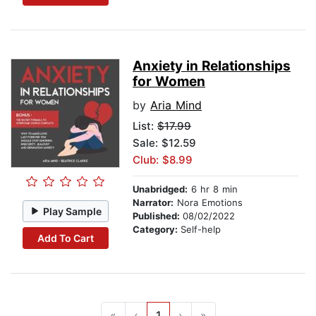
Anxiety in Relationships
for Women
by
Aria Mind
List:
$17.99
Sale: $12.59
Club: $8.99
Unabridged:
6 hr 8 min
Narrator:
Nora Emotions
Play Sample
Published:
08/02/2022
Category:
Self-help
Add To Cart
«
‹
1
›
»