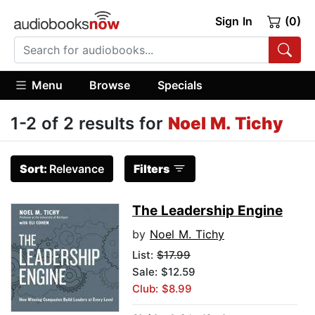
Sign In
(0)
Menu
Browse
Specials
1-2 of 2 results for
Noel M. Tichy
Sort:
Relevance
Filters
The Leadership Engine
by
Noel M. Tichy
List:
$17.99
Sale: $12.59
Club: $8.99