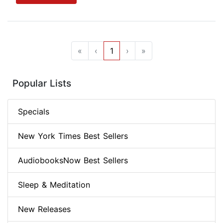
«
‹
1
›
»
Popular Lists
Specials
New York Times Best Sellers
AudiobooksNow Best Sellers
Sleep & Meditation
New Releases