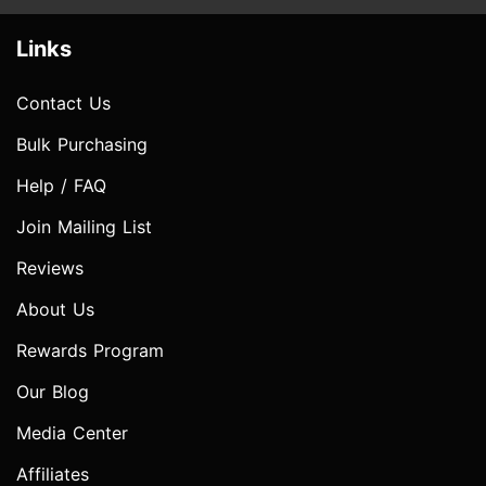
Links
Contact Us
Bulk Purchasing
Help / FAQ
Join Mailing List
Reviews
About Us
Rewards Program
Our Blog
Media Center
Affiliates