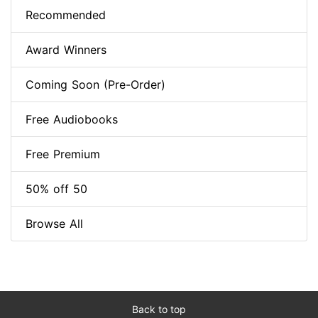
Recommended
Award Winners
Coming Soon (Pre-Order)
Free Audiobooks
Free Premium
50% off 50
Browse All
Back to top