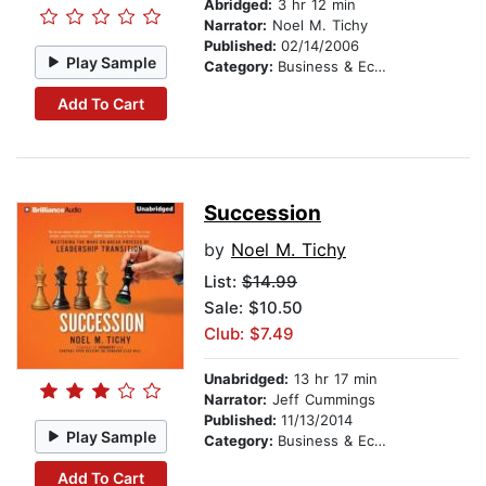
Abridged:
3 hr 12 min
Narrator:
Noel M. Tichy
Published:
02/14/2006
Play Sample
Category:
Business & Economics
Add To Cart
Succession
by
Noel M. Tichy
List:
$14.99
Sale: $10.50
Club: $7.49
Unabridged:
13 hr 17 min
Narrator:
Jeff Cummings
Published:
11/13/2014
Play Sample
Category:
Business & Economics
Add To Cart