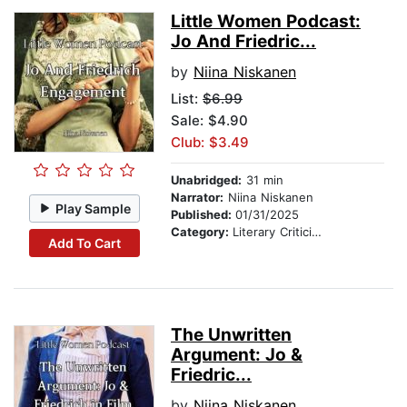
Little Women Podcast:
Jo And Friedric...
by
Niina Niskanen
List:
$6.99
Sale: $4.90
Club: $3.49
Unabridged:
31 min
Narrator:
Niina Niskanen
Play Sample
Published:
01/31/2025
Category:
Literary Criticism
Add To Cart
The Unwritten
Argument: Jo &
Friedric...
by
Niina Niskanen