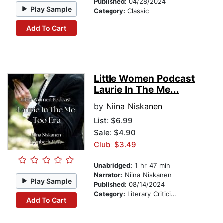
Published:
04/28/2024
Play Sample
Category:
Classic
Add To Cart
Little Women Podcast
Laurie In The Me...
by
Niina Niskanen
List:
$6.99
Sale: $4.90
Club: $3.49
Unabridged:
1 hr 47 min
Narrator:
Niina Niskanen
Play Sample
Published:
08/14/2024
Category:
Literary Criticism
Add To Cart