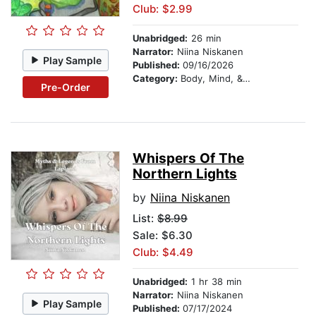
Club: $2.99
Unabridged:
26 min
Narrator:
Niina Niskanen
Play Sample
Published:
09/16/2026
Category:
Body, Mind, & Spirit
Pre-Order
Whispers Of The
Northern Lights
by
Niina Niskanen
List:
$8.99
Sale: $6.30
Club: $4.49
Unabridged:
1 hr 38 min
Narrator:
Niina Niskanen
Play Sample
Published:
07/17/2024