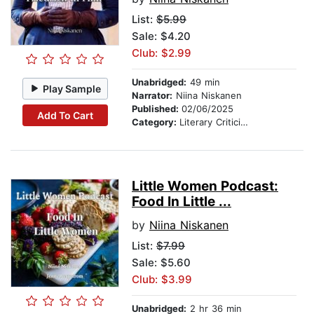
List:
$5.99
Sale: $4.20
Club: $2.99
Unabridged:
49 min
Play Sample
Narrator:
Niina Niskanen
Published:
02/06/2025
Add To Cart
Category:
Literary Criticism
Little Women Podcast:
Food In Little ...
by
Niina Niskanen
List:
$7.99
Sale: $5.60
Club: $3.99
Unabridged:
2 hr 36 min