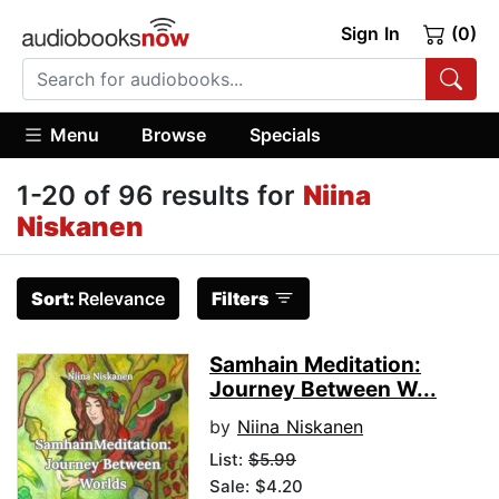
Sign In
(0)
Menu
Browse
Specials
1-20 of 96 results for
Niina
Niskanen
Sort:
Relevance
Filters
Samhain Meditation:
Journey Between W...
by
Niina Niskanen
List:
$5.99
Sale: $4.20