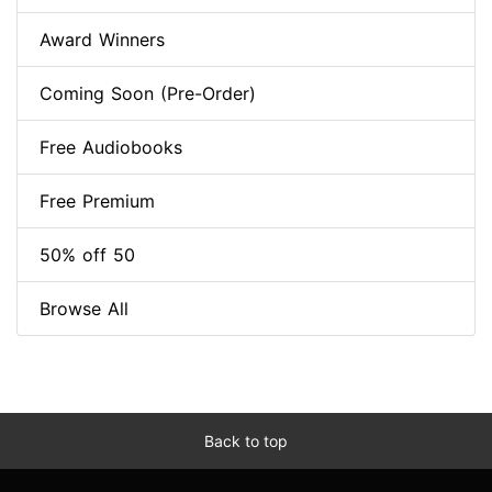
Award Winners
Coming Soon (Pre-Order)
Free Audiobooks
Free Premium
50% off 50
Browse All
Back to top