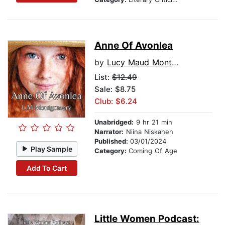
Anne Of Avonlea
by
Lucy Maud Montgomery
List:
$12.49
Sale: $8.75
Club: $6.24
Unabridged:
9 hr 21 min
Narrator:
Niina Niskanen
Published:
03/01/2024
Play Sample
Category:
Coming Of Age
Add To Cart
Little Women Podcast: