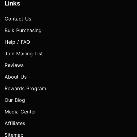
Links
Contact Us
Bulk Purchasing
Help / FAQ
Join Mailing List
Reviews
About Us
Rewards Program
Our Blog
Media Center
Affiliates
Sitemap