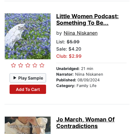
Little Women Podcast:
Something To Be...
by
Niina Niskanen
List:
$5.99
Sale: $4.20
Club: $2.99
Unabridged:
21 min
Narrator:
Niina Niskanen
Play Sample
Published:
08/09/2024
Category:
Family Life
Add To Cart
Jo March, Woman Of
Contradictions