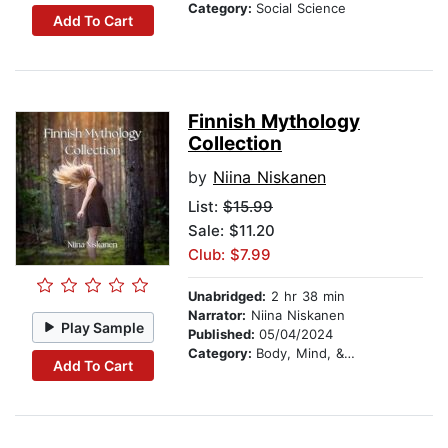
Category:
Social Science
Add To Cart
Finnish Mythology
Collection
by
Niina Niskanen
List:
$15.99
Sale: $11.20
Club: $7.99
Unabridged:
2 hr 38 min
Narrator:
Niina Niskanen
Play Sample
Published:
05/04/2024
Category:
Body, Mind, & Spirit
Add To Cart