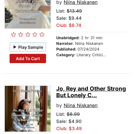
by
Niina Niskanen
List:
$13.49
Sale: $9.44
Club: $6.74
Unabridged:
2 hr 31 min
Narrator:
Niina Niskanen
Play Sample
Published:
07/24/2024
Category:
Literary Criticism
Add To Cart
Jo, Rey and Other Strong
But Lonely C...
by
Niina Niskanen
List:
$6.99
Sale: $4.90
Club: $3.49