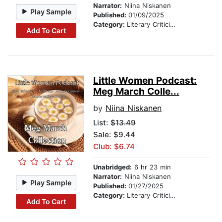
Narrator:
Niina Niskanen
Play Sample
Published:
01/09/2025
Category:
Literary Criticism
Add To Cart
Little Women Podcast:
Meg March Colle...
by
Niina Niskanen
List:
$13.49
Sale: $9.44
Club: $6.74
Unabridged:
6 hr 23 min
Narrator:
Niina Niskanen
Play Sample
Published:
01/27/2025
Category:
Literary Criticism
Add To Cart