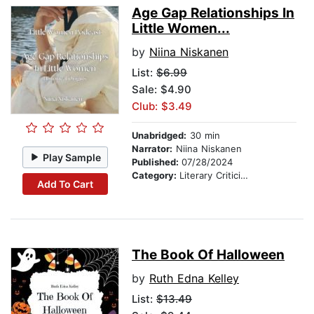
Age Gap Relationships In
Little Women...
by
Niina Niskanen
List:
$6.99
Sale: $4.90
Club: $3.49
Unabridged:
30 min
Narrator:
Niina Niskanen
Play Sample
Published:
07/28/2024
Category:
Literary Criticism
Add To Cart
The Book Of Halloween
by
Ruth Edna Kelley
List:
$13.49