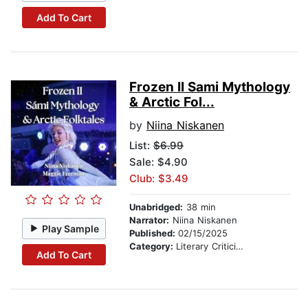
Add To Cart
Frozen II Sami Mythology
& Arctic Fol...
by
Niina Niskanen
List:
$6.99
Sale: $4.90
Club: $3.49
Unabridged:
38 min
Narrator:
Niina Niskanen
Play Sample
Published:
02/15/2025
Category:
Literary Criticism
Add To Cart