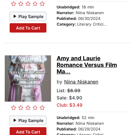
Unabridged:
18 min
Narrator:
Niina Niskanen
Play Sample
Published:
06/30/2024
Category:
Literary Criticism
Add To Cart
Amy and Laurie
Romance Versus Film
Ma...
by
Niina Niskanen
List:
$6.99
Sale: $4.90
Club: $3.49
Unabridged:
52 min
Play Sample
Narrator:
Niina Niskanen
Published:
06/29/2024
Add To Cart
Category:
Literary Criticism