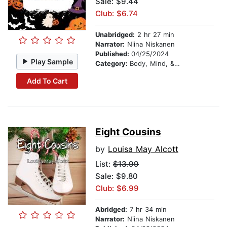
Sale: $9.44
Club: $6.74
Unabridged:
2 hr 27 min
Narrator:
Niina Niskanen
Published:
04/25/2024
Play Sample
Category:
Body, Mind, & Spirit
Add To Cart
Eight Cousins
by
Louisa May Alcott
List:
$13.99
Sale: $9.80
Club: $6.99
Abridged:
7 hr 34 min
Narrator:
Niina Niskanen