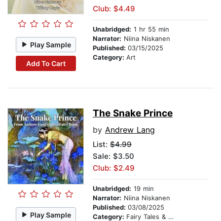
Club: $4.49
Unabridged:
1 hr 55 min
Narrator:
Niina Niskanen
Play Sample
Published:
03/15/2025
Category:
Art
Add To Cart
The Snake Prince
by
Andrew Lang
List:
$4.99
Sale: $3.50
Club: $2.49
Unabridged:
19 min
Narrator:
Niina Niskanen
Published:
03/08/2025
Play Sample
Category:
Fairy Tales & Legends