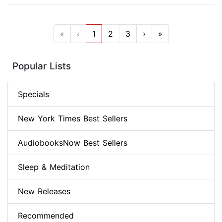
«
‹
1
2
3
›
»
Popular Lists
Specials
New York Times Best Sellers
AudiobooksNow Best Sellers
Sleep & Meditation
New Releases
Recommended