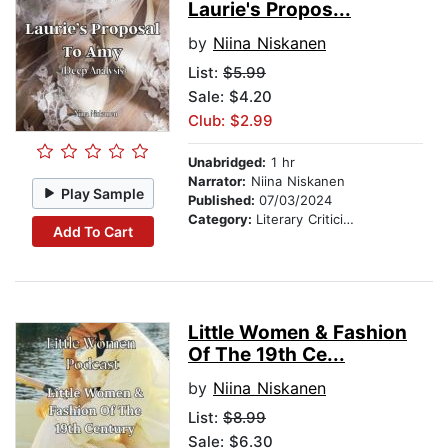
Laurie's Propos...
by
Niina Niskanen
List:
$5.99
Sale: $4.20
Club: $2.99
Unabridged:
1 hr
Narrator:
Niina Niskanen
Play Sample
Published:
07/03/2024
Category:
Literary Criticism
Add To Cart
Little Women & Fashion
Of The 19th Ce...
by
Niina Niskanen
List:
$8.99
Sale: $6.30