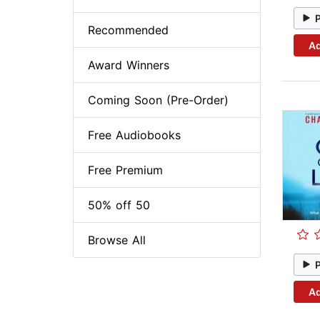
Recommended
Ad
Award Winners
Coming Soon (Pre-Order)
Free Audiobooks
Free Premium
50% off 50
Browse All
Ad