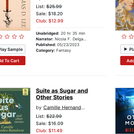
List:
$25.99
Sale: $18.20
Club: $12.99
Unabridged:
20 hr 35 min
Narrator:
Nicola F. Delgado
Published:
05/23/2023
Play Sample
Pl
Category:
Fantasy
d To Cart
Add
Suite as Sugar and
Other Stories
by
Camille Hernandez-Ramdwar
List:
$22.99
Sale: $16.09
Club: $11.49