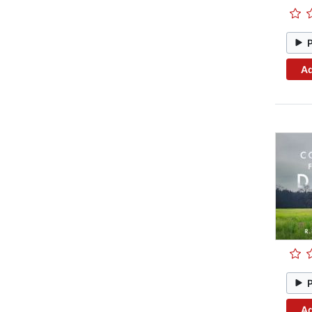
Ad
Ad