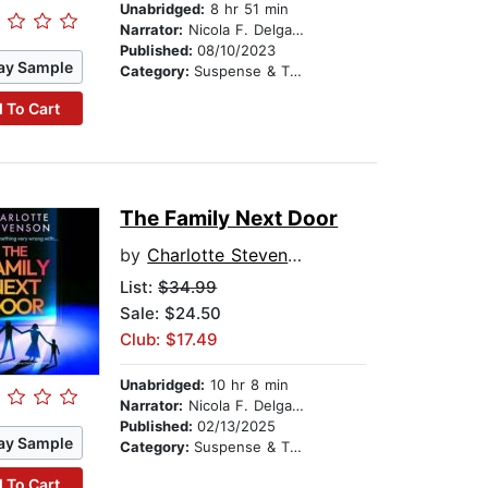
Unabridged:
8 hr 51 min
Narrator:
Nicola F. Delgado
Published:
08/10/2023
ay Sample
Category:
Suspense & Thriller
 To Cart
The Family Next Door
by
Charlotte Stevenson
List:
$34.99
Sale: $24.50
Club: $17.49
Unabridged:
10 hr 8 min
Narrator:
Nicola F. Delgado
Published:
02/13/2025
ay Sample
Category:
Suspense & Thriller
 To Cart