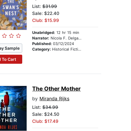
List:
$31.99
Sale: $22.40
Club: $15.99
Unabridged:
12 hr 15 min
Narrator:
Nicola F. Delgado
Published:
03/12/2024
ay Sample
Category:
Historical Fiction
 To Cart
The Other Mother
by
Miranda Rijks
List:
$34.99
Sale: $24.50
Club: $17.49