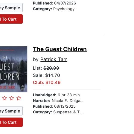
Published:
04/07/2026
ay Sample
Category:
Psychology
 To Cart
The Guest Children
by
Patrick Tarr
List:
$20.99
Sale: $14.70
Club: $10.49
Unabridged:
6 hr 33 min
Narrator:
Nicola F. Delgado
Published:
08/12/2025
ay Sample
Category:
Suspense & Thriller
 To Cart