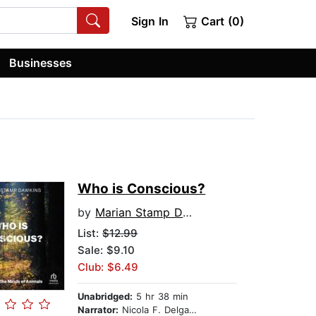
Sign In
Cart (0)
Businesses
Who is Conscious?
by
Marian Stamp Dawkins
List:
$12.99
Sale: $9.10
Club: $6.49
Unabridged:
5 hr 38 min
Narrator:
Nicola F. Delgado