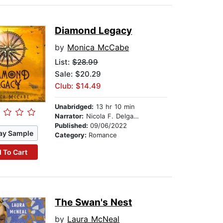
Diamond Legacy
by
Monica McCabe
List:
$28.99
Sale: $20.29
Club: $14.49
Unabridged:
13 hr 10 min
Narrator:
Nicola F. Delgado
Published:
09/06/2022
ay Sample
Category:
Romance
 To Cart
The Swan's Nest
by
Laura McNeal