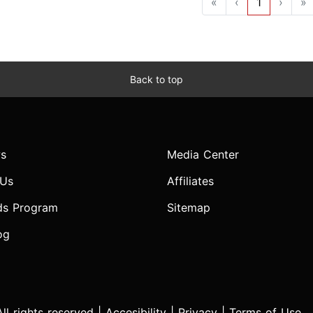
«
‹
1
›
»
Back to top
s
Media Center
 Us
Affiliates
ds Program
Sitemap
og
l rights reserved |
Accesibility
|
Privacy
|
Terms of Use