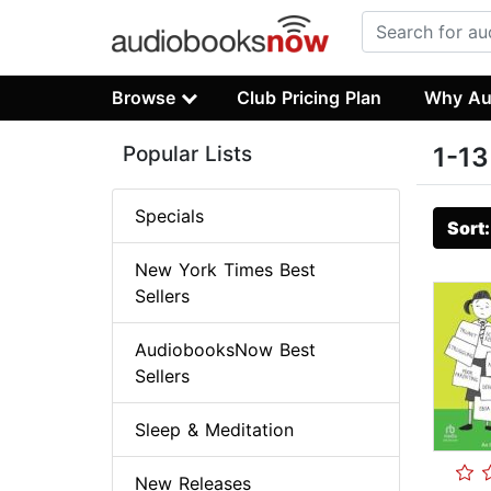
Browse
Club Pricing Plan
Why Au
Popular Lists
1-13
Specials
Sort
New York Times Best
Sellers
AudiobooksNow Best
Sellers
Sleep & Meditation
New Releases