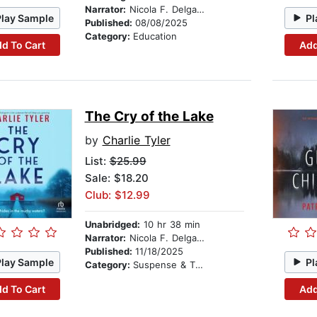
Narrator:
Nicola F. Delgado
Play Sample
Pl
Published:
08/08/2025
Category:
Education
d To Cart
Add
The Cry of the Lake
by
Charlie Tyler
List:
$25.99
Sale: $18.20
Club: $12.99
Unabridged:
10 hr 38 min
Narrator:
Nicola F. Delgado
Published:
11/18/2025
Play Sample
Pl
Category:
Suspense & Thriller
d To Cart
Add