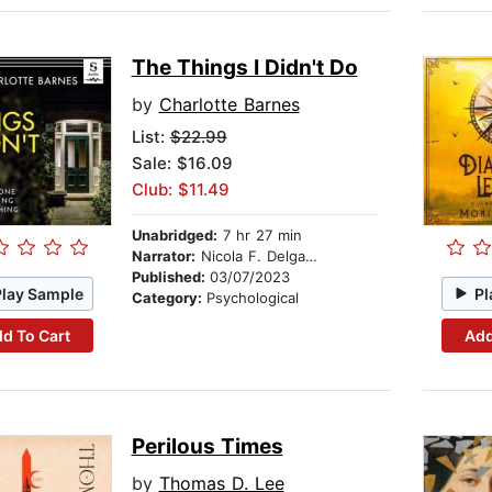
The Things I Didn't Do
by
Charlotte Barnes
List:
$22.99
Sale: $16.09
Club: $11.49
Unabridged:
7 hr 27 min
Narrator:
Nicola F. Delgado
Published:
03/07/2023
Play Sample
Pl
Category:
Psychological
d To Cart
Add
Perilous Times
by
Thomas D. Lee