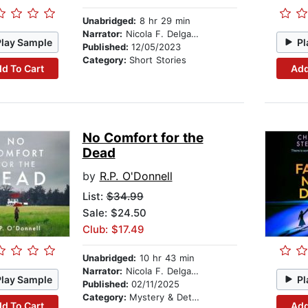
Unabridged:
8 hr 29 min
Narrator:
Nicola F. Delgado
Play Sample
Pl
Published:
12/05/2023
Category:
Short Stories
d To Cart
Add
No Comfort for the
Dead
by
R.P. O'Donnell
List:
$34.99
Sale: $24.50
Club: $17.49
Unabridged:
10 hr 43 min
Narrator:
Nicola F. Delgado
Play Sample
Pl
Published:
02/11/2025
Category:
Mystery & Detective
d To Cart
Add