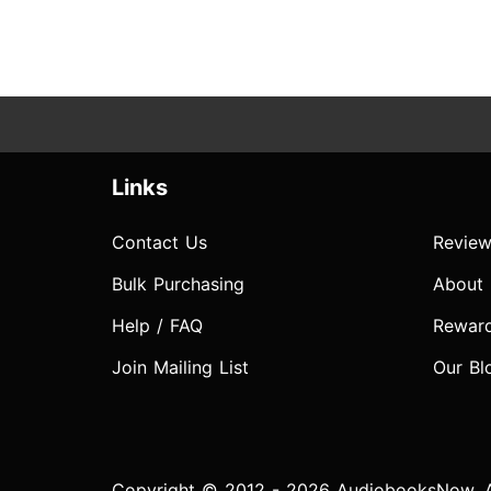
Links
Contact Us
Review
Bulk Purchasing
About
Help / FAQ
Rewar
Join Mailing List
Our Bl
Copyright © 2012 - 2026 AudiobooksNow. Al