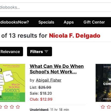
diobooksNow?
Specials
Apps
Gift Center
 of 13 results for
Nicola F. Delgado
:
Relevance
Filters
What Can We Do When
School's Not Work...
by
Abigail Fisher
List:
$25.99
Sale: $18.20
Club: $12.99
Unabridged:
11 hr 18 min