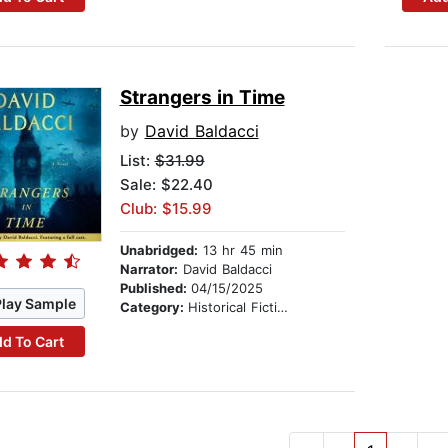
Strangers in Time
by
David Baldacci
List:
$31.99
Sale: $22.40
Club: $15.99
Unabridged:
13 hr 45 min
Narrator:
David Baldacci
Published:
04/15/2025
Play Sample
Category:
Historical Fiction
d To Cart