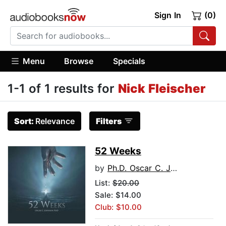
Sign In
(0)
Menu
Browse
Specials
1-1 of 1 results for
Nick Fleischer
Sort:
Relevance
Filters
52 Weeks
by
Ph.D. Oscar C. Johnson
List:
$20.00
Sale: $14.00
Club: $10.00