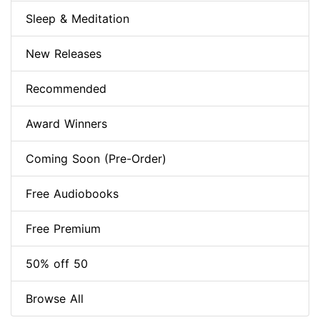
Sleep & Meditation
New Releases
Recommended
Award Winners
Coming Soon (Pre-Order)
Free Audiobooks
Free Premium
50% off 50
Browse All