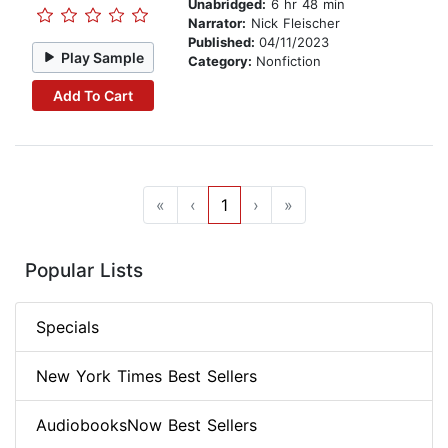
Unabridged:
6 hr 48 min
Narrator:
Nick Fleischer
Published:
04/11/2023
Play Sample
Category:
Nonfiction
Add To Cart
«
‹
1
›
»
Popular Lists
Specials
New York Times Best Sellers
AudiobooksNow Best Sellers