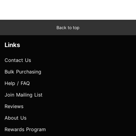
Back to top
Links
Contact Us
Bulk Purchasing
Help / FAQ
Join Mailing List
Reviews
About Us
Rewards Program