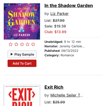
In the Shadow Garden
by
Liz Parker
List:
$27.99
Sale: $19.59
Club: $13.99
Unabridged:
9 hr 12 min
Narrator:
Jeremy Carlisle Parker
Published:
09/13/2022
Play Sample
Category:
Romance
Add To Cart
Exit Rich
by
Michelle Seiler Tucker, Sharon Lechter
List:
$25.99