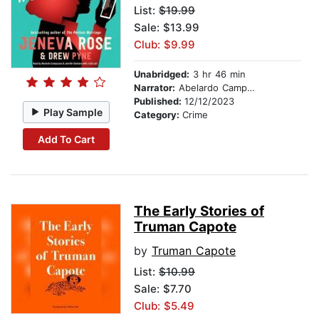
List:
$19.99
Sale: $13.99
Club: $9.99
Unabridged:
3 hr 46 min
Narrator:
Abelardo Campuzano
Published:
12/12/2023
Play Sample
Category:
Crime
Add To Cart
The Early Stories of
Truman Capote
by
Truman Capote
List:
$10.99
Sale: $7.70
Club: $5.49