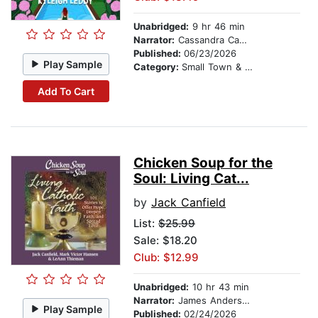
Unabridged:
9 hr 46 min
Narrator:
Cassandra Campbell
Published:
06/23/2026
Play Sample
Category:
Small Town & Rural
Add To Cart
Chicken Soup for the
Soul: Living Cat...
by
Jack Canfield
List:
$25.99
Sale: $18.20
Club: $12.99
Unabridged:
10 hr 43 min
Narrator:
James Anderson Foster
Play Sample
Published:
02/24/2026