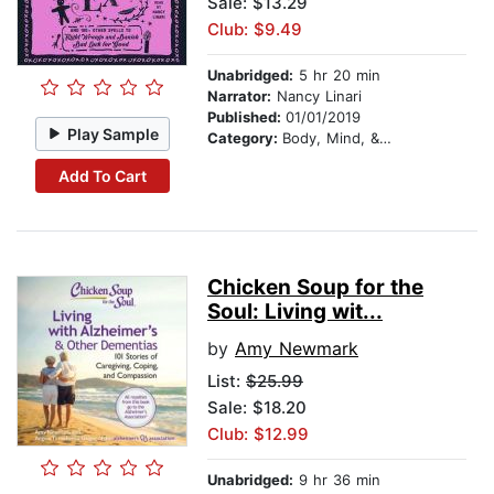
Sale: $13.29
Club: $9.49
Unabridged:
5 hr 20 min
Narrator:
Nancy Linari
Published:
01/01/2019
Play Sample
Category:
Body, Mind, & Spirit
Add To Cart
Chicken Soup for the
Soul: Living wit...
by
Amy Newmark
List:
$25.99
Sale: $18.20
Club: $12.99
Unabridged:
9 hr 36 min