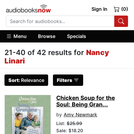
Sign In
(0)
Menu
Browse
Specials
21-40 of 42 results for
Nancy
Linari
Sort:
Relevance
Filters
Chicken Soup for the
Soul: Being Gran...
by
Amy Newmark
List:
$25.99
Sale: $18.20