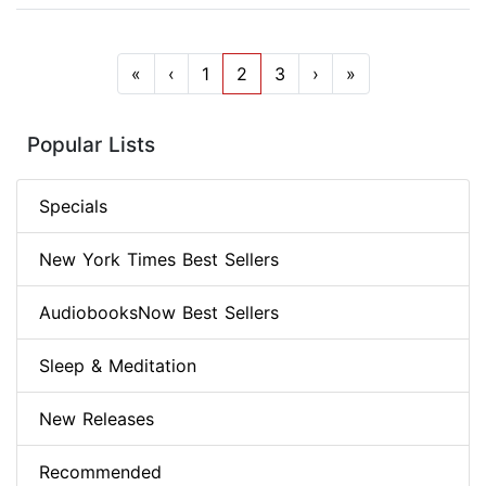
«
‹
1
2
3
›
»
Popular Lists
Specials
New York Times Best Sellers
AudiobooksNow Best Sellers
Sleep & Meditation
New Releases
Recommended