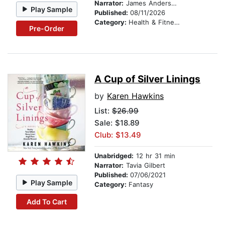
Narrator:
James Anderson Foster
Play Sample
Published:
08/11/2026
Category:
Health & Fitness
Pre-Order
A Cup of Silver Linings
by
Karen Hawkins
List:
$26.99
Sale: $18.89
Club: $13.49
Unabridged:
12 hr 31 min
Narrator:
Tavia Gilbert
Published:
07/06/2021
Play Sample
Category:
Fantasy
Add To Cart