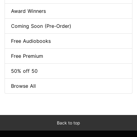
Award Winners
Coming Soon (Pre-Order)
Free Audiobooks
Free Premium
50% off 50
Browse All
Back to top