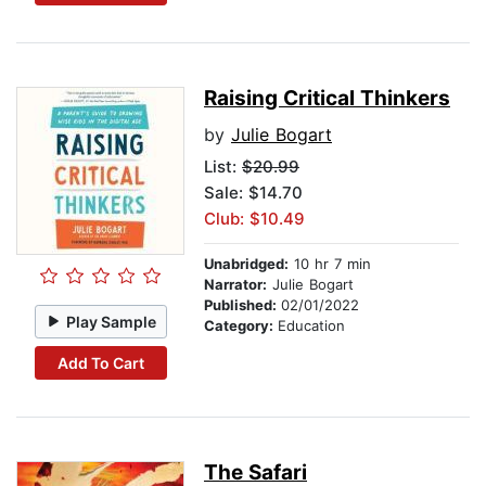
Raising Critical Thinkers
by
Julie Bogart
List:
$20.99
Sale: $14.70
Club: $10.49
Unabridged:
10 hr 7 min
Narrator:
Julie Bogart
Published:
02/01/2022
Play Sample
Category:
Education
Add To Cart
The Safari