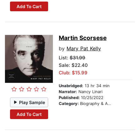
Add To Cart
Martin Scorsese
by
Mary Pat Kelly
List:
$31.99
Sale: $22.40
Club: $15.99
Unabridged:
13 hr 34 min
Narrator:
Nancy Linari
Published:
10/25/2022
Play Sample
Category:
Biography & Autobiography
Add To Cart