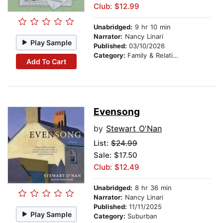
Club: $12.99
Unabridged:
9 hr 10 min
Narrator:
Nancy Linari
Play Sample
Published:
03/10/2026
Category:
Family & Relationships
Add To Cart
Evensong
by
Stewart O'Nan
List:
$24.99
Sale: $17.50
Club: $12.49
Unabridged:
8 hr 36 min
Narrator:
Nancy Linari
Published:
11/11/2025
Play Sample
Category:
Suburban