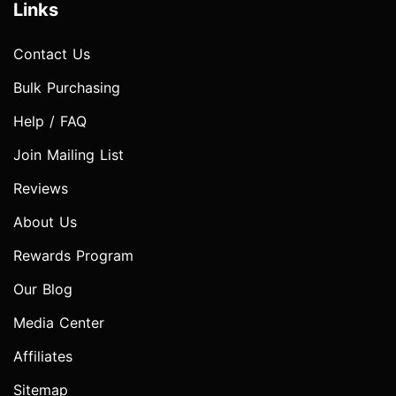
Links
Contact Us
Bulk Purchasing
Help / FAQ
Join Mailing List
Reviews
About Us
Rewards Program
Our Blog
Media Center
Affiliates
Sitemap