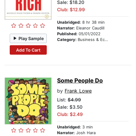
Sale: $18.20
Club: $12.99
Unabridged:
8 hr 38 min
Narrator:
Eleanor Caudill
Published:
05/01/2022
Play Sample
Category:
Business & Economics
Add To Cart
Some People Do
by
Frank Lowe
List:
$4.99
Sale: $3.50
Club: $2.49
Unabridged:
3 min
Narrator:
Josh Hara