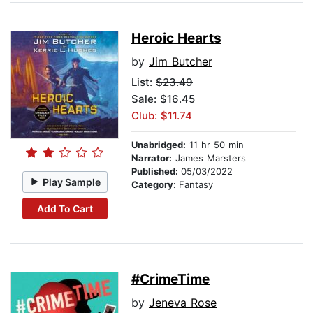
Heroic Hearts
by
Jim Butcher
List:
$23.49
Sale: $16.45
Club: $11.74
Unabridged:
11 hr 50 min
Narrator:
James Marsters
Published:
05/03/2022
Play Sample
Category:
Fantasy
Add To Cart
#CrimeTime
by
Jeneva Rose