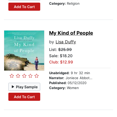
Category:
Religion
Add To Cart
My Kind of People
by
Lisa Duffy
List:
$25.99
Sale: $18.20
Club: $12.99
Unabridged:
9 hr 32 min
Narrator:
Joniece Abbott-Pratt
Published:
05/12/2020
Play Sample
Category:
Women
Add To Cart