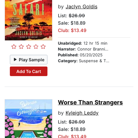
by
Jaclyn Goldis
List:
$26.99
Sale: $18.89
Club: $13.49
Unabridged:
12 hr 15 min
Narrator:
Connor Brannigan
Published:
05/20/2025
Play Sample
Category:
Suspense & Thriller
Add To Cart
Worse Than Strangers
by
Kyleigh Leddy
List:
$26.99
Sale: $18.89
Club: $13.49