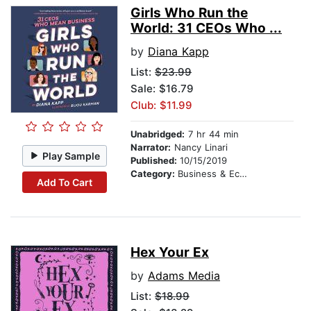
Girls Who Run the
World: 31 CEOs Who ...
by
Diana Kapp
List:
$23.99
Sale: $16.79
Club: $11.99
Unabridged:
7 hr 44 min
Narrator:
Nancy Linari
Play Sample
Published:
10/15/2019
Category:
Business & Economics
Add To Cart
Hex Your Ex
by
Adams Media
List:
$18.99