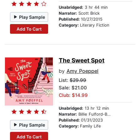
Unabridged:
3 hr 44 min
Narrator:
Scott Brick
Play Sample
Published:
10/27/2015
Category:
Literary Fiction
Add To Cart
The Sweet Spot
by
Amy Poeppel
List:
$29.99
Sale: $21.00
Club: $14.99
Unabridged:
13 hr 12 min
Narrator:
Billie Fulford-Brown
Published:
01/31/2023
Play Sample
Category:
Family Life
Add To Cart