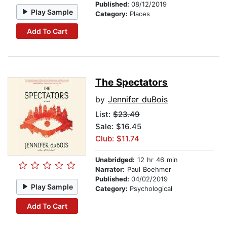
Published:
08/12/2019
Play Sample
Category:
Places
Add To Cart
The Spectators
by
Jennifer duBois
List:
$23.49
Sale: $16.45
Club: $11.74
Unabridged:
12 hr 46 min
Narrator:
Paul Boehmer
Published:
04/02/2019
Play Sample
Category:
Psychological
Add To Cart