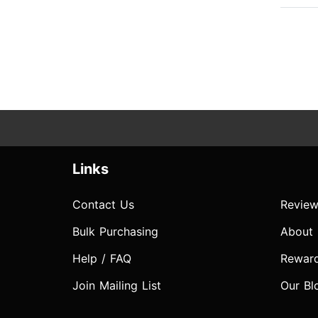
Links
Contact Us
Review
Bulk Purchasing
About
Help / FAQ
Rewar
Join Mailing List
Our Bl