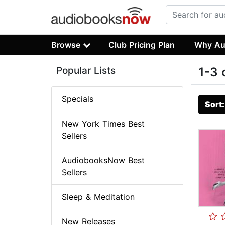
Browse
Club Pricing Plan
Why Au
Popular Lists
1-3 
Specials
Sort
New York Times Best
Sellers
AudiobooksNow Best
Sellers
Sleep & Meditation
New Releases