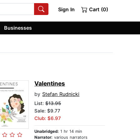
Sign In
Cart (0)
Businesses
Valentines
by
Stefan Rudnicki
List:
$13.95
Sale: $9.77
Club: $6.97
Unabridged:
1 hr 14 min
Narrator:
various narrators