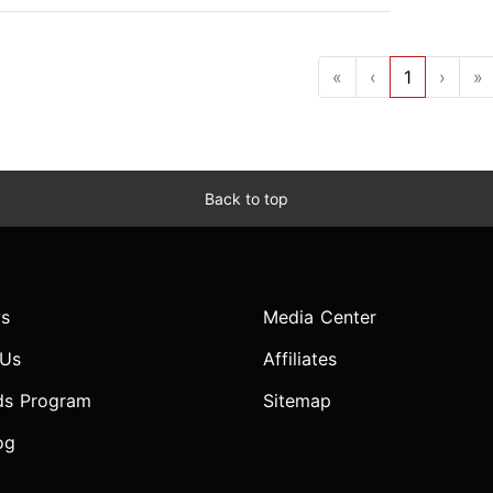
«
‹
1
›
»
Back to top
s
Media Center
 Us
Affiliates
ds Program
Sitemap
og