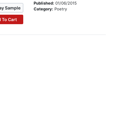
Published:
01/06/2015
ay Sample
Category:
Poetry
 To Cart