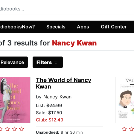
diobooksNow?
Specials
Apps
Gift Center
of 3 results for
Nancy Kwan
:
Relevance
Filters
The World of Nancy
Kwan
by
Nancy Kwan
List:
$24.99
Sale: $17.50
Club: $12.49
Unabridged:
8 hr 36 min