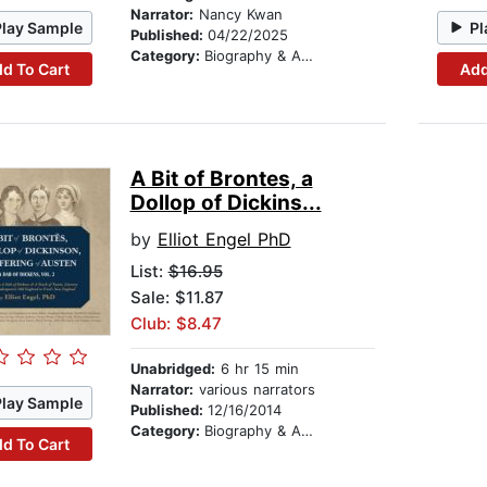
Narrator:
Nancy Kwan
Play Sample
Pl
Published:
04/22/2025
Category:
Biography & Autobiography
d To Cart
Add
A Bit of Brontes, a
Dollop of Dickins...
by
Elliot Engel PhD
List:
$16.95
Sale: $11.87
Club: $8.47
Unabridged:
6 hr 15 min
Narrator:
various narrators
Play Sample
Published:
12/16/2014
Category:
Biography & Autobiography
d To Cart