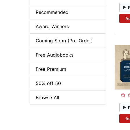
Recommended
Ad
Award Winners
Coming Soon (Pre-Order)
Free Audiobooks
Free Premium
50% off 50
Browse All
Ad