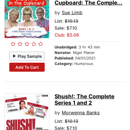
Cupboard: The Comple...
by
Sue Limb
List:
$10.13
Sale: $7.10
Club: $5.06
Unabridged:
3 hr 43 min
Narrator:
Nigel Planer
Play Sample
Published:
04/01/2021
Category:
Humorous
Add To Cart
Shush!: The Complete
Series 1 and 2
by
Morwenna Banks
List:
$10.13
Sale: $7.10