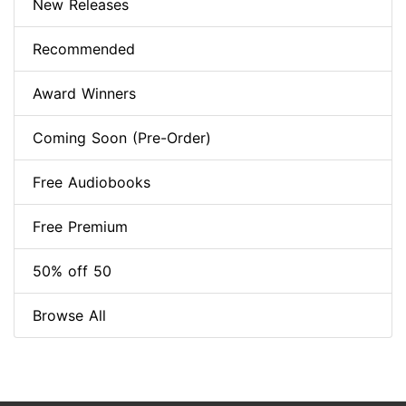
New Releases
Recommended
Award Winners
Coming Soon (Pre-Order)
Free Audiobooks
Free Premium
50% off 50
Browse All