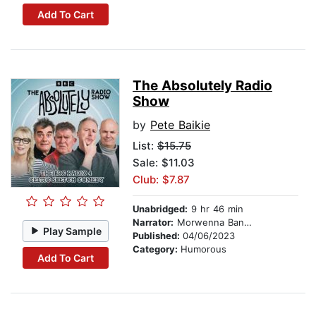
Add To Cart
The Absolutely Radio
Show
by
Pete Baikie
List:
$15.75
Sale: $11.03
Club: $7.87
Unabridged:
9 hr 46 min
Narrator:
Morwenna Banks
Play Sample
Published:
04/06/2023
Category:
Humorous
Add To Cart