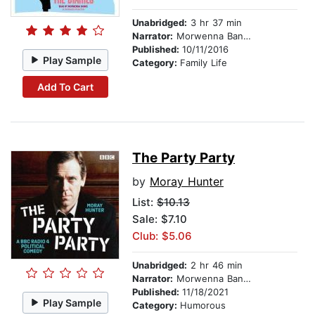
Unabridged:
3 hr 37 min
Narrator:
Morwenna Banks
Published:
10/11/2016
Play Sample
Category:
Family Life
Add To Cart
The Party Party
by
Moray Hunter
List:
$10.13
Sale: $7.10
Club: $5.06
Unabridged:
2 hr 46 min
Narrator:
Morwenna Banks
Published:
11/18/2021
Play Sample
Category:
Humorous