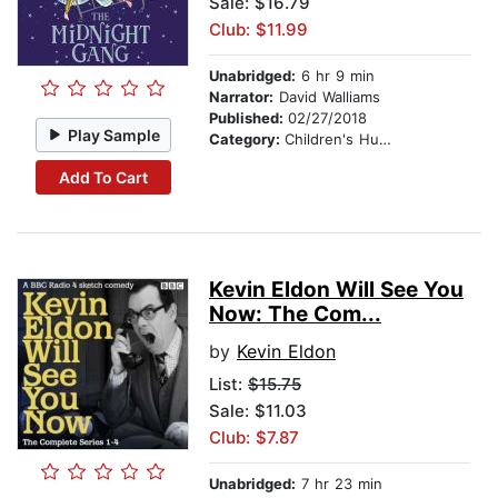
Sale: $16.79
Club: $11.99
Unabridged:
6 hr 9 min
Narrator:
David Walliams
Published:
02/27/2018
Play Sample
Category:
Children's Humor
Add To Cart
Kevin Eldon Will See You
Now: The Com...
by
Kevin Eldon
List:
$15.75
Sale: $11.03
Club: $7.87
Unabridged:
7 hr 23 min