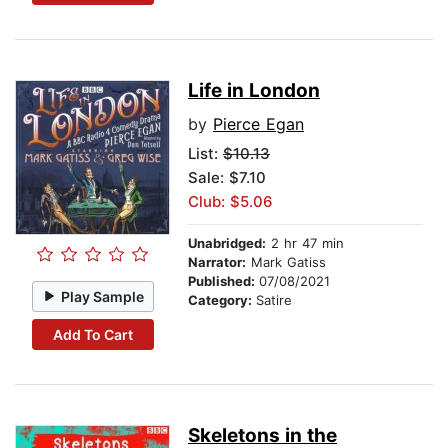
Life in London
by
Pierce Egan
List:
$10.13
Sale: $7.10
Club: $5.06
Unabridged:
2 hr 47 min
Narrator:
Mark Gatiss
Published:
07/08/2021
Play Sample
Category:
Satire
Add To Cart
Skeletons in the