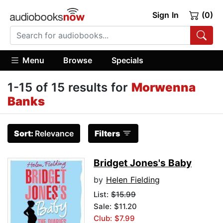
Sign In
(0)
Menu
Browse
Specials
1-15 of 15 results for
Morwenna
Banks
Sort:
Relevance
Filters
Bridget Jones's Baby
by
Helen Fielding
List:
$15.99
Sale: $11.20
Club: $7.99