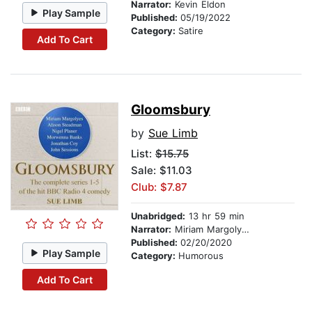
Narrator:
Kevin Eldon
Play Sample
Published:
05/19/2022
Category:
Satire
Add To Cart
Gloomsbury
by
Sue Limb
List:
$15.75
Sale: $11.03
Club: $7.87
Unabridged:
13 hr 59 min
Narrator:
Miriam Margolyes
Published:
02/20/2020
Play Sample
Category:
Humorous
Add To Cart