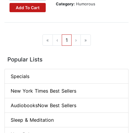
Category:
Humorous
Add To Cart
«
‹
1
›
»
Popular Lists
Specials
New York Times Best Sellers
AudiobooksNow Best Sellers
Sleep & Meditation