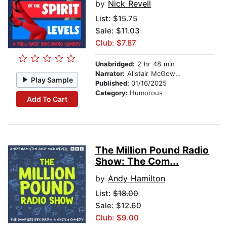
by
Nick Revell
List:
$15.75
Sale: $11.03
Club: $7.87
Unabridged:
2 hr 48 min
Narrator:
Alistair McGowan
Play Sample
Published:
01/16/2025
Category:
Humorous
Add To Cart
The Million Pound Radio
Show: The Com...
by
Andy Hamilton
List:
$18.00
Sale: $12.60
Club: $9.00