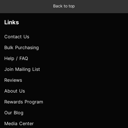
Back to top
Links
Contact Us
Bulk Purchasing
Help / FAQ
Join Mailing List
Reviews
About Us
Rewards Program
Our Blog
Media Center