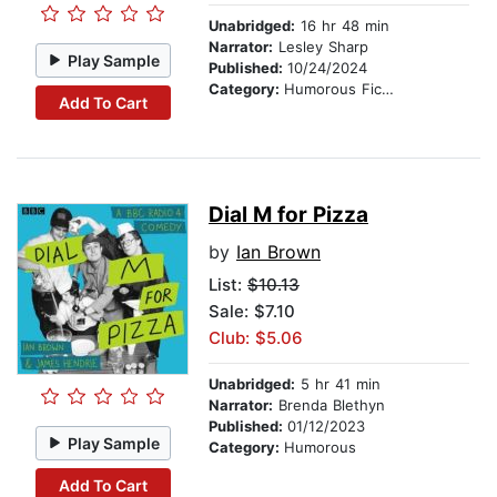
Unabridged:
16 hr 48 min
Narrator:
Lesley Sharp
Play Sample
Published:
10/24/2024
Category:
Humorous Fiction
Add To Cart
Dial M for Pizza
by
Ian Brown
List:
$10.13
Sale: $7.10
Club: $5.06
Unabridged:
5 hr 41 min
Narrator:
Brenda Blethyn
Published:
01/12/2023
Play Sample
Category:
Humorous
Add To Cart