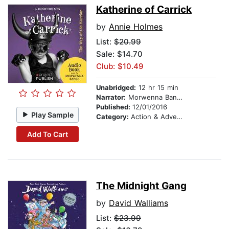
Katherine of Carrick
by
Annie Holmes
List:
$20.99
Sale: $14.70
Club: $10.49
Unabridged:
12 hr 15 min
Narrator:
Morwenna Banks
Published:
12/01/2016
Play Sample
Category:
Action & Adventure Stories
Add To Cart
The Midnight Gang
by
David Walliams
List:
$23.99