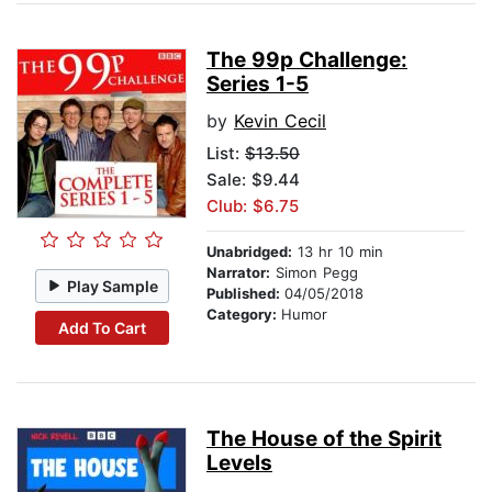
The 99p Challenge:
Series 1-5
by
Kevin Cecil
List:
$13.50
Sale: $9.44
Club: $6.75
Unabridged:
13 hr 10 min
Narrator:
Simon Pegg
Play Sample
Published:
04/05/2018
Category:
Humor
Add To Cart
The House of the Spirit
Levels