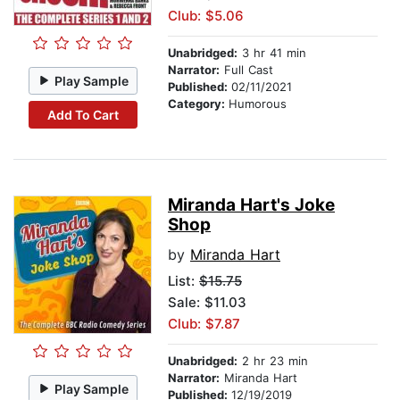
Club: $5.06
Unabridged:
3 hr 41 min
Narrator:
Full Cast
Play Sample
Published:
02/11/2021
Category:
Humorous
Add To Cart
Miranda Hart's Joke
Shop
by
Miranda Hart
List:
$15.75
Sale: $11.03
Club: $7.87
Unabridged:
2 hr 23 min
Narrator:
Miranda Hart
Play Sample
Published:
12/19/2019