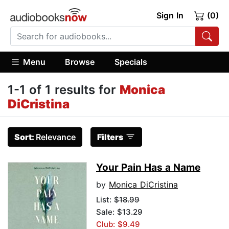
Sign In
(0)
Menu
Browse
Specials
1-1 of 1 results for
Monica
DiCristina
Sort:
Relevance
Filters
Your Pain Has a Name
by
Monica DiCristina
List:
$18.99
Sale: $13.29
Club: $9.49