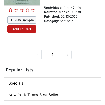
Unabridged:
4 hr 42 min
Narrator:
Monica DiCristina
Published:
05/13/2025
Play Sample
Category:
Self-help
Add To Cart
«
‹
1
›
»
Popular Lists
Specials
New York Times Best Sellers