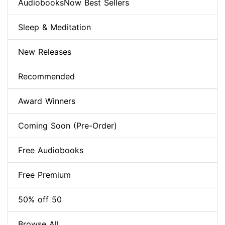
AudiobooksNow Best Sellers
Sleep & Meditation
New Releases
Recommended
Award Winners
Coming Soon (Pre-Order)
Free Audiobooks
Free Premium
50% off 50
Browse All