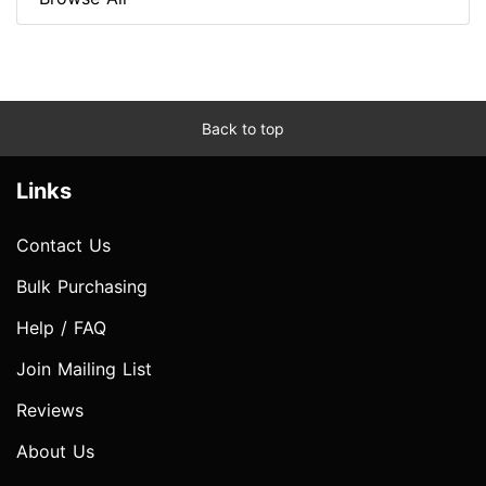
Back to top
Links
Contact Us
Bulk Purchasing
Help / FAQ
Join Mailing List
Reviews
About Us