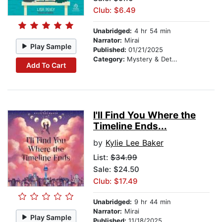
Club: $6.49
Unabridged:
4 hr 54 min
Narrator:
Mirai
Play Sample
Published:
01/21/2025
Category:
Mystery & Detective
Add To Cart
I'll Find You Where the
Timeline Ends...
by
Kylie Lee Baker
List:
$34.99
Sale: $24.50
Club: $17.49
Unabridged:
9 hr 44 min
Narrator:
Mirai
Play Sample
Published:
11/18/2025