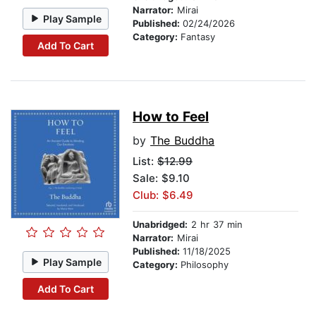
Narrator:
Mirai
Play Sample
Published:
02/24/2026
Category:
Fantasy
Add To Cart
How to Feel
by
The Buddha
List:
$12.99
Sale: $9.10
Club: $6.49
Unabridged:
2 hr 37 min
Narrator:
Mirai
Published:
11/18/2025
Play Sample
Category:
Philosophy
Add To Cart