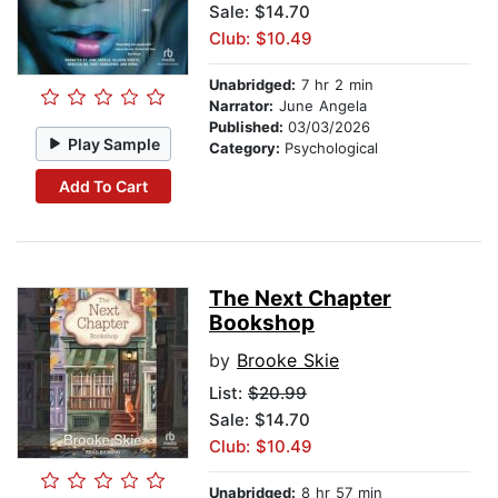
Sale: $14.70
Club: $10.49
Unabridged:
7 hr 2 min
Narrator:
June Angela
Published:
03/03/2026
Play Sample
Category:
Psychological
Add To Cart
The Next Chapter
Bookshop
by
Brooke Skie
List:
$20.99
Sale: $14.70
Club: $10.49
Unabridged:
8 hr 57 min