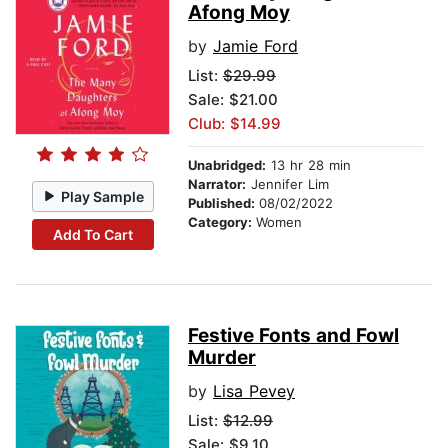
Afong Moy
by
Jamie Ford
List:
$29.99
Sale: $21.00
Club: $14.99
Unabridged:
13 hr 28 min
Narrator:
Jennifer Lim
Play Sample
Published:
08/02/2022
Category:
Women
Add To Cart
Festive Fonts and Fowl
Murder
by
Lisa Pevey
List:
$12.99
Sale: $9.10