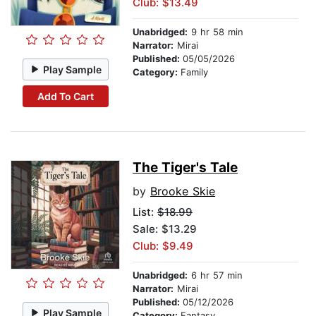
Club: $13.49
Unabridged:
9 hr 58 min
Narrator:
Mirai
Published:
05/05/2026
Play Sample
Category:
Family
Add To Cart
The Tiger's Tale
by
Brooke Skie
List:
$18.99
Sale: $13.29
Club: $9.49
Unabridged:
6 hr 57 min
Narrator:
Mirai
Published:
05/12/2026
Play Sample
Category:
Fantasy