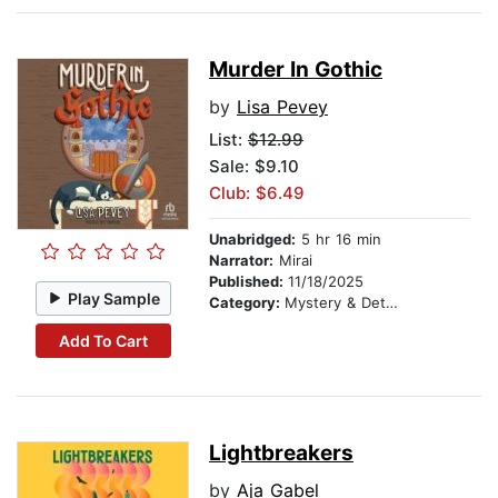
Murder In Gothic
by
Lisa Pevey
List:
$12.99
Sale: $9.10
Club: $6.49
Unabridged:
5 hr 16 min
Narrator:
Mirai
Published:
11/18/2025
Play Sample
Category:
Mystery & Detective
Add To Cart
Lightbreakers
by
Aja Gabel