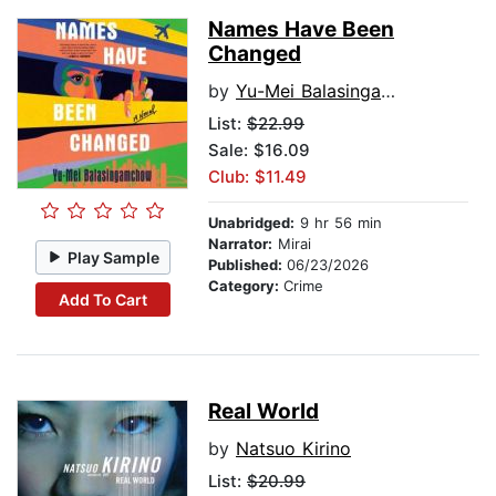
Names Have Been
Changed
by
Yu-Mei Balasingamchow
List:
$22.99
Sale: $16.09
Club: $11.49
Unabridged:
9 hr 56 min
Narrator:
Mirai
Play Sample
Published:
06/23/2026
Category:
Crime
Add To Cart
Real World
by
Natsuo Kirino
List:
$20.99