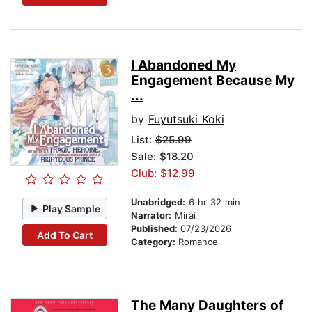
I Abandoned My
Engagement Because My
...
by
Fuyutsuki Koki
List:
$25.99
Sale: $18.20
Club: $12.99
Unabridged:
6 hr 32 min
Play Sample
Narrator:
Mirai
Published:
07/23/2026
Add To Cart
Category:
Romance
The Many Daughters of