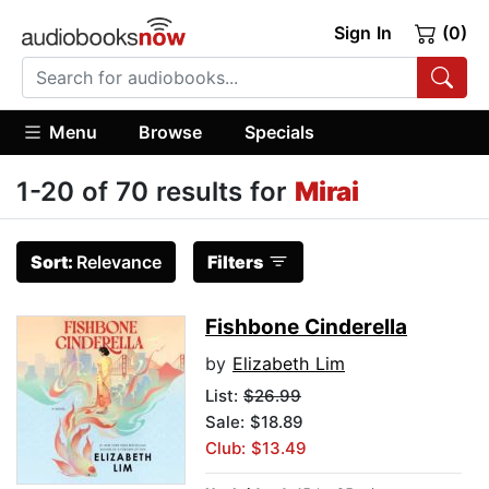
Sign In
(0)
Menu
Browse
Specials
1-20 of 70 results for
Mirai
Sort:
Relevance
Filters
Fishbone Cinderella
by
Elizabeth Lim
List:
$26.99
Sale: $18.89
Club: $13.49