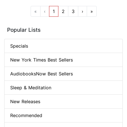
«
‹
1
2
3
›
»
Popular Lists
Specials
New York Times Best Sellers
AudiobooksNow Best Sellers
Sleep & Meditation
New Releases
Recommended