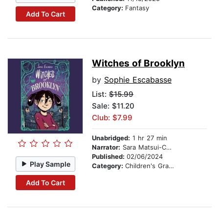
Category:
Fantasy
Add To Cart
Witches of Brooklyn
by
Sophie Escabasse
List:
$15.99
Sale: $11.20
Club: $7.99
Unabridged:
1 hr 27 min
Narrator:
Sara Matsui-Colby
Published:
02/06/2024
Play Sample
Category:
Children's Graphic Novels
Add To Cart