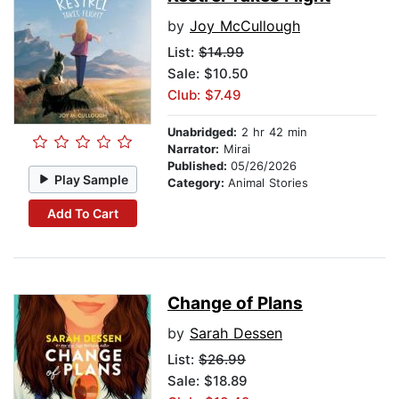
by
Joy McCullough
List:
$14.99
Sale: $10.50
Club: $7.49
Unabridged:
2 hr 42 min
Narrator:
Mirai
Published:
05/26/2026
Play Sample
Category:
Animal Stories
Add To Cart
Change of Plans
by
Sarah Dessen
List:
$26.99
Sale: $18.89