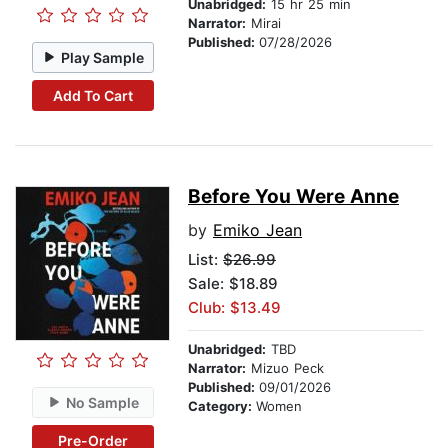
Unabridged:
15 hr 25 min
Narrator:
Mirai
Published:
07/28/2026
Play Sample
Add To Cart
Before You Were Anne
by
Emiko Jean
List:
$26.99
Sale: $18.89
Club: $13.49
Unabridged:
TBD
Narrator:
Mizuo Peck
Published:
09/01/2026
No Sample
Category:
Women
Pre-Order