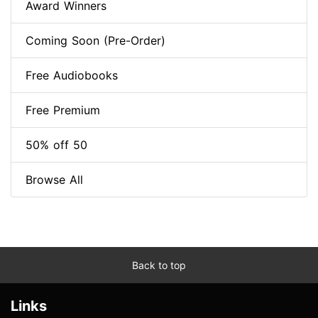
Award Winners
Coming Soon (Pre-Order)
Free Audiobooks
Free Premium
50% off 50
Browse All
Back to top
Links