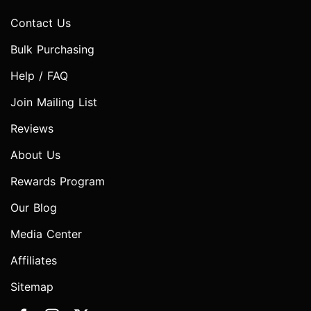
Contact Us
Bulk Purchasing
Help / FAQ
Join Mailing List
Reviews
About Us
Rewards Program
Our Blog
Media Center
Affiliates
Sitemap