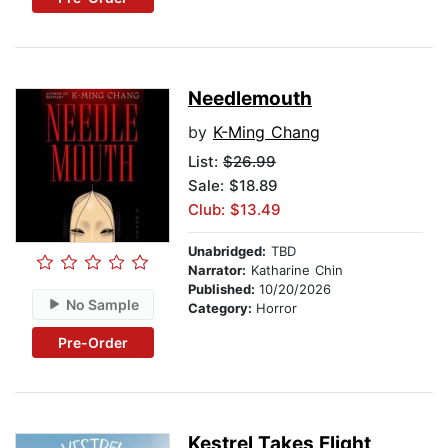
Needlemouth
by
K-Ming Chang
List:
$26.99
Sale: $18.89
Club: $13.49
Unabridged:
TBD
Narrator:
Katharine Chin
Published:
10/20/2026
No Sample
Category:
Horror
Pre-Order
Kestrel Takes Flight