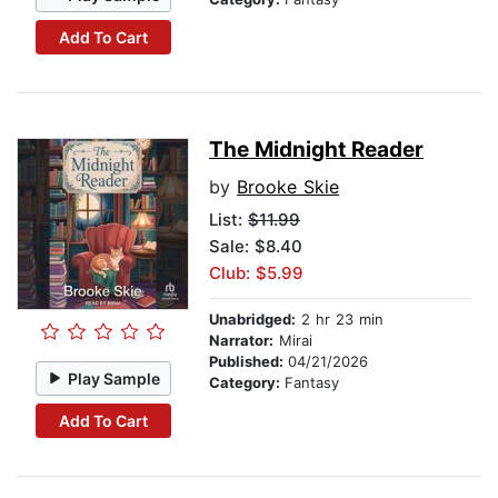
Add To Cart
The Midnight Reader
by
Brooke Skie
List:
$11.99
Sale: $8.40
Club: $5.99
Unabridged:
2 hr 23 min
Narrator:
Mirai
Published:
04/21/2026
Play Sample
Category:
Fantasy
Add To Cart