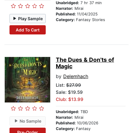
Unabridged:
7 hr 37 min
Narrator:
Mirai
Published:
11/04/2025
Play Sample
Category:
Fantasy Stories
Add To Cart
The Dues & Don'ts of
Magic
by
Delemhach
List:
$27.99
Sale: $19.59
Club: $13.99
Unabridged:
TBD
Narrator:
Mirai
No Sample
Published:
10/06/2026
Category:
Fantasy
Pre-Order