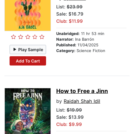
List:
$23.99
Sale: $16.79
Club: $11.99
Unabridged:
11 hr 53 min
Narrator:
Ina Barrón
Published:
11/04/2025
Play Sample
Category:
Science Fiction
Add To Cart
How to Free a Jinn
by
Raidah Shah Idil
List:
$19.99
Sale: $13.99
Club: $9.99