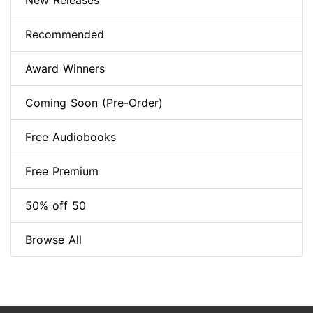
New Releases
Recommended
Award Winners
Coming Soon (Pre-Order)
Free Audiobooks
Free Premium
50% off 50
Browse All