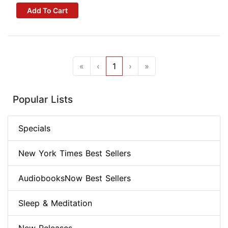
Add To Cart
«
‹
1
›
»
Popular Lists
Specials
New York Times Best Sellers
AudiobooksNow Best Sellers
Sleep & Meditation