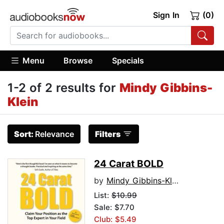
Sign In
(0)
Menu
Browse
Specials
1-2 of 2 results for
Mindy Gibbins-
Klein
Sort:
Relevance
Filters
24 Carat BOLD
by
Mindy Gibbins-Klein
List:
$10.99
Sale: $7.70
Club: $5.49