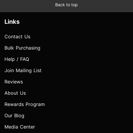
Back to top
Links
Contact Us
Bulk Purchasing
Help / FAQ
Join Mailing List
Reviews
About Us
Rewards Program
Our Blog
Media Center