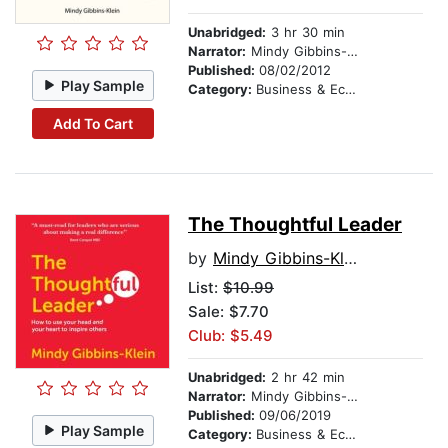
Unabridged:
3 hr 30 min
Narrator:
Mindy Gibbins-Klein
Published:
08/02/2012
Play Sample
Category:
Business & Economics
Add To Cart
The Thoughtful Leader
by
Mindy Gibbins-Klein
List:
$10.99
Sale: $7.70
Club: $5.49
Unabridged:
2 hr 42 min
Narrator:
Mindy Gibbins-Klein
Published:
09/06/2019
Play Sample
Category:
Business & Economics