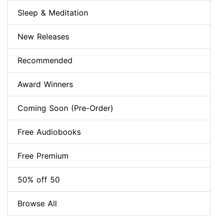
Sleep & Meditation
New Releases
Recommended
Award Winners
Coming Soon (Pre-Order)
Free Audiobooks
Free Premium
50% off 50
Browse All