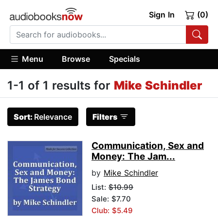
Sign In
(0)
Menu
Browse
Specials
1-1 of 1 results for
Mike Schindler
Sort:
Relevance
Filters
Communication, Sex and
Money: The Jam...
by
Mike Schindler
List:
$10.99
Sale: $7.70
Club: $5.49