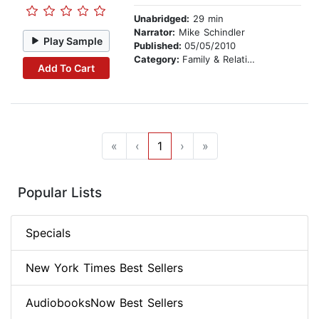
Unabridged:
29 min
Narrator:
Mike Schindler
Play Sample
Published:
05/05/2010
Category:
Family & Relationships
Add To Cart
«
‹
1
›
»
Popular Lists
Specials
New York Times Best Sellers
AudiobooksNow Best Sellers