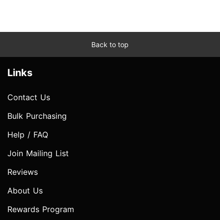
Back to top
Links
Contact Us
Bulk Purchasing
Help / FAQ
Join Mailing List
Reviews
About Us
Rewards Program