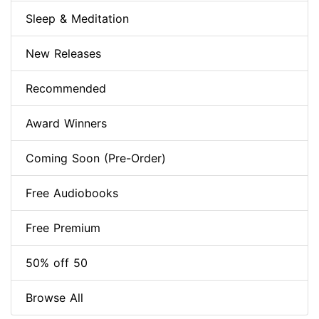
Sleep & Meditation
New Releases
Recommended
Award Winners
Coming Soon (Pre-Order)
Free Audiobooks
Free Premium
50% off 50
Browse All