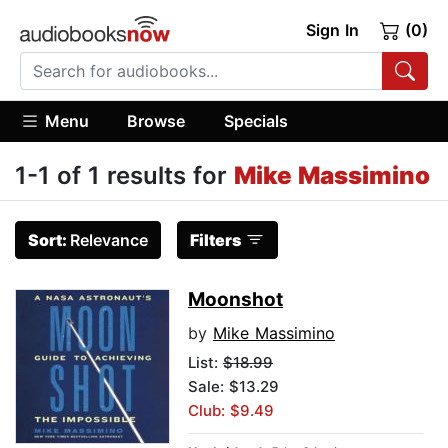
Sign In
(0)
Menu
Browse
Specials
1-1 of 1 results for
Mike Massimino
Sort:
Relevance
Filters
Moonshot
by
Mike Massimino
List:
$18.99
Sale: $13.29
Club: $9.49