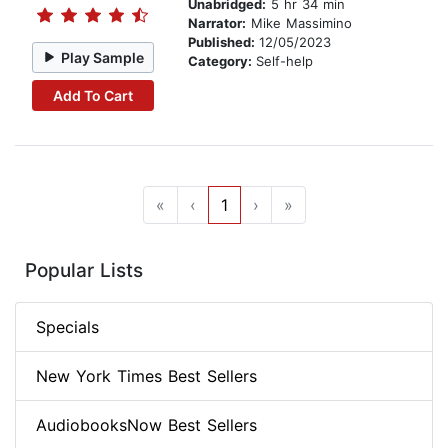
Unabridged:
5 hr 34 min
Narrator:
Mike Massimino
Published:
12/05/2023
Play Sample
Category:
Self-help
Add To Cart
«
‹
1
›
»
Popular Lists
Specials
New York Times Best Sellers
AudiobooksNow Best Sellers