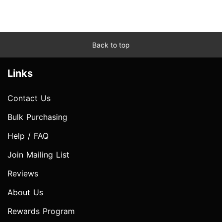
Back to top
Links
Contact Us
Bulk Purchasing
Help / FAQ
Join Mailing List
Reviews
About Us
Rewards Program