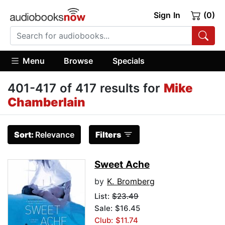
Sign In
(0)
Menu
Browse
Specials
401-417 of 417 results for
Mike
Chamberlain
Sort:
Relevance
Filters
Sweet Ache
by
K. Bromberg
List:
$23.49
Sale: $16.45
Club: $11.74