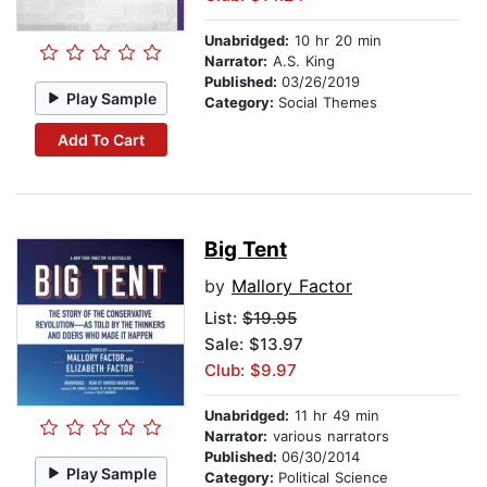
Unabridged:
10 hr 20 min
Narrator:
A.S. King
Published:
03/26/2019
Play Sample
Category:
Social Themes
Add To Cart
Big Tent
by
Mallory Factor
List:
$19.95
Sale: $13.97
Club: $9.97
Unabridged:
11 hr 49 min
Narrator:
various narrators
Published:
06/30/2014
Play Sample
Category:
Political Science