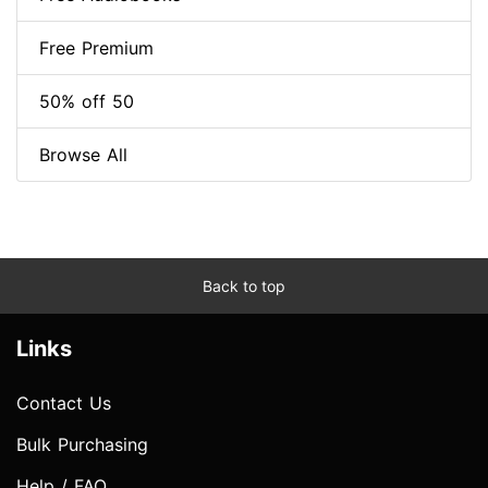
Free Premium
50% off 50
Browse All
Back to top
Links
Contact Us
Bulk Purchasing
Help / FAQ