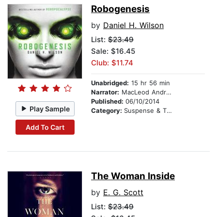
Robogenesis
by
Daniel H. Wilson
List:
$23.49
Sale: $16.45
Club: $11.74
Unabridged:
15 hr 56 min
Narrator:
MacLeod Andrews
Published:
06/10/2014
Play Sample
Category:
Suspense & Thriller
Add To Cart
The Woman Inside
by
E. G. Scott
List:
$23.49