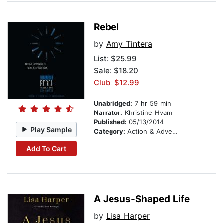
Rebel
by
Amy Tintera
List:
$25.99
Sale: $18.20
Club: $12.99
Unabridged:
7 hr 59 min
Narrator:
Khristine Hvam
Published:
05/13/2014
Play Sample
Category:
Action & Adventure
Add To Cart
A Jesus-Shaped Life
by
Lisa Harper