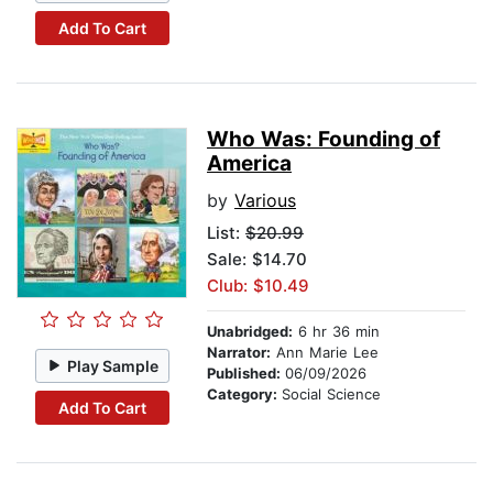
Add To Cart
Who Was: Founding of
America
by
Various
List:
$20.99
Sale: $14.70
Club: $10.49
Unabridged:
6 hr 36 min
Narrator:
Ann Marie Lee
Play Sample
Published:
06/09/2026
Category:
Social Science
Add To Cart