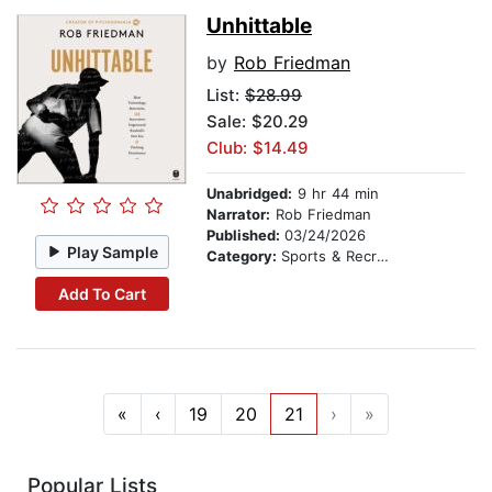
Unhittable
by
Rob Friedman
List:
$28.99
Sale: $20.29
Club: $14.49
Unabridged:
9 hr 44 min
Narrator:
Rob Friedman
Published:
03/24/2026
Play Sample
Category:
Sports & Recreation
Add To Cart
«
‹
19
20
21
›
»
Popular Lists