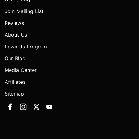
Join Mailing List
Reviews
About Us
Rewards Program
Our Blog
Media Center
Affiliates
Sitemap