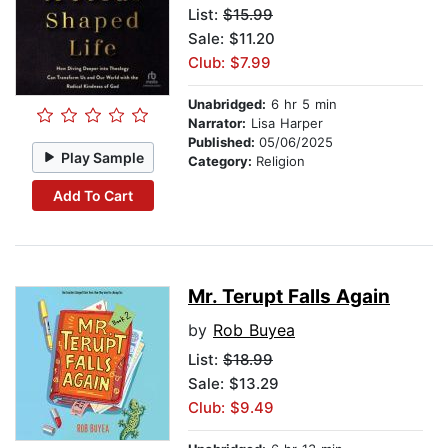
List:
$15.99
Sale: $11.20
Club: $7.99
Unabridged:
6 hr 5 min
Narrator:
Lisa Harper
Published:
05/06/2025
Play Sample
Category:
Religion
Add To Cart
Mr. Terupt Falls Again
by
Rob Buyea
List:
$18.99
Sale: $13.29
Club: $9.49