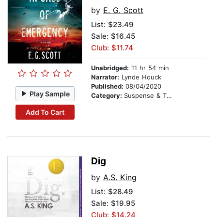
by
E. G. Scott
List:
$23.49
Sale: $16.45
Club: $11.74
Unabridged:
11 hr 54 min
Narrator:
Lynde Houck
Published:
08/04/2020
Play Sample
Category:
Suspense & Thriller
Add To Cart
Dig
by
A.S. King
List:
$28.49
Sale: $19.95
Club: $14.24