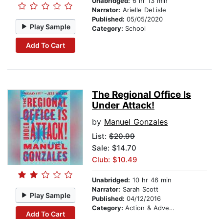
Unabridged:
6 hr 13 min
Narrator:
Arielle DeLisle
Published:
05/05/2020
Play Sample
Category:
School
Add To Cart
The Regional Office Is
Under Attack!
by
Manuel Gonzales
List:
$20.99
Sale: $14.70
Club: $10.49
Unabridged:
10 hr 46 min
Narrator:
Sarah Scott
Play Sample
Published:
04/12/2016
Category:
Action & Adventure
Add To Cart