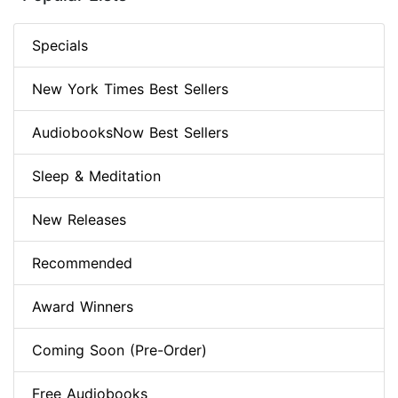
Specials
New York Times Best Sellers
AudiobooksNow Best Sellers
Sleep & Meditation
New Releases
Recommended
Award Winners
Coming Soon (Pre-Order)
Free Audiobooks