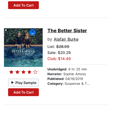
Add To Cart
The Better Sister
by
Alafair Burke
List:
$28.99
Sale: $20.29
Club: $14.49
Unabridged:
9 hr 25 min
Narrator:
Sophie Amoss
Published:
04/16/2019
Play Sample
Category:
Suspense & Thriller
Add To Cart