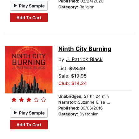
Published:
02/24/2026
Play Sample
Category:
Religion
Add To Cart
Ninth City Burning
by
J. Patrick Black
List:
$28.49
Sale: $19.95
Club: $14.24
Unabridged:
21 hr 24 min
Narrator:
Suzanne Elise Freeman
Published:
09/06/2016
Play Sample
Category:
Dystopian
Add To Cart