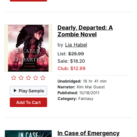
Dearly, Departed: A
Zombie Novel
by
Lia Habel
List:
$25.99
Sale: $18.20
Club: $12.99
Unabridged:
16 hr 41 min
Narrator:
Kim Mai Guest
Play Sample
Published:
10/18/2011
Category:
Fantasy
Add To Cart
In Case of Emergency