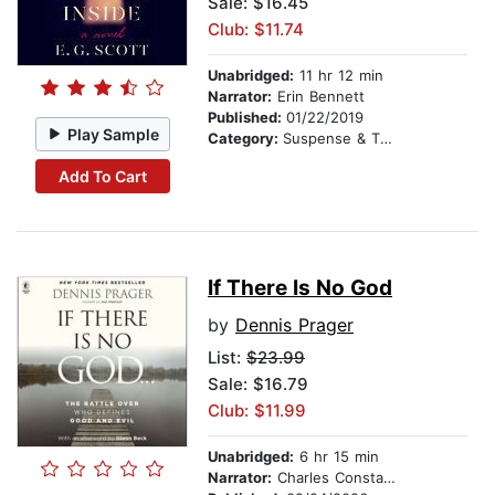
Sale: $16.45
Club: $11.74
Unabridged:
11 hr 12 min
Narrator:
Erin Bennett
Published:
01/22/2019
Play Sample
Category:
Suspense & Thriller
Add To Cart
If There Is No God
by
Dennis Prager
List:
$23.99
Sale: $16.79
Club: $11.99
Unabridged:
6 hr 15 min
Narrator:
Charles Constant