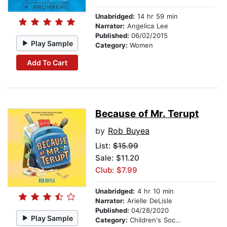
Unabridged:
14 hr 59 min
Narrator:
Angelica Lee
Published:
06/02/2015
Play Sample
Category:
Women
Add To Cart
Because of Mr. Terupt
by
Rob Buyea
List:
$15.99
Sale: $11.20
Club: $7.99
Unabridged:
4 hr 10 min
Narrator:
Arielle DeLisle
Published:
04/28/2020
Play Sample
Category:
Children's Social Themes