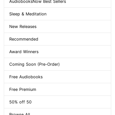
AudiobooksNow Best Sellers
Sleep & Meditation
New Releases
Recommended
Award Winners
Coming Soon (Pre-Order)
Free Audiobooks
Free Premium
50% off 50
Browse All