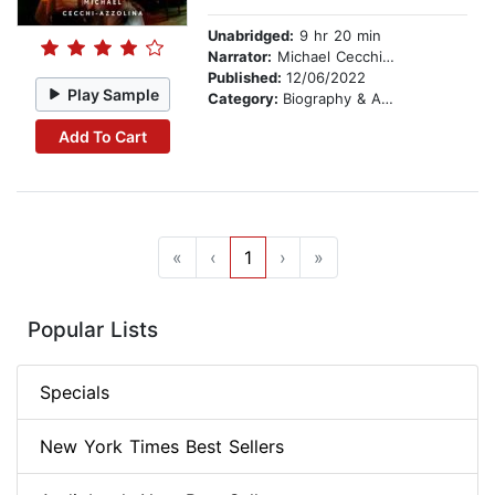
Unabridged:
9 hr 20 min
Narrator:
Michael Cecchi-Azzolina
Published:
12/06/2022
Play Sample
Category:
Biography & Autobiography
Add To Cart
«
‹
1
›
»
Popular Lists
Specials
New York Times Best Sellers