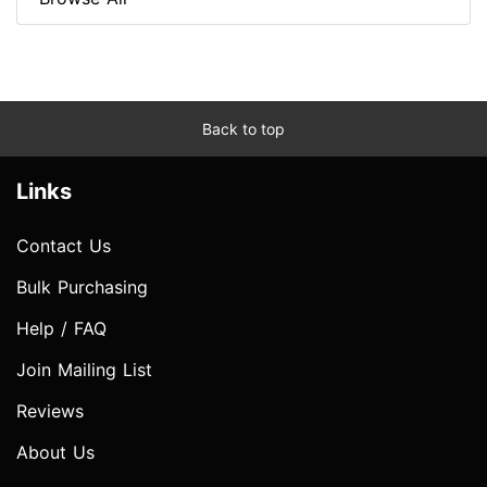
Back to top
Links
Contact Us
Bulk Purchasing
Help / FAQ
Join Mailing List
Reviews
About Us