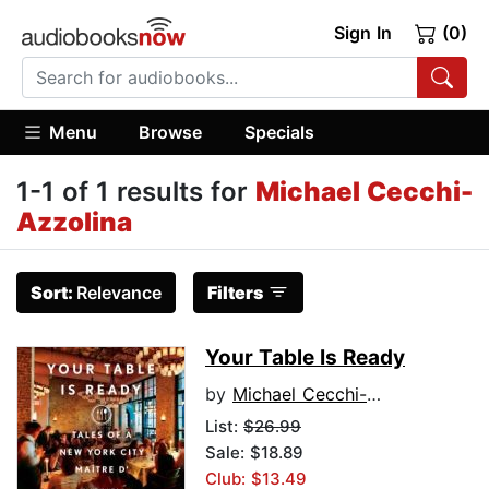
Sign In
(0)
Menu
Browse
Specials
1-1 of 1 results for
Michael Cecchi-
Azzolina
Sort:
Relevance
Filters
Your Table Is Ready
by
Michael Cecchi-Azzolina
List:
$26.99
Sale: $18.89
Club: $13.49