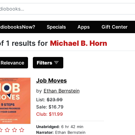
diobooksNow?
Specials
Apps
Gift Center
of 1 results for
Michael B. Horn
:
Relevance
Filters
Job Moves
by
Ethan Bernstein
List:
$23.99
Sale: $16.79
Club: $11.99
Unabridged:
6 hr 42 min
Narrator:
Ethan Bernstein