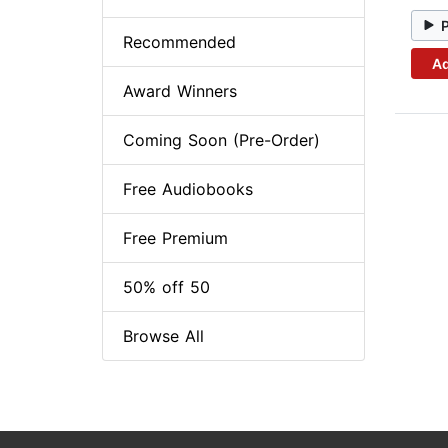
Recommended
Ad
Award Winners
Coming Soon (Pre-Order)
Free Audiobooks
Free Premium
50% off 50
Browse All