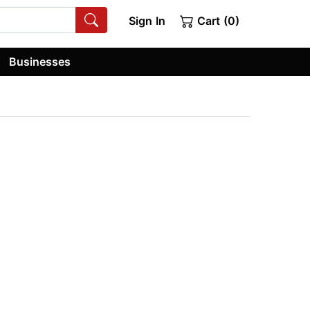
Sign In
Cart (0)
Businesses