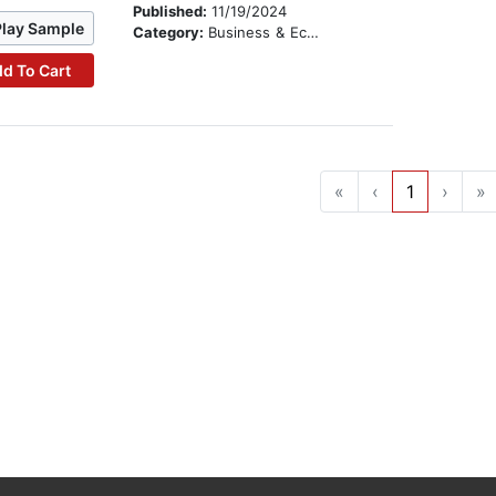
Published:
11/19/2024
Play Sample
Category:
Business & Economics
d To Cart
«
‹
1
›
»