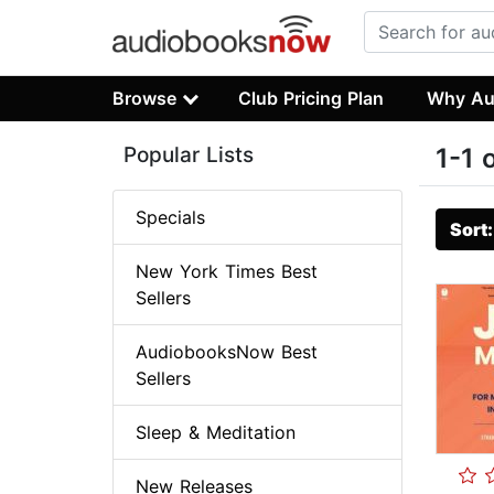
Browse
Club Pricing Plan
Why Au
Popular Lists
1-1 
Specials
Sort
New York Times Best
Sellers
AudiobooksNow Best
Sellers
Sleep & Meditation
New Releases