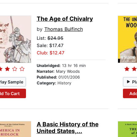
The Age of Chivalry
by
Thomas Bulfinch
List:
$24.95
Sale: $17.47
Club: $12.47
Unabridged:
13 hr 16 min
Narrator:
Mary Woods
Published:
01/01/2006
Play Sample
Pl
Category:
History
d To Cart
Add
A Basic History of the
United States,...