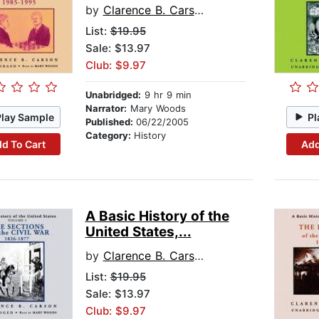
by
Clarence B. Carson
List:
$19.95
Sale: $13.97
Club: $9.97
Unabridged:
9 hr 9 min
Narrator:
Mary Woods
Play Sample
Pl
Published:
06/22/2005
Category:
History
d To Cart
Add
A Basic History of the
United States,...
by
Clarence B. Carson
List:
$19.95
Sale: $13.97
Club: $9.97