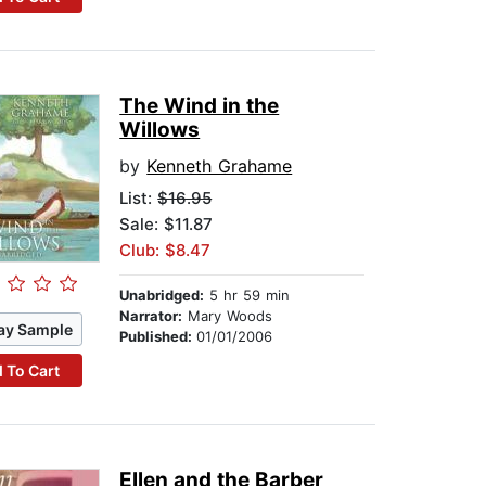
The Wind in the
Willows
by
Kenneth Grahame
List:
$16.95
Sale: $11.87
Club: $8.47
Unabridged:
5 hr 59 min
Narrator:
Mary Woods
ay Sample
Published:
01/01/2006
 To Cart
Ellen and the Barber