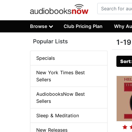
Browse
Club Pricing Plan
Why Au
Popular Lists
1-19
Specials
Sort
New York Times Best
Sellers
AudiobooksNow Best
Sellers
Sleep & Meditation
New Releases