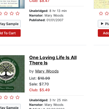
Club: $8.47
Unabridged:
8 hr 13 min
Narrator:
Mary Woods
Published:
01/01/2007
Play Sample
Pl
d To Cart
Add
One Loving Life Is All
There Is
by
Mary Woods
List:
$10.99
Sale: $7.70
Club: $5.49
Unabridged:
3 hr 25 min
Narrator:
Mary Woods
Play Sample