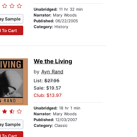
Unabridged:
11 hr 32 min
Narrator:
Mary Woods
ay Sample
Published:
06/22/2005
Category:
History
 To Cart
We the Living
by
Ayn Rand
List:
$27.95
Sale: $19.57
Club: $13.97
Unabridged:
18 hr 1 min
Narrator:
Mary Woods
Published:
12/03/2007
ay Sample
Category:
Classic
 To Cart