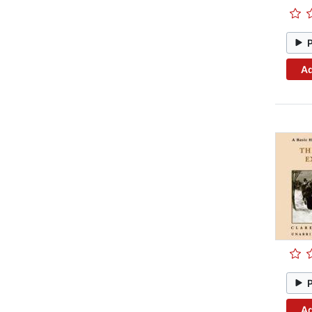
Ad
Ad