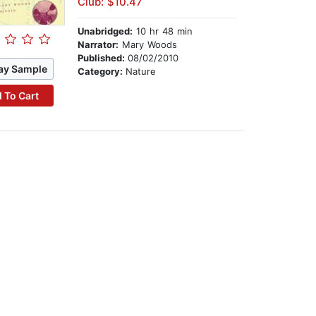
Club: $10.47
Unabridged:
10 hr 48 min
Narrator:
Mary Woods
Published:
08/02/2010
ay Sample
Category:
Nature
 To Cart