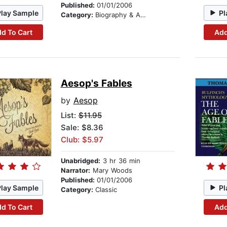
Published:
01/01/2006
Play Sample
Pl
Category:
Biography & Autobiography
d To Cart
Add
Aesop's Fables
by
Aesop
List:
$11.95
Sale: $8.36
Club: $5.97
Unabridged:
3 hr 36 min
Narrator:
Mary Woods
Published:
01/01/2006
Play Sample
Pl
Category:
Classic
d To Cart
Add