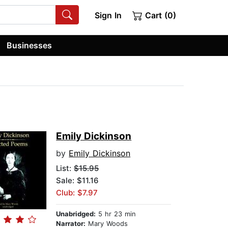
Sign In
Cart (0)
Businesses
Emily Dickinson
by
Emily Dickinson
List:
$15.95
Sale: $11.16
Club: $7.97
Unabridged:
5 hr 23 min
Narrator:
Mary Woods