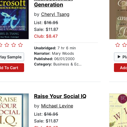
Generation
by
Cheryl Tsang
List:
$16.95
Sale: $11.87
Club: $8.47
Unabridged:
7 hr 6 min
Narrator:
Mary Woods
Play Sample
Pl
Published:
06/01/2000
Category:
Business & Economics
d To Cart
Add
Raise Your Social IQ
by
Michael Levine
List:
$16.95
Sale: $11.87