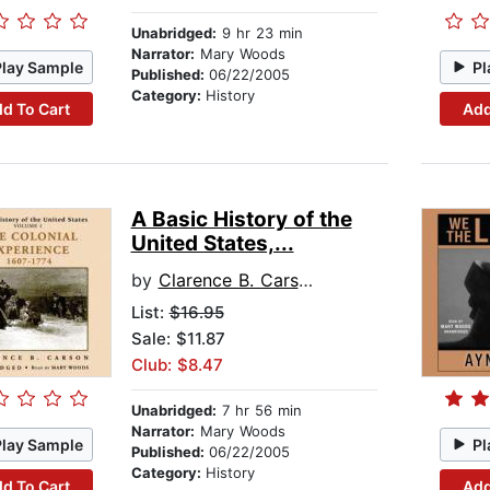
Unabridged:
9 hr 23 min
Narrator:
Mary Woods
Play Sample
Pl
Published:
06/22/2005
Category:
History
d To Cart
Add
A Basic History of the
United States,...
by
Clarence B. Carson
List:
$16.95
Sale: $11.87
Club: $8.47
Unabridged:
7 hr 56 min
Narrator:
Mary Woods
Play Sample
Pl
Published:
06/22/2005
Category:
History
d To Cart
Add