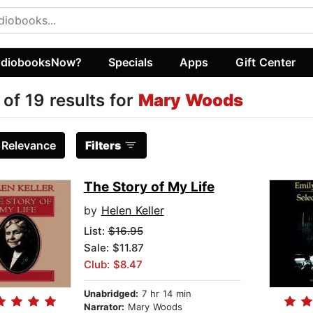
diobooksNow?
Specials
Apps
Gift Center
 of 19 results for
Mary Woods
:
Relevance
Filters
The Story of My Life
by
Helen Keller
List:
$16.95
Sale: $11.87
Club: $8.47
Unabridged:
7 hr 14 min
Narrator:
Mary Woods