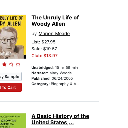
The Unruly Life of
Woody Allen
by
Marion Meade
List:
$27.95
Sale: $19.57
Club: $13.97
Unabridged:
15 hr 59 min
Narrator:
Mary Woods
ay Sample
Published:
06/24/2005
Category:
Biography & Autobiography
 To Cart
A Basic History of the
United States,...