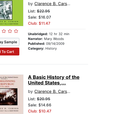
by
Clarence B. Carson
List:
$22.95
Sale: $16.07
Club: $11.47
Unabridged:
12 hr 32 min
Narrator:
Mary Woods
ay Sample
Published:
09/14/2009
Category:
History
 To Cart
A Basic History of the
United States,...
by
Clarence B. Carson
List:
$20.95
Sale: $14.66
Club: $10.47