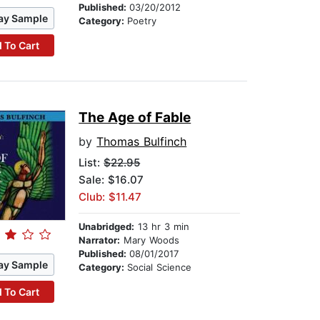
Published:
03/20/2012
ay Sample
Category:
Poetry
 To Cart
The Age of Fable
by
Thomas Bulfinch
List:
$22.95
Sale: $16.07
Club: $11.47
Unabridged:
13 hr 3 min
Narrator:
Mary Woods
Published:
08/01/2017
ay Sample
Category:
Social Science
 To Cart