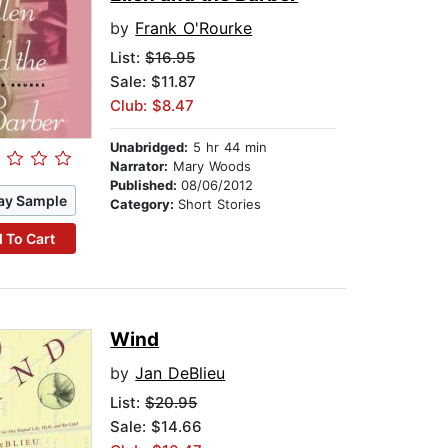
by
Frank O'Rourke
List:
$16.95
Sale: $11.87
Club: $8.47
Unabridged:
5 hr 44 min
Narrator:
Mary Woods
Published:
08/06/2012
ay Sample
Category:
Short Stories
 To Cart
Wind
by
Jan DeBlieu
List:
$20.95
Sale: $14.66