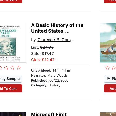
A Basic History of the
United States,...
by
Clarence B. Carson
List:
$24.95
Sale: $17.47
Club: $12.47
Unabridged:
14 hr 14 min
Narrator:
Mary Woods
Play Sample
Pl
Published:
06/22/2005
Category:
History
d To Cart
Add
Microsoft First