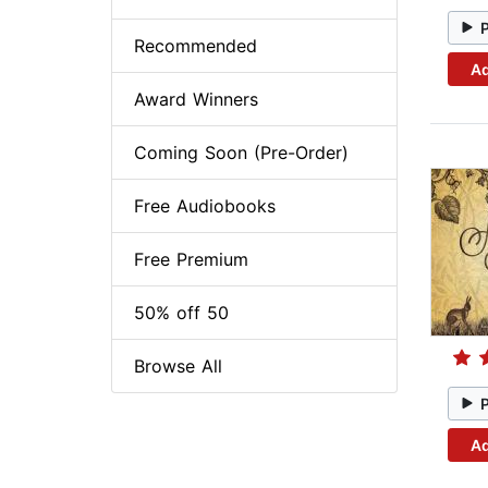
Recommended
Ad
Award Winners
Coming Soon (Pre-Order)
Free Audiobooks
Free Premium
50% off 50
Browse All
Ad