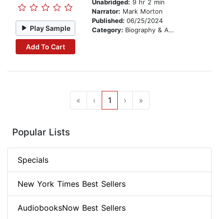
Unabridged:
9 hr 2 min
Narrator:
Mark Morton
Published:
06/25/2024
Play Sample
Category:
Biography & Autobiography
Add To Cart
«
‹
1
›
»
Popular Lists
Specials
New York Times Best Sellers
AudiobooksNow Best Sellers