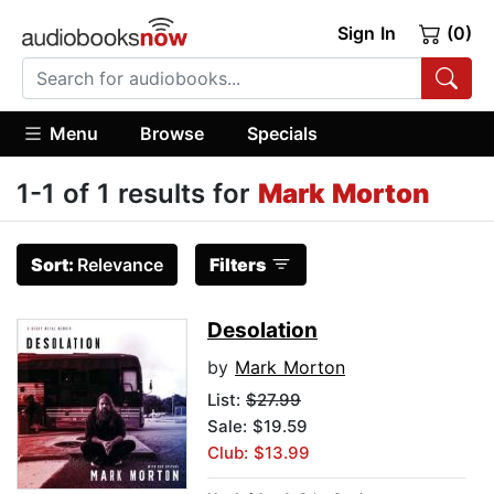
Sign In
(0)
Menu
Browse
Specials
1-1 of 1 results for
Mark Morton
Sort:
Relevance
Filters
Desolation
by
Mark Morton
List:
$27.99
Sale: $19.59
Club: $13.99