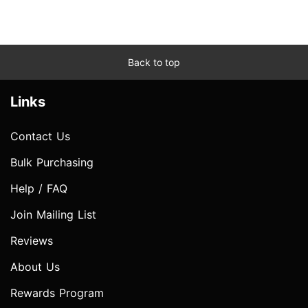
Back to top
Links
Contact Us
Bulk Purchasing
Help / FAQ
Join Mailing List
Reviews
About Us
Rewards Program