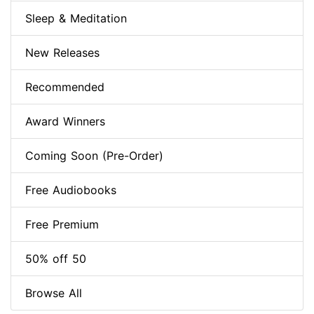
Sleep & Meditation
New Releases
Recommended
Award Winners
Coming Soon (Pre-Order)
Free Audiobooks
Free Premium
50% off 50
Browse All