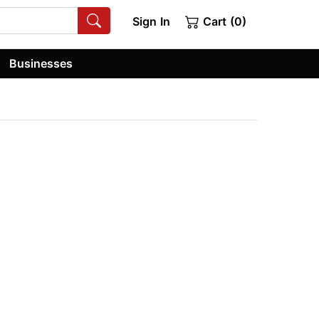
Sign In
Cart (0)
Businesses