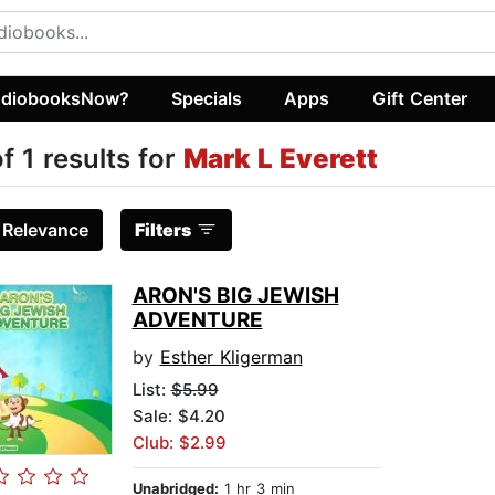
diobooksNow?
Specials
Apps
Gift Center
of 1 results for
Mark L Everett
:
Relevance
Filters
ARON'S BIG JEWISH
ADVENTURE
by
Esther Kligerman
List:
$5.99
Sale: $4.20
Club: $2.99
Unabridged:
1 hr 3 min