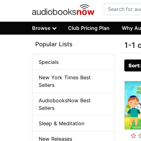
Browse
Club Pricing Plan
Why Au
Popular Lists
1-1 
Specials
Sort
New York Times Best
Sellers
AudiobooksNow Best
Sellers
Sleep & Meditation
New Releases