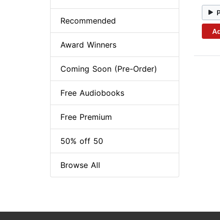
Recommended
Ad
Award Winners
Coming Soon (Pre-Order)
Free Audiobooks
Free Premium
50% off 50
Browse All