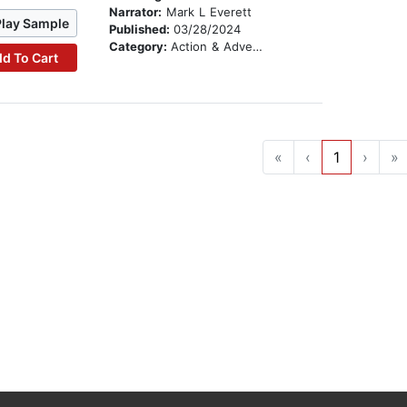
Narrator:
Mark L Everett
Play Sample
Published:
03/28/2024
Category:
Action & Adventure
d To Cart
«
‹
1
›
»