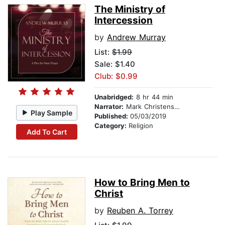
The Ministry of
Intercession
by
Andrew Murray
List:
$1.99
Sale: $1.40
Club: $0.99
Unabridged:
8 hr 44 min
Narrator:
Mark Christensen
Play Sample
Published:
05/03/2019
Category:
Religion
Add To Cart
How to Bring Men to
Christ
by
Reuben A. Torrey