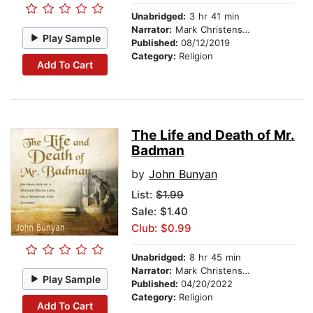
Unabridged:
3 hr 41 min
Narrator:
Mark Christensen
Play Sample
Published:
08/12/2019
Category:
Religion
Add To Cart
The Life and Death of Mr.
Badman
by
John Bunyan
List:
$1.99
Sale: $1.40
Club: $0.99
Unabridged:
8 hr 45 min
Narrator:
Mark Christensen
Play Sample
Published:
04/20/2022
Category:
Religion
Add To Cart