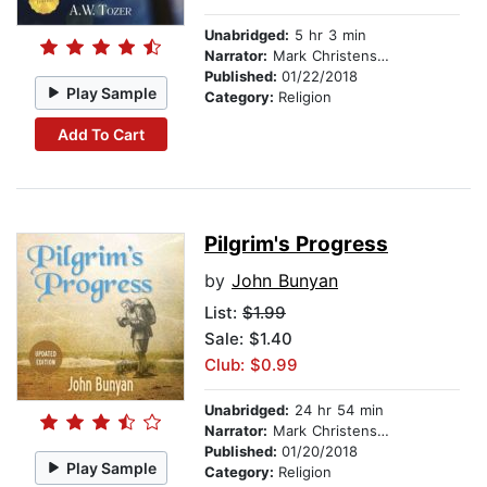
Unabridged:
5 hr 3 min
Narrator:
Mark Christensen
Published:
01/22/2018
Play Sample
Category:
Religion
Add To Cart
Pilgrim's Progress
by
John Bunyan
List:
$1.99
Sale: $1.40
Club: $0.99
Unabridged:
24 hr 54 min
Narrator:
Mark Christensen
Published:
01/20/2018
Play Sample
Category:
Religion