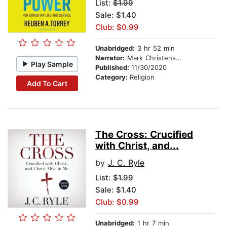
List:
$1.99
Sale: $1.40
Club: $0.99
Unabridged:
3 hr 52 min
Narrator:
Mark Christensen
Play Sample
Published:
11/30/2020
Category:
Religion
Add To Cart
The Cross: Crucified
with Christ, and...
by
J. C. Ryle
List:
$1.99
Sale: $1.40
Club: $0.99
Unabridged:
1 hr 7 min