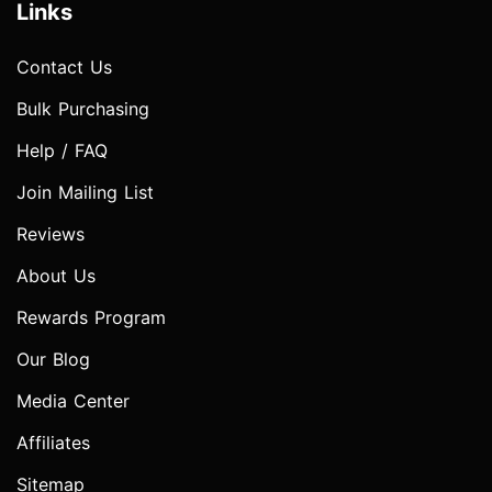
Links
Contact Us
Bulk Purchasing
Help / FAQ
Join Mailing List
Reviews
About Us
Rewards Program
Our Blog
Media Center
Affiliates
Sitemap