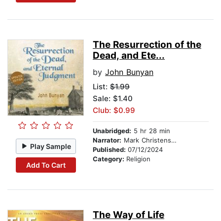
The Resurrection of the
Dead, and Ete...
by
John Bunyan
List:
$1.99
Sale: $1.40
Club: $0.99
Unabridged:
5 hr 28 min
Narrator:
Mark Christensen
Play Sample
Published:
07/12/2024
Category:
Religion
Add To Cart
The Way of Life