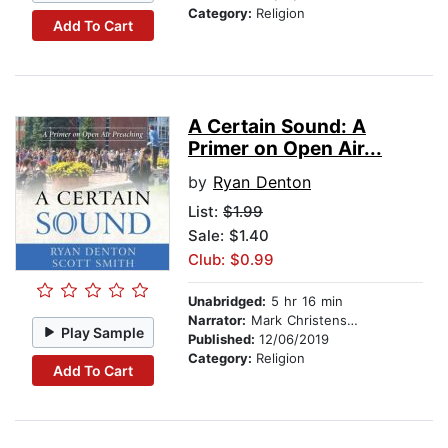
Category:
Religion
Add To Cart
A Certain Sound: A
Primer on Open Air...
by
Ryan Denton
List:
$1.99
Sale: $1.40
Club: $0.99
Unabridged:
5 hr 16 min
Narrator:
Mark Christensen
Play Sample
Published:
12/06/2019
Category:
Religion
Add To Cart