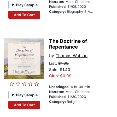
Narrator:
Mark Christensen
Play Sample
Published:
11/05/2020
Category:
Biography & Autobiography
Add To Cart
The Doctrine of
Repentance
by
Thomas Watson
List:
$1.99
Sale: $1.40
Club: $0.99
Unabridged:
4 hr 39 min
Narrator:
Mark Christensen
Play Sample
Published:
11/30/2023
Category:
Religion
Add To Cart