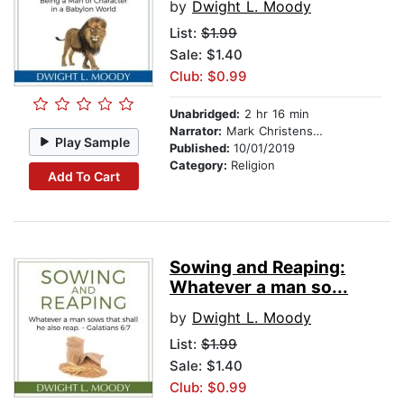
by
Dwight L. Moody
List:
$1.99
Sale: $1.40
Club: $0.99
Unabridged:
2 hr 16 min
Narrator:
Mark Christensen
Play Sample
Published:
10/01/2019
Category:
Religion
Add To Cart
Sowing and Reaping:
Whatever a man so...
by
Dwight L. Moody
List:
$1.99
Sale: $1.40
Club: $0.99