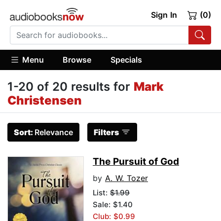
Sign In
(0)
Menu
Browse
Specials
1-20 of 20 results for
Mark
Christensen
Sort:
Relevance
Filters
The Pursuit of God
by
A. W. Tozer
List:
$1.99
Sale: $1.40
Club: $0.99