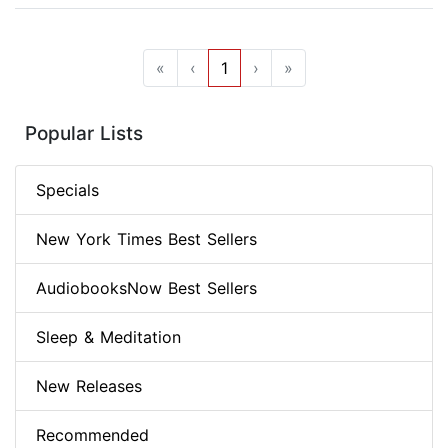
«
‹
1
›
»
Popular Lists
Specials
New York Times Best Sellers
AudiobooksNow Best Sellers
Sleep & Meditation
New Releases
Recommended