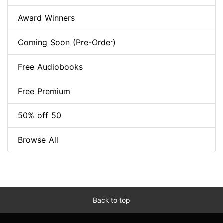
Award Winners
Coming Soon (Pre-Order)
Free Audiobooks
Free Premium
50% off 50
Browse All
Back to top