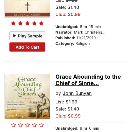
List:
$1.99
Sale: $1.40
Club: $0.99
Unabridged:
6 hr 18 min
Narrator:
Mark Christensen
Play Sample
Published:
11/21/2019
Category:
Religion
Add To Cart
Grace Abounding to the
Chief of Sinne...
by
John Bunyan
List:
$1.99
Sale: $1.40
Club: $0.99
Unabridged:
8 hr 6 min