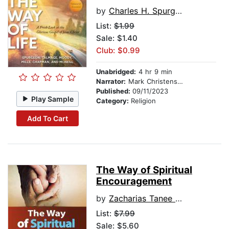
by
Charles H. Spurgeon
List:
$1.99
Sale: $1.40
Club: $0.99
Unabridged:
4 hr 9 min
Narrator:
Mark Christensen
Published:
09/11/2023
Play Sample
Category:
Religion
Add To Cart
The Way of Spiritual
Encouragement
by
Zacharias Tanee Fomum
List:
$7.99
Sale: $5.60