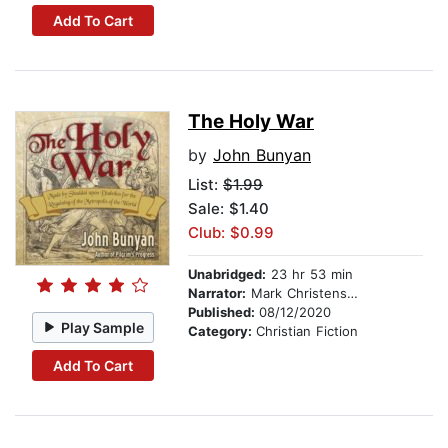
Add To Cart
The Holy War
by
John Bunyan
List:
$1.99
Sale: $1.40
Club: $0.99
Unabridged:
23 hr 53 min
Narrator:
Mark Christensen
Published:
08/12/2020
Play Sample
Category:
Christian Fiction
Add To Cart