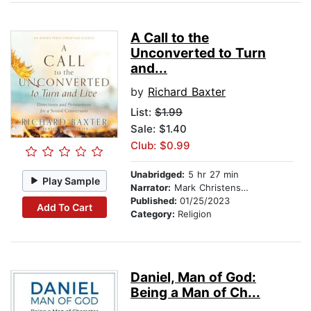
A Call to the
Unconverted to Turn
and...
by
Richard Baxter
List:
$1.99
Sale: $1.40
Club: $0.99
Unabridged:
5 hr 27 min
Play Sample
Narrator:
Mark Christensen
Published:
01/25/2023
Add To Cart
Category:
Religion
Daniel, Man of God:
Being a Man of Ch...