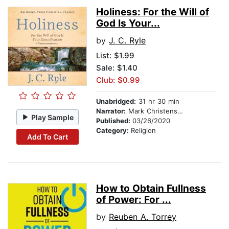
Holiness: For the Will of
God Is Your...
by
J. C. Ryle
List:
$1.99
Sale: $1.40
Club: $0.99
Unabridged:
31 hr 30 min
Narrator:
Mark Christensen
Play Sample
Published:
03/26/2020
Category:
Religion
Add To Cart
How to Obtain Fullness
of Power: For ...
by
Reuben A. Torrey