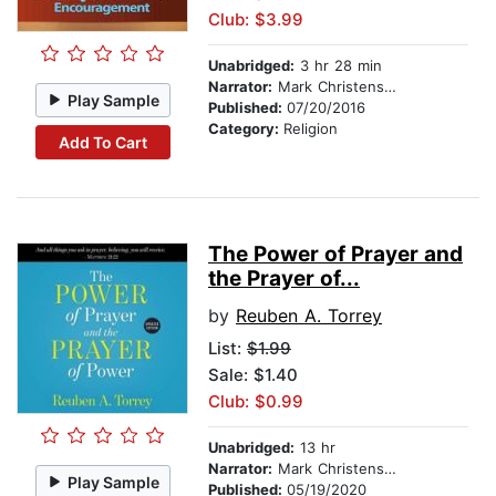
Club: $3.99
Unabridged:
3 hr 28 min
Narrator:
Mark Christensen
Play Sample
Published:
07/20/2016
Category:
Religion
Add To Cart
The Power of Prayer and
the Prayer of...
by
Reuben A. Torrey
List:
$1.99
Sale: $1.40
Club: $0.99
Unabridged:
13 hr
Narrator:
Mark Christensen
Play Sample
Published:
05/19/2020