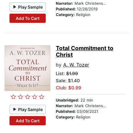
Narrator:
Mark Christensen
Play Sample
Published:
12/26/2019
Category:
Religion
Add To Cart
Total Commitment to
Christ
by
A. W. Tozer
List:
$1.99
Sale: $1.40
Club: $0.99
Unabridged:
22 min
Narrator:
Mark Christensen
Play Sample
Published:
03/09/2021
Category:
Religion
Add To Cart